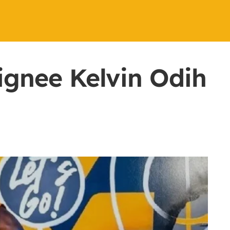
ignee Kelvin Odih