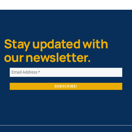
Stay updated with
our newsletter.