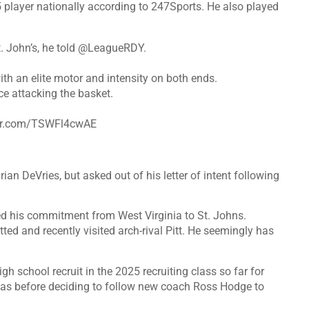
75 player nationally according to 247Sports. He also played
 John’s, he told
@LeagueRDY
.
th an elite motor and intensity on both ends.
e attacking the basket.
ter.com/TSWFl4cwAE
an DeVries, but asked out of his letter of intent following
d his commitment from West Virginia to St. Johns.
ted and recently visited arch-rival Pitt. He seemingly has
igh school recruit in the 2025 recruiting class so far for
as before deciding to follow new coach Ross Hodge to