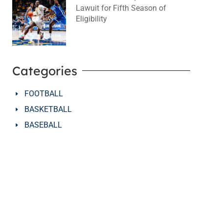
Lawuit for Fifth Season of
Eligibility
August 4, 2026
No Comments
Categories
FOOTBALL
BASKETBALL
BASEBALL