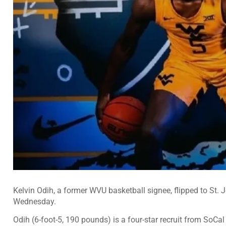
Kelvin Odih, a former WVU basketball signee, flipped to St.
Wednesday.
Odih (6-foot-5, 190 pounds) is a
four-star
recruit from SoCal