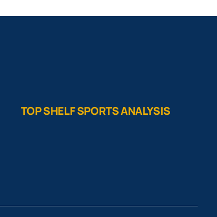
TOP SHELF SPORTS ANALYSIS