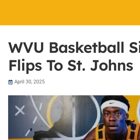
WVU Basketball S
Flips To St. Johns
April 30, 2025