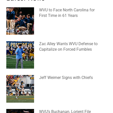
WVU to Face North Carolina for
First Time in 61 Years
August 6, 2026
No Comments
Zac Alley Wants WVU Defense to
Capitalize on Forced Fumbles
August 6, 2026
No Comments
Jeff Weimer Signs with Chiefs
August 5, 2026
No Comments
WVU’s Buchanan, Lorient File