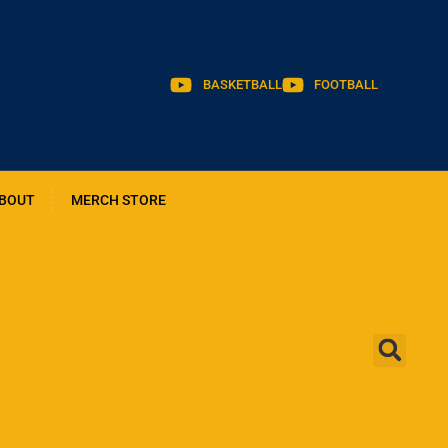
BASKETBALL
FOOTBALL
BOUT
MERCH STORE