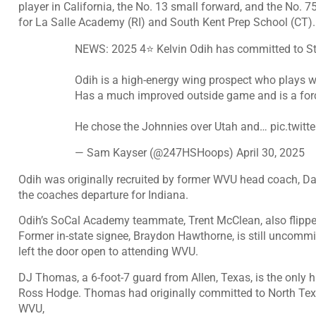
player in California, the No. 13 small forward, and the No. 
for La Salle Academy (RI) and South Kent Prep School (CT).
NEWS: 2025 4⭐️ Kelvin Odih has committed to St.
Odih is a high-energy wing prospect who plays wi
Has a much improved outside game and is a forc
He chose the Johnnies over Utah and…
pic.twit
— Sam Kayser (@247HSHoops)
April 30, 2025
Odih was originally recruited by former WVU head coach, Dari
the coaches departure for Indiana.
Odih’s SoCal Academy teammate, Trent McClean, also flippe
Former in-state signee, Braydon Hawthorne, is still uncommit
left the door open to attending WVU.
DJ Thomas
, a 6-foot-7 guard from Allen, Texas, is the only h
Ross Hodge. Thomas had originally committed to North Tex
WVU,