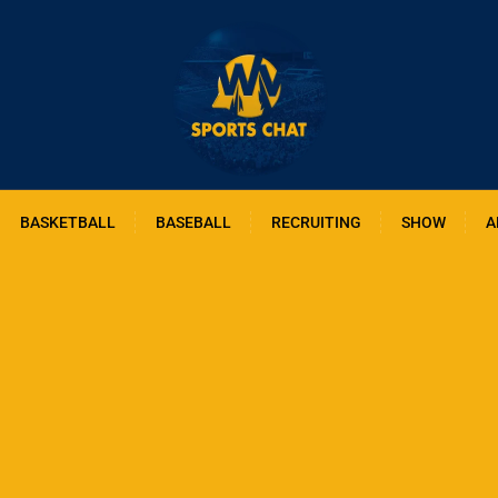
BASKETBALL
BASEBALL
RECRUITING
SHOW
A