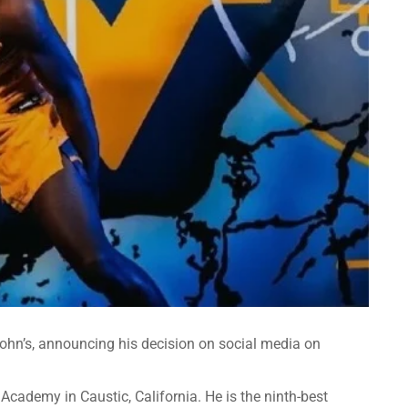
 John’s, announcing his decision on social media on
 Academy in Caustic, California. He is the ninth-best