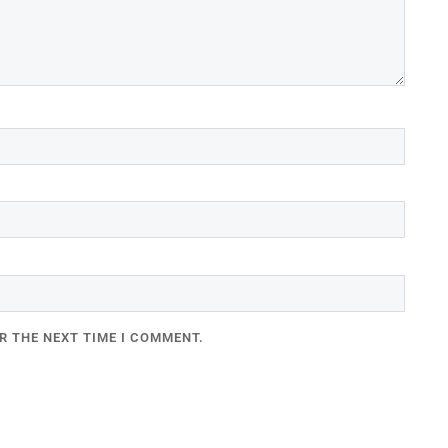
R THE NEXT TIME I COMMENT.