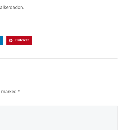
walkerdadon.
Pinterest
re marked
*