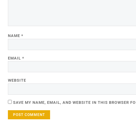
NAME
*
EMAIL
*
WEBSITE
SAVE MY NAME, EMAIL, AND WEBSITE IN THIS BROWSER FO