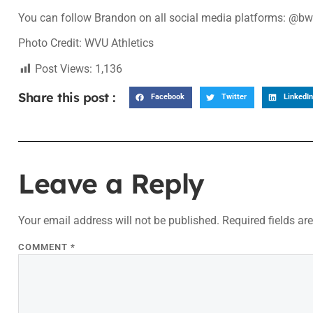
You can follow Brandon on all social media platforms: @b
Photo Credit: WVU Athletics
Post Views:
1,136
Share this post :
Facebook
Twitter
LinkedIn
Leave a Reply
Your email address will not be published.
Required fields a
COMMENT
*