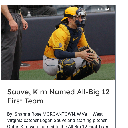
BASEBALL
Sauve, Kirn Named All-Big 12
First Team
By: Shanna Rose MORGANTOWN, W.Va – West
Virginia catcher Logan Sauve and starting pitcher
Griffin Kirn were named to the All-Big 12 First Team