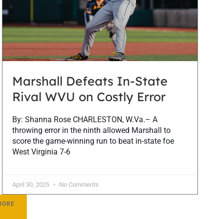
Marshall Defeats In-State
Rival WVU on Costly Error
By: Shanna Rose CHARLESTON, W.Va.– A
throwing error in the ninth allowed Marshall to
score the game-winning run to beat in-state foe
West Virginia 7-6
April 30, 2025
No Comments
MORE