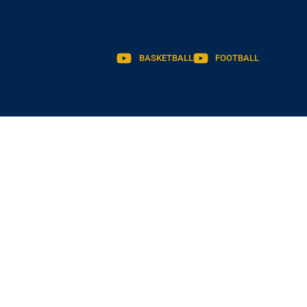
BASKETBALL
FOOTBALL