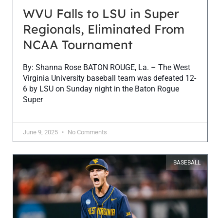
WVU Falls to LSU in Super
Regionals, Eliminated From
NCAA Tournament
By: Shanna Rose BATON ROUGE, La. – The West
Virginia University baseball team was defeated 12-
6 by LSU on Sunday night in the Baton Rogue
Super
June 9, 2025
No Comments
BASEBALL