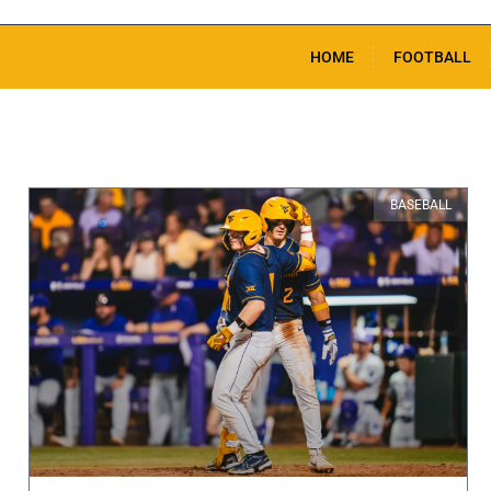
HOME
FOOTBALL
BASEBALL