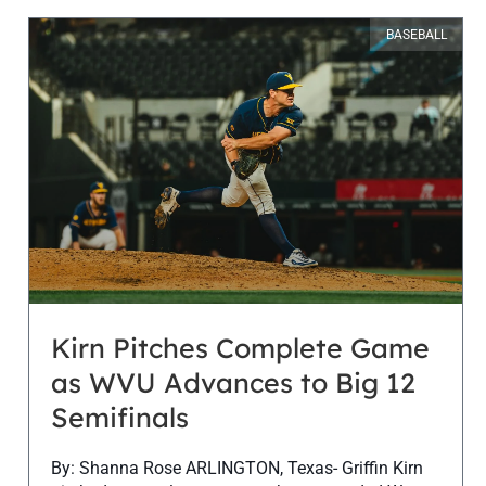
BASEBALL
Kirn Pitches Complete Game
as WVU Advances to Big 12
Semifinals
By: Shanna Rose ARLINGTON, Texas- Griffin Kirn