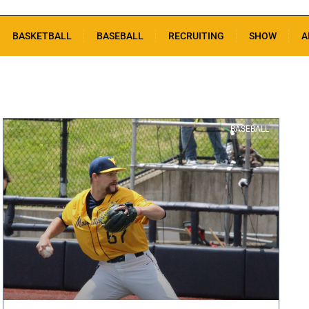
BASKETBALL
BASEBALL
RECRUITING
SHOW
A
BASEBALL