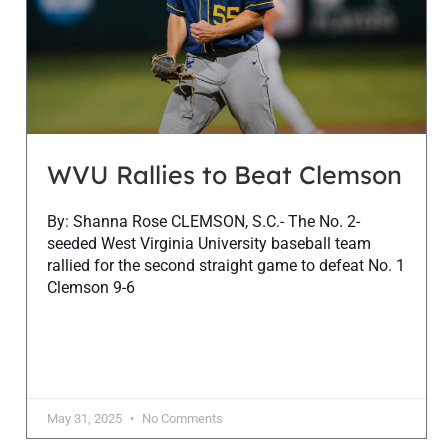
WVU Rallies to Beat Clemson
By: Shanna Rose CLEMSON, S.C.- The No. 2-
seeded West Virginia University baseball team
rallied for the second straight game to defeat No. 1
Clemson 9-6
May 31, 2025
No Comments