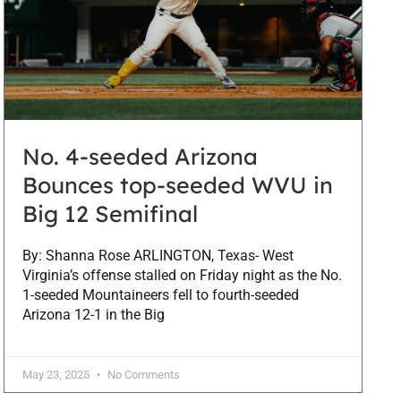
No. 4-seeded Arizona
Bounces top-seeded WVU in
Big 12 Semifinal
By: Shanna Rose ARLINGTON, Texas- West
Virginia’s offense stalled on Friday night as the No.
1-seeded Mountaineers fell to fourth-seeded
Arizona 12-1 in the Big
May 23, 2025
No Comments