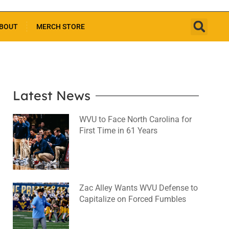
BOUT
MERCH STORE
Latest News
WVU to Face North Carolina for
First Time in 61 Years
August 6, 2026
No Comments
Zac Alley Wants WVU Defense to
Capitalize on Forced Fumbles
August 6, 2026
No Comments