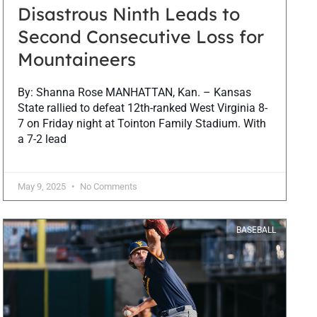
Disastrous Ninth Leads to
Second Consecutive Loss for
Mountaineers
By: Shanna Rose MANHATTAN, Kan. – Kansas
State rallied to defeat 12th-ranked West Virginia 8-
7 on Friday night at Tointon Family Stadium. With
a 7-2 lead
May 9, 2025
No Comments
BASEBALL