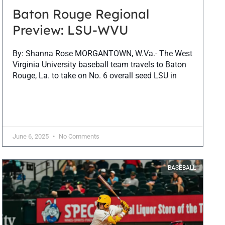
Baton Rouge Regional
Preview: LSU-WVU
By: Shanna Rose MORGANTOWN, W.Va.- The West
Virginia University baseball team travels to Baton
Rouge, La. to take on No. 6 overall seed LSU in
June 6, 2025
No Comments
BASEBALL