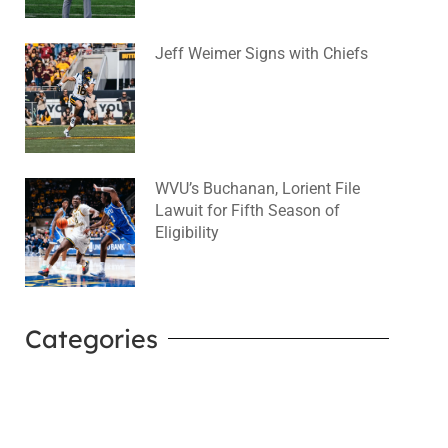
Jeff Weimer Signs with Chiefs
August 5, 2026
No Comments
WVU’s Buchanan, Lorient File
Lawuit for Fifth Season of
Eligibility
August 4, 2026
No Comments
Categories