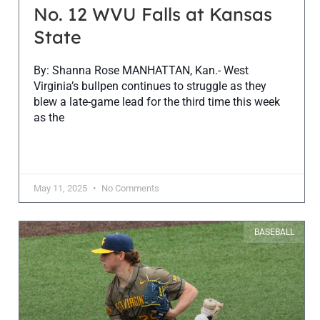
No. 12 WVU Falls at Kansas
State
By: Shanna Rose MANHATTAN, Kan.- West
Virginia’s bullpen continues to struggle as they
blew a late-game lead for the third time this week
as the
May 11, 2025
No Comments
BASEBALL