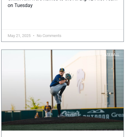
on Tuesday
May 21, 2025
No Comments
BASEBALL