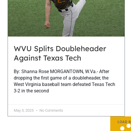
WVU Splits Doubleheader
Against Texas Tech
By: Shanna Rose MORGANTOWN, W.Va.- After
dropping the first game of a doubleheader, the
West Virginia baseball team defeated Texas Tech
3-2 in the second
May 3, 2025
No Comments
LOAD 