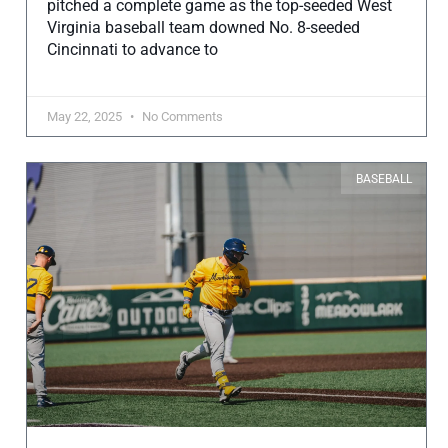
pitched a complete game as the top-seeded West
Virginia baseball team downed No. 8-seeded
Cincinnati to advance to
May 22, 2025
No Comments
BASEBALL