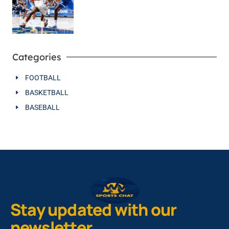
Categories
FOOTBALL
BASKETBALL
BASEBALL
Stay updated with our
newsletter.