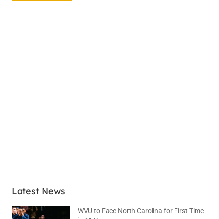
LEARN MORE
Latest News
WVU to Face North Carolina for First Time