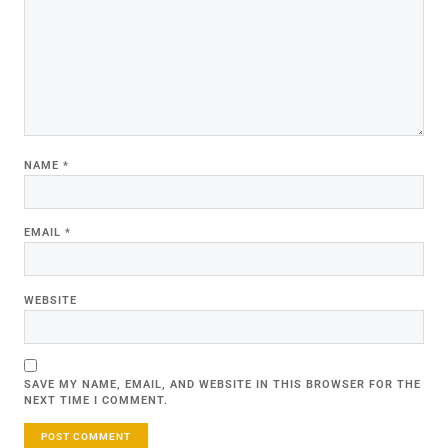
NAME
*
EMAIL
*
WEBSITE
SAVE MY NAME, EMAIL, AND WEBSITE IN THIS BROWSER FOR THE
NEXT TIME I COMMENT.