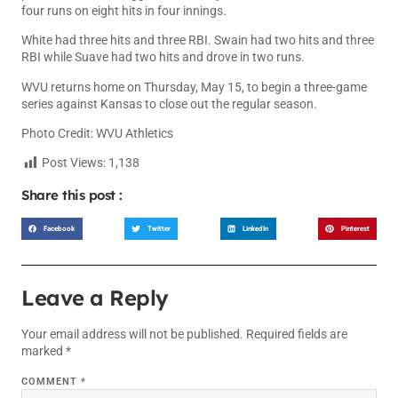
four runs on eight hits in four innings.
White had three hits and three RBI. Swain had two hits and three
RBI while Suave had two hits and drove in two runs.
WVU returns home on Thursday, May 15, to begin a three-game
series against Kansas to close out the regular season.
Photo Credit: WVU Athletics
Post Views:
1,138
Share this post :
Facebook
Twitter
LinkedIn
Pinterest
Leave a Reply
Your email address will not be published.
Required fields are
marked
*
COMMENT
*