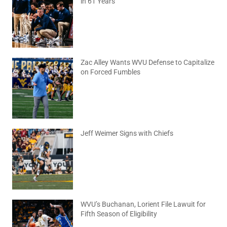
in 61 Years
August 6, 2026
No Comments
Zac Alley Wants WVU Defense to Capitalize
on Forced Fumbles
August 6, 2026
No Comments
Jeff Weimer Signs with Chiefs
August 5, 2026
No Comments
WVU’s Buchanan, Lorient File Lawuit for
Fifth Season of Eligibility
August 4, 2026
No Comments