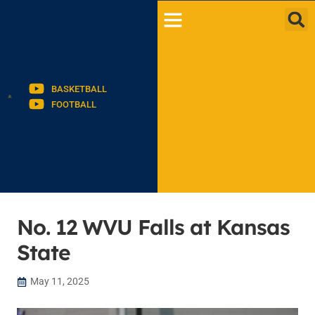
BASKETBALL
FOOTBALL
No. 12 WVU Falls at Kansas
State
May 11, 2025