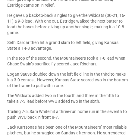
Estridge came on in relief.
He gave up back-to-back singles to give the Wildcats (30-21, 16-
11) a 9-8 lead. With one out, Estridge walked the next batter to
load the bases before giving up another single, making it a 10-8
game.
Seth Dardar then hit a grand slam to left field, giving Kansas
State a 14-8 advantage.
In the top of the second, the Mountaineers took a 1-0 lead when
Chase Swain’s sacrifice fly scored Jace Rinehart.
Logan Sauve doubled down the left field line in the third to make
it a 3-0 contest. However, Kansas State scored two in the bottom
of the frame to pull within one.
The Wildcats added two in the fourth and three in the fifth to
take a 7-3 lead before WVU added two in the sixth.
Trailing 7-5, Sam White hit a three-run home run in the seventh to
push WVU back in front 8-7.
Jack Kartsonas has been one of the Mountaineers’ most reliable
pitchers, but he struggled on Sunday afternoon. He surrendered