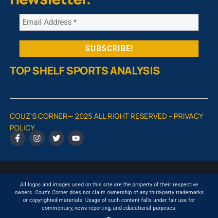
TOP SHELF SPORTS ANALYSIS
COUZ’S CORNER— 2025 ALL RIGHT RESERVED –
PRIVACY
POLICY
All logos and images used on this site are the property of their respective
owners. Couz's Corner does not claim ownership of any third-party trademarks
or copyrighted materials. Usage of such content falls under fair use for
commentary, news reporting, and educational purposes.