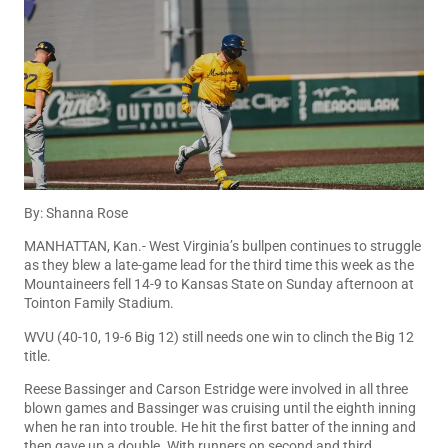
By: Shanna Rose
MANHATTAN, Kan.- West Virginia’s bullpen continues to struggle
as they blew a late-game lead for the third time this week as the
Mountaineers fell 14-9 to Kansas State on Sunday afternoon at
Tointon Family Stadium.
WVU (40-10, 19-6 Big 12) still needs one win to clinch the Big 12
title.
Reese Bassinger and Carson Estridge were involved in all three
blown games and Bassinger was cruising until the eighth inning
when he ran into trouble. He hit the first batter of the inning and
then gave up a double. With runners on second and third,