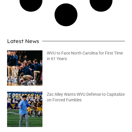
Latest News
WVU to Face North Carolina for First Time
in 61 Years
August 6, 2026
No Comments
Zac Alley Wants WVU Defense to Capitalize
on Forced Fumbles
August 6, 2026
No Comments