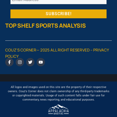
TOP SHELF SPORTS ANALYSIS
COUZ’S CORNER— 2025 ALL RIGHT RESERVED –
PRIVACY
POLICY
All logos and images used on this site are the property of their respective
owners. Couz's Corner does not claim ownership of any third-party trademarks
or copyrighted materials. Usage of such content falls under fair use for
commentary, news reporting, and educational purposes.