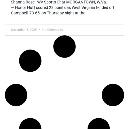
Shanna Rose | WV Sports Chat MORGANTOWN, W.Va.
— Honor Huff scored 23 points as West Virginia fended off
Campbell, 73-65, on Thursday night at the
November 6, 2025
No Comments