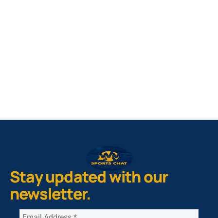
West Virginia Mountaineers
Nike Pick-A-Player
NIL Replica Football Jersey - Navy
PURCHASE NOW
Stay updated with our
newsletter.