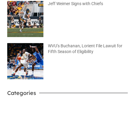
Jeff Weimer Signs with Chiefs
August 5, 2026
No Comments
WVU’s Buchanan, Lorient File Lawuit for
Fifth Season of Eligibility
August 4, 2026
No Comments
Categories