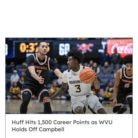
BASKETBALL
Huff Hits 1,500 Career Points as WVU
Holds Off Campbell