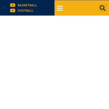
BASKETBALL
FOOTBALL