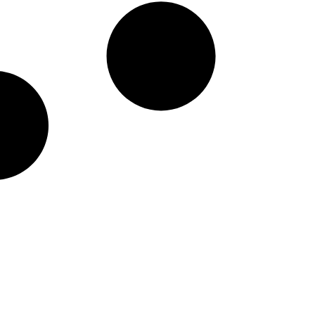
taineers Nike Pick-A-Pl