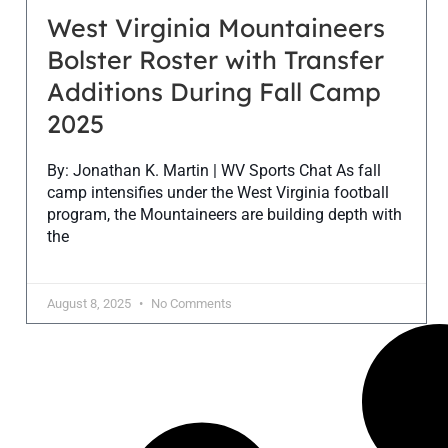
West Virginia Mountaineers
Bolster Roster with Transfer
Additions During Fall Camp
2025
By: Jonathan K. Martin | WV Sports Chat As fall
camp intensifies under the West Virginia football
program, the Mountaineers are building depth with
the
August 8, 2025
No Comments