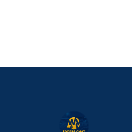
NIL Replica Football Jersey - Navy
PURCHASE NOW