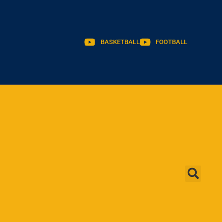
BASKETBALL
FOOTBALL