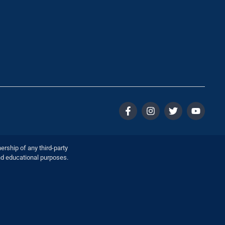
ership of any third-party
nd educational purposes.