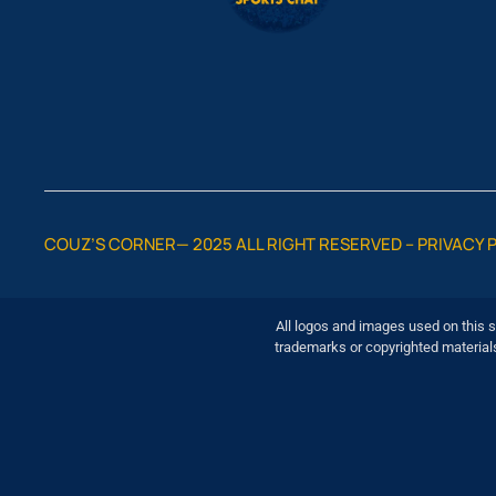
COUZ’S CORNER— 2025 ALL RIGHT RESERVED –
PRIVACY 
All logos and images used on this s
trademarks or copyrighted material