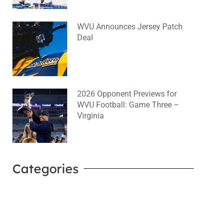
WVU Announces Jersey Patch
Deal
August 4, 2026
No Comments
2026 Opponent Previews for
WVU Football: Game Three –
Virginia
August 2, 2026
No Comments
Categories