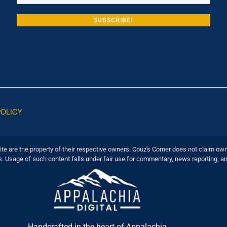
POLICY
ite are the property of their respective owners. Couz's Corner does not claim own
s. Usage of such content falls under fair use for commentary, news reporting, a
Handcrafted in the heart of Appalachia