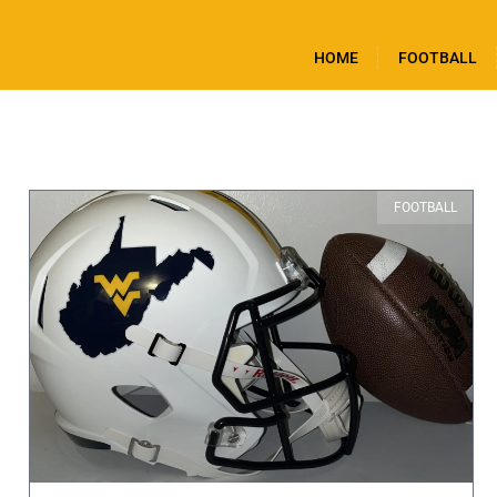
HOME
FOOTBALL
FOOTBALL