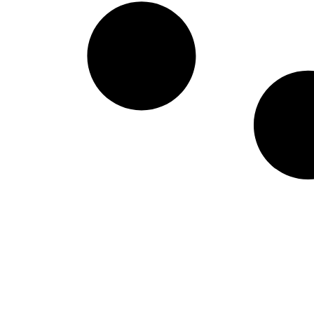
West Virginia Moun