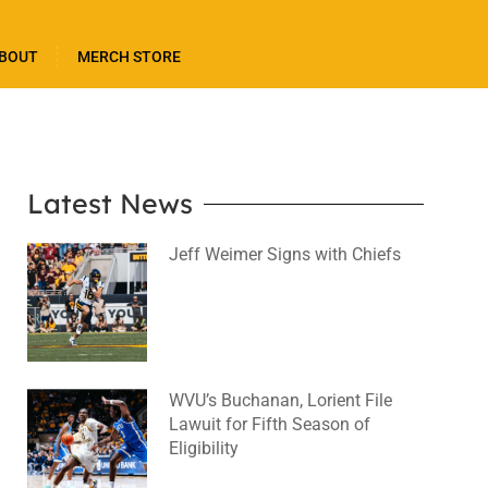
BOUT
MERCH STORE
Latest News
Jeff Weimer Signs with Chiefs
August 5, 2026
No Comments
WVU’s Buchanan, Lorient File
Lawuit for Fifth Season of
Eligibility
August 4, 2026
No Comments