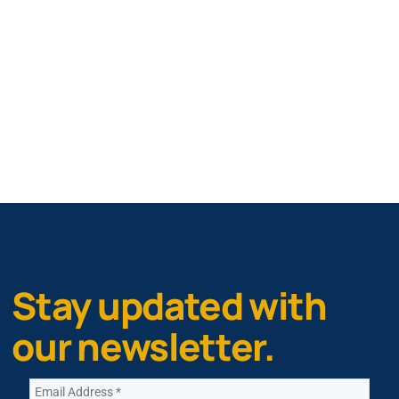
Stay updated with
our newsletter.