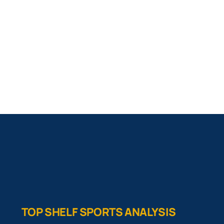
TOP SHELF SPORTS ANALYSIS