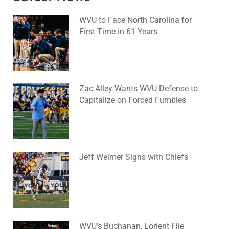
WVU to Face North Carolina for
First Time in 61 Years
August 6, 2026
No Comments
Zac Alley Wants WVU Defense to
Capitalize on Forced Fumbles
August 6, 2026
No Comments
Jeff Weimer Signs with Chiefs
August 5, 2026
No Comments
WVU’s Buchanan, Lorient File