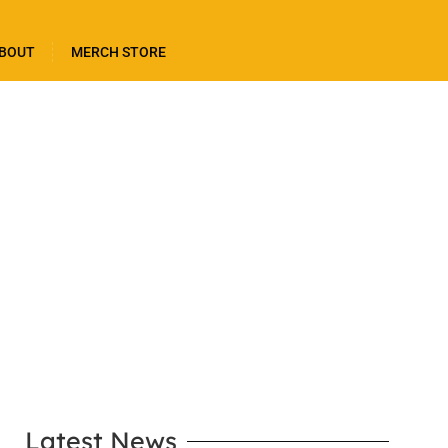
BOUT
MERCH STORE
LEARN MORE
Latest News