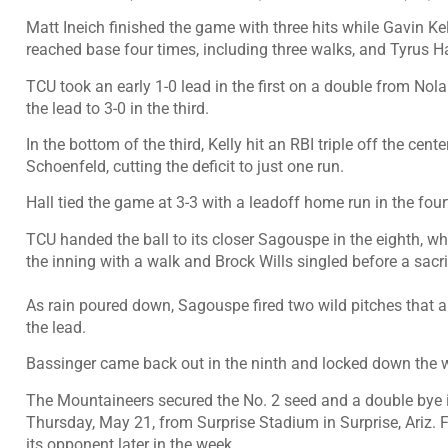
Matt Ineich finished the game with three hits while Gavin K
reached base four times, including three walks, and Tyrus Hal
TCU took an early 1-0 lead in the first on a double from No
the lead to 3-0 in the third.
In the bottom of the third, Kelly hit an RBI triple off the ce
Schoenfeld, cutting the deficit to just one run.
Hall tied the game at 3-3 with a leadoff home run in the four
TCU handed the ball to its closer Sagouspe in the eighth, who
the inning with a walk and Brock Wills singled before a sacri
As rain poured down, Sagouspe fired two wild pitches that a
the lead.
Bassinger came back out in the ninth and locked down the 
The Mountaineers secured the No. 2 seed and a double bye i
Thursday, May 21, from Surprise Stadium in Surprise, Ariz. Fi
its opponent later in the week.