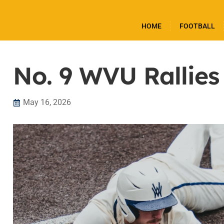
HOME
FOOTBALL
No. 9 WVU Rallies
May 16, 2026