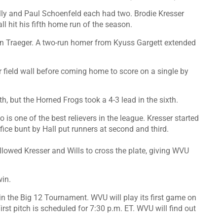
elly and Paul Schoenfeld each had two. Brodie Kresser
l hit his fifth home run of the season.
lan Traeger. A two-run homer from Kyuss Gargett extended
nter field wall before coming home to score on a single by
th, but the Horned Frogs took a 4-3 lead in the sixth.
 is one of the best relievers in the league. Kresser started
fice bunt by Hall put runners at second and third.
llowed Kresser and Wills to cross the plate, giving WVU
win.
n the Big 12 Tournament. WVU will play its first game on
rst pitch is scheduled for 7:30 p.m. ET. WVU will find out