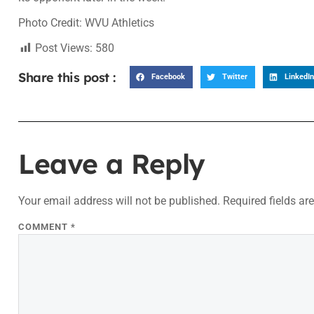
Photo Credit: WVU Athletics
Post Views:
580
Share this post :
Facebook
Twitter
LinkedIn
Leave a Reply
Your email address will not be published.
Required fields a
COMMENT
*