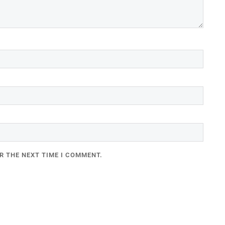
R THE NEXT TIME I COMMENT.