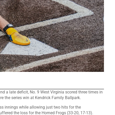
 late deficit, No. 9 West Virginia scored three times in
re the series win at Kendrick Family Ballpark.
s innings while allowing just two hits for the
ffered the loss for the Horned Frogs (33-20, 17-13).