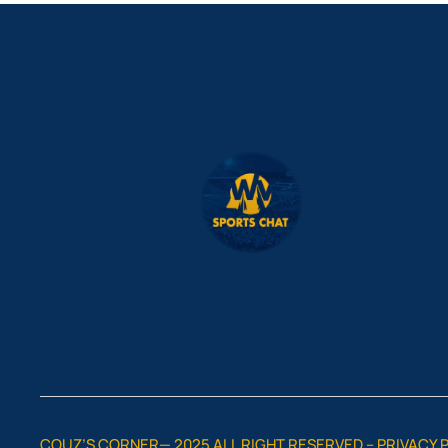
COUZ’S CORNER— 2025 ALL RIGHT RESERVED –
PRIVACY 