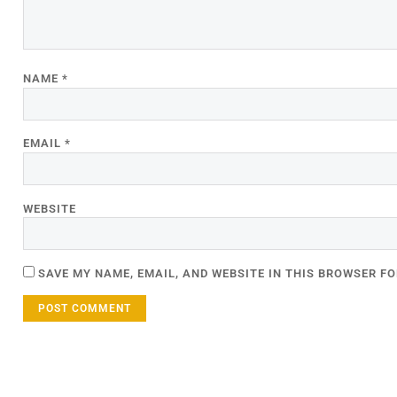
NAME
*
EMAIL
*
WEBSITE
SAVE MY NAME, EMAIL, AND WEBSITE IN THIS BROWSER FO