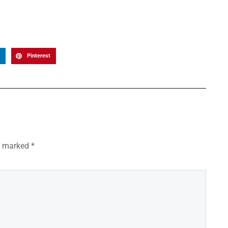
Pinterest
re marked
*