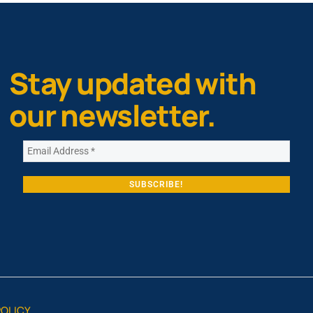
Stay updated with
our newsletter.
POLICY