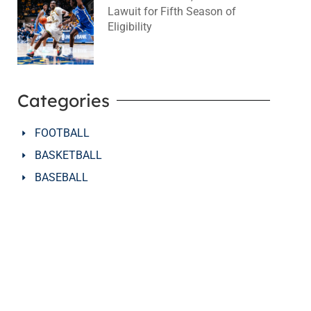
Lawuit for Fifth Season of
Eligibility
August 4, 2026
No Comments
Categories
FOOTBALL
BASKETBALL
BASEBALL