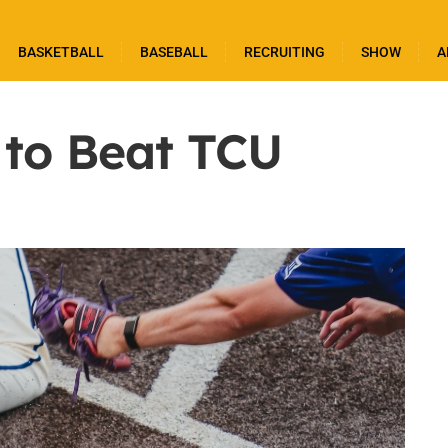
BASKETBALL
BASEBALL
RECRUITING
SHOW
A
 to Beat TCU