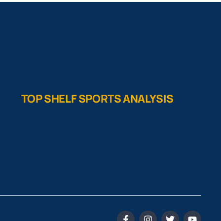
TOP SHELF SPORTS ANALYSIS