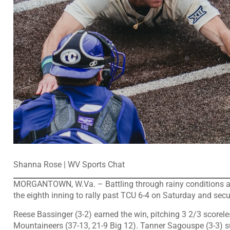
Shanna Rose | WV Sports Chat
MORGANTOWN, W.Va. – Battling through rainy conditions and a
the eighth inning to rally past TCU 6-4 on Saturday and secu
Reese Bassinger (3-2) earned the win, pitching 3 2/3 scoreles
Mountaineers (37-13, 21-9 Big 12). Tanner Sagouspe (3-3) su