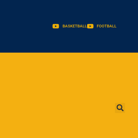
BASKETBALL
FOOTBALL