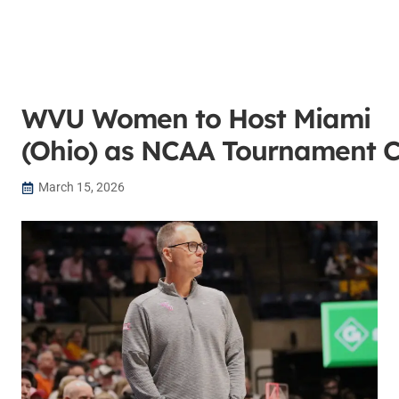
WVU Women to Host Miami
(Ohio) as NCAA Tournament 
March 15, 2026