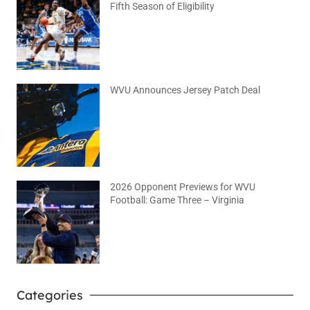
Fifth Season of Eligibility
August 4, 2026
No Comments
WVU Announces Jersey Patch Deal
August 4, 2026
No Comments
2026 Opponent Previews for WVU
Football: Game Three – Virginia
August 2, 2026
No Comments
Categories