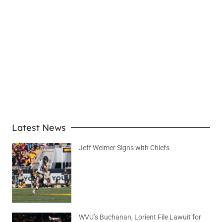
LEARN MORE
Latest News
Jeff Weimer Signs with Chiefs
August 5, 2026
No Comments
WVU’s Buchanan, Lorient File Lawuit for