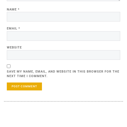
NAME
*
EMAIL
*
WEBSITE
SAVE MY NAME, EMAIL, AND WEBSITE IN THIS BROWSER FOR THE
NEXT TIME I COMMENT.