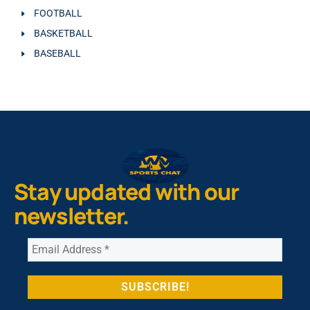
FOOTBALL
BASKETBALL
BASEBALL
Stay updated with our
newsletter.