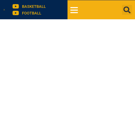
BASKETBALL
FOOTBALL