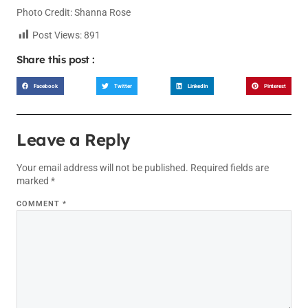
Photo Credit: Shanna Rose
Post Views:
891
Share this post :
Facebook
Twitter
LinkedIn
Pinterest
Leave a Reply
Your email address will not be published.
Required fields are
marked
*
COMMENT
*