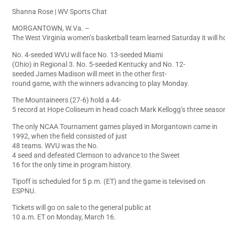
Shanna Rose | WV Sports Chat
MORGANTOWN, W.Va. –
The West Virginia women’s basketball team learned Saturday it will 
No. 4-seeded WVU will face No. 13-seeded Miami
(Ohio) in Regional 3. No. 5-seeded Kentucky and No. 12-
seeded James Madison will meet in the other first-
round game, with the winners advancing to play Monday.
The Mountaineers (27-6) hold a 44-
5 record at Hope Coliseum in head coach Mark Kellogg’s three seaso
The only NCAA Tournament games played in Morgantown came in
1992, when the field consisted of just
48 teams. WVU was the No.
4 seed and defeated Clemson to advance to the Sweet
16 for the only time in program history.
Tipoff is scheduled for 5 p.m. (ET) and the game is televised on
ESPNU.
Tickets will go on sale to the general public at
10 a.m. ET on Monday, March 16.