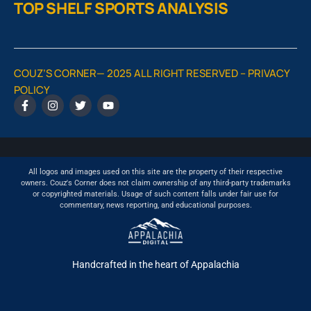
TOP SHELF SPORTS ANALYSIS
COUZ’S CORNER— 2025 ALL RIGHT RESERVED –
PRIVACY
POLICY
All logos and images used on this site are the property of their respective
owners. Couz's Corner does not claim ownership of any third-party trademarks
or copyrighted materials. Usage of such content falls under fair use for
commentary, news reporting, and educational purposes.
Handcrafted in the heart of Appalachia