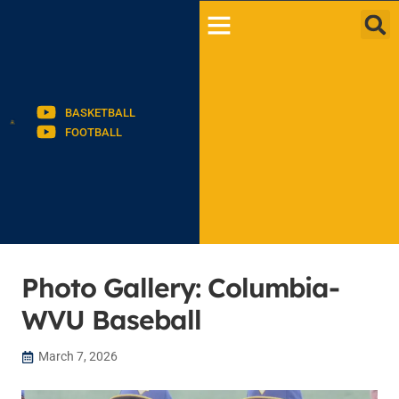
BASKETBALL
FOOTBALL
Photo Gallery: Columbia-
WVU Baseball
March 7, 2026