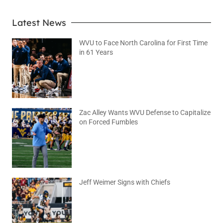
Latest News
WVU to Face North Carolina for First Time
in 61 Years
August 6, 2026
No Comments
Zac Alley Wants WVU Defense to Capitalize
on Forced Fumbles
August 6, 2026
No Comments
Jeff Weimer Signs with Chiefs
August 5, 2026
No Comments