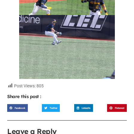
Post Views:
805
Share this post :
Facebook
Twitter
LinkedIn
Pinterest
Leave a Reply