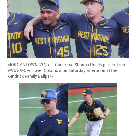
MORGANTOWN, W.Va. – Check out Shanna Rose’s photos from
WVU’s 9-5 win over Columbia on Saturday afternoon at the
Kendrick Family Ballpark.