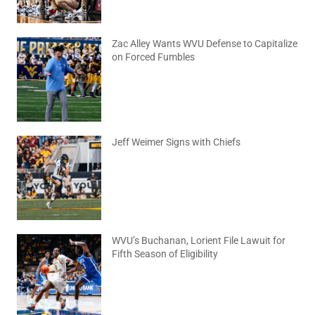
Zac Alley Wants WVU Defense to Capitalize
on Forced Fumbles
August 6, 2026
No Comments
Jeff Weimer Signs with Chiefs
August 5, 2026
No Comments
WVU’s Buchanan, Lorient File Lawuit for
Fifth Season of Eligibility
August 4, 2026
No Comments