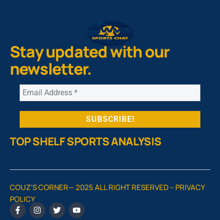
Stay updated with our
newsletter.
TOP SHELF SPORTS ANALYSIS
COUZ’S CORNER— 2025 ALL RIGHT RESERVED –
PRIVACY
POLICY