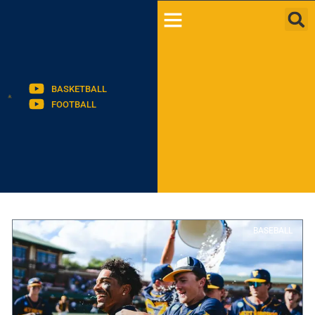
BASKETBALL
FOOTBALL
BASEBALL