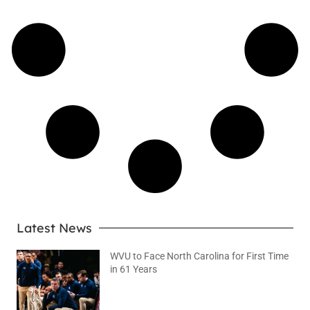
Latest News
WVU to Face North Carolina for First Time
in 61 Years
August 6, 2026
No Comments