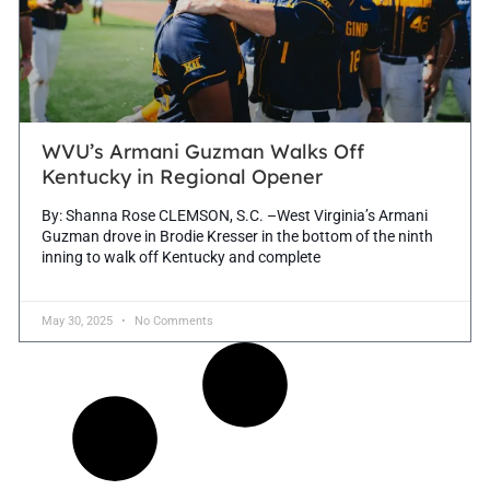
WVU’s Armani Guzman Walks Off
Kentucky in Regional Opener
By: Shanna Rose CLEMSON, S.C. –West Virginia’s Armani
Guzman drove in Brodie Kresser in the bottom of the ninth
inning to walk off Kentucky and complete
May 30, 2025
No Comments