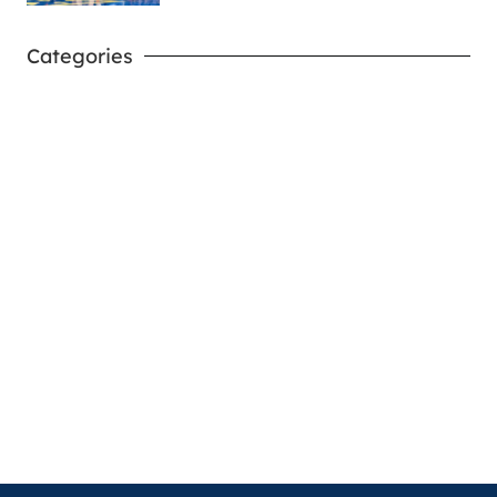
Categories
West Virginia Mountaineers
Nike Pick-A-Player
NIL Replica Football Jersey - Navy
PURCHASE NOW