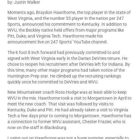
by: Justin Walker
Moments ago, Braydon Hawthorne, the top player in the state of
West Virginia, and the number 33 player in the nation per
247
Sports
, announced his commitment to Kentucky. In addition to
WVU, the Beckley native held offers from major programs like
Pitt, Duke, and Virginia Tech. Hawthorne made his
announcement live on 247 Sports’ YouTube channel.
The 6 foot 8 inch forward had previously committed to and
signed with West Virginia early in the Darian DeVries tenure. He
chose to reopen his recruitment after DeVries left for Indiana. By
this time, many other major programs had taken notice of the
Huntington Prep star. He climbed up the recruiting rankings
quickly once he committed to DeVries and WVU.
New Mountaineer coach Ross Hodge was at least able to keep
WVU in the mix. Hawthorne took a visit to Morgantown in April to
meet the new coach. That visit was followed by visits to
Kentucky, Duke and Pitt. He had already taken a visit to Virginia
Tech a few days prior to coming to Morgantown. Hawthorne has
a connection to former WVU assistant, Chester Frazier, who is
now on the staff in Blacksburg.
Losing out on Hawthorne was not a huge surprise, especially to