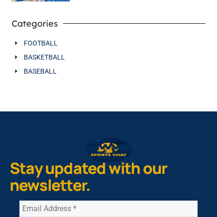
Categories
FOOTBALL
BASKETBALL
BASEBALL
Stay updated with our
newsletter.