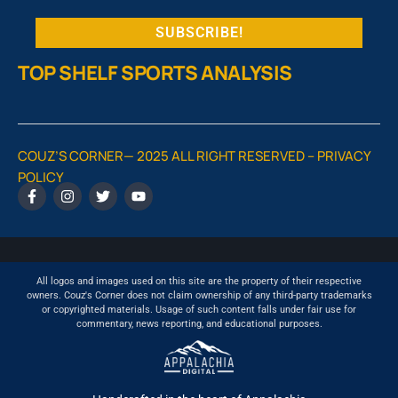
TOP SHELF SPORTS ANALYSIS
COUZ’S CORNER— 2025 ALL RIGHT RESERVED –
PRIVACY
POLICY
All logos and images used on this site are the property of their respective
owners. Couz's Corner does not claim ownership of any third-party trademarks
or copyrighted materials. Usage of such content falls under fair use for
commentary, news reporting, and educational purposes.