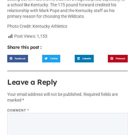
a school like Kentucky. The 175 pound forward credited his
relationship with Mark Pope and the Kentucky staff as his
primary reason for choosing the Wildcats.
Photo Credit: Kentucky Athletics
Post Views:
1,153
Share this post :
Facebook
Twitter
LinkedIn
Pinterest
Leave a Reply
Your email address will not be published.
Required fields are
marked
*
COMMENT
*