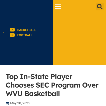
BASKETBALL
FOOTBALL
Top In-State Player
Chooses SEC Program Over
WVU Basketball
May 20, 2025