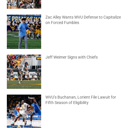
Zac Alley Wants WVU Defense to Capitalize
on Forced Fumbles
August 6, 2026
No Comments
Jeff Weimer Signs with Chiefs
August 5, 2026
No Comments
WVU’s Buchanan, Lorient File Lawuit for
Fifth Season of Eligibility
August 4, 2026
No Comments