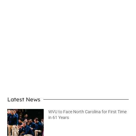
LEARN MORE
Latest News
WVU to Face North Carolina for First Time
in 61 Years
August 6, 2026
No Comments