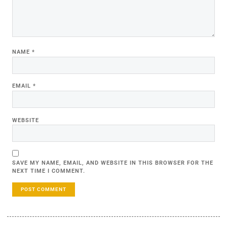
NAME
*
EMAIL
*
WEBSITE
SAVE MY NAME, EMAIL, AND WEBSITE IN THIS BROWSER FOR THE
NEXT TIME I COMMENT.