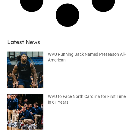
Latest News
WVU Running Back Named Preseason All-
American
August 9, 2026
No Comments
WVU to Face North Carolina for First Time
in 61 Years
August 6, 2026
No Comments