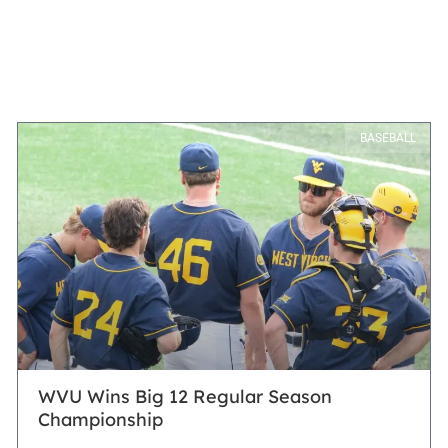
BASEBALL
WVU Wins Big 12 Regular Season
Championship