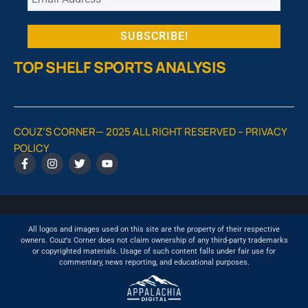
TOP SHELF SPORTS ANALYSIS
COUZ’S CORNER— 2025 ALL RIGHT RESERVED –
PRIVACY
POLICY
All logos and images used on this site are the property of their respective
owners. Couz's Corner does not claim ownership of any third-party trademarks
or copyrighted materials. Usage of such content falls under fair use for
commentary, news reporting, and educational purposes.