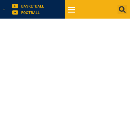
BASKETBALL
FOOTBALL