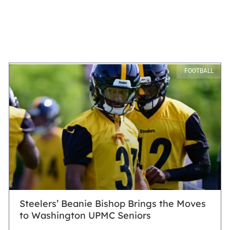
FOOTBALL
Steelers’ Beanie Bishop Brings the Moves
to Washington UPMC Seniors