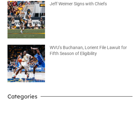
Jeff Weimer Signs with Chiefs
August 5, 2026
No Comments
WVU’s Buchanan, Lorient File Lawuit for
Fifth Season of Eligibility
August 4, 2026
No Comments
Categories