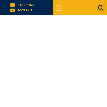
BASKETBALL
FOOTBALL