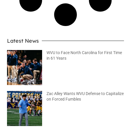
Latest News
WVU to Face North Carolina for First Time
in 61 Years
August 6, 2026
No Comments
Zac Alley Wants WVU Defense to Capitalize
on Forced Fumbles
August 6, 2026
No Comments