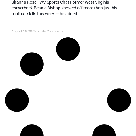
Shanna Rose I WV Sports Chat Former West Virginia
cornerback Beanie Bishop showed off more than just his
football skills this week — he added
August 10, 2025
No Comments