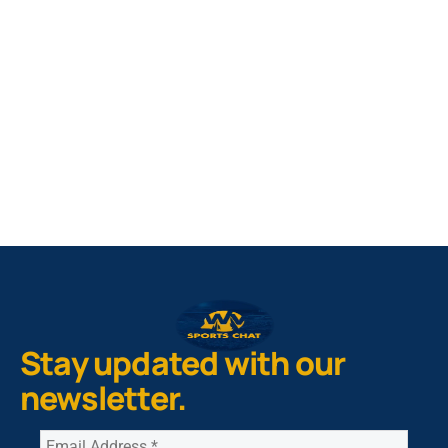
West Virginia Mountaineers
Nike Pick-A-Player
NIL Replica Football Jersey - Navy
PURCHASE NOW
Stay updated with our
newsletter.