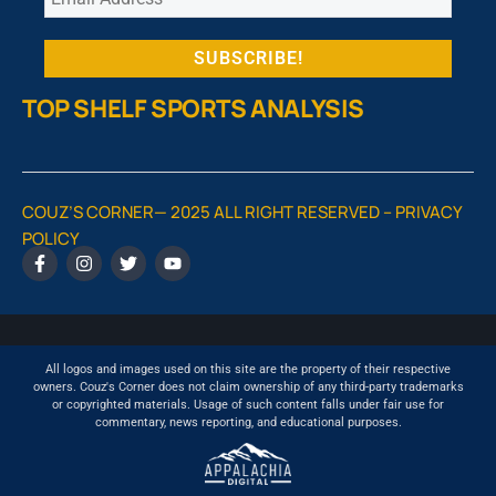
TOP SHELF SPORTS ANALYSIS
COUZ’S CORNER— 2025 ALL RIGHT RESERVED –
PRIVACY
POLICY
All logos and images used on this site are the property of their respective
owners. Couz's Corner does not claim ownership of any third-party trademarks
or copyrighted materials. Usage of such content falls under fair use for
commentary, news reporting, and educational purposes.