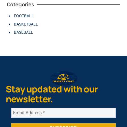
Categories
FOOTBALL
BASKETBALL
BASEBALL
Stay updated with our
newsletter.