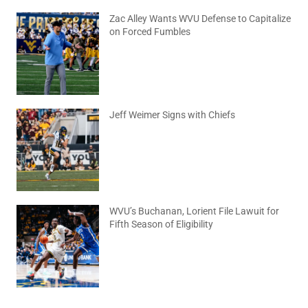
Zac Alley Wants WVU Defense to Capitalize
on Forced Fumbles
August 6, 2026
No Comments
Jeff Weimer Signs with Chiefs
August 5, 2026
No Comments
WVU’s Buchanan, Lorient File Lawuit for
Fifth Season of Eligibility
August 4, 2026
No Comments