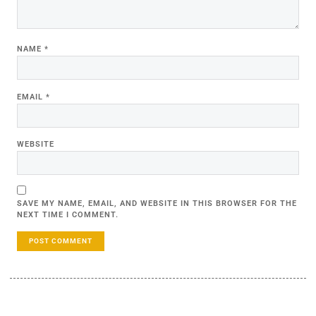
NAME
*
EMAIL
*
WEBSITE
SAVE MY NAME, EMAIL, AND WEBSITE IN THIS BROWSER FOR THE
NEXT TIME I COMMENT.