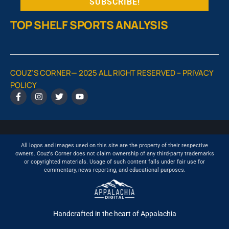
TOP SHELF SPORTS ANALYSIS
COUZ’S CORNER— 2025 ALL RIGHT RESERVED –
PRIVACY
POLICY
All logos and images used on this site are the property of their respective
owners. Couz's Corner does not claim ownership of any third-party trademarks
or copyrighted materials. Usage of such content falls under fair use for
commentary, news reporting, and educational purposes.
Handcrafted in the heart of Appalachia