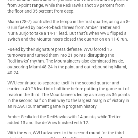
from 3-point range, while the RedHawks shot 39 percent from
the floor and 35 percent from deep.
Miami (28-7) controlled the tempo in the first quarter, using an 8-
0 run fueled by back-to-back threes from Amber Tretter and
Núria Jurjo to take a 14-11 lead. But that’s when WVU flipped a
switch and the Mountaineers closed the quarter on an 11-0 run.
Fueled by their signature press defense, WVU forced 15
turnovers and turned them into 21 points, disrupting the
RedHawks’ rhythm. The Mountaineers also dominated inside,
outscoring Miami 48-24 in the paint and out rebounding Miami,
40-24.
WVU continued to separate itself in the second quarter and
carried a 40-26 lead into halftime before putting the game out of
reach in the third. The Mountaineers led by as many as 36 points
in the second half on their way to the largest margin of victory in
an NCAA Tournament game in program history.
Amber Scalia led the RedHawks with 14 points, while Tretter
added 13 and Ilse de Vries finished with 12.
With the win, WVU advances to the second round for the third