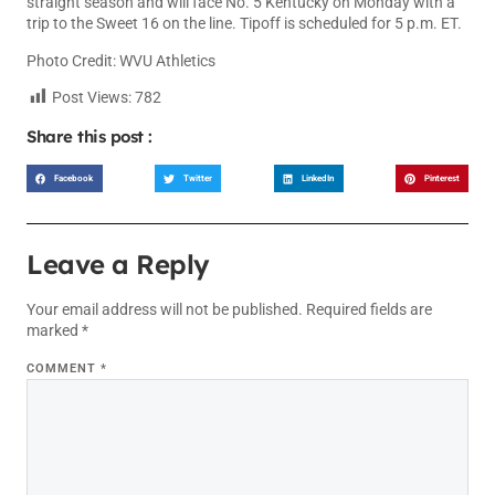
straight season and will face No. 5 Kentucky on Monday with a
trip to the Sweet 16 on the line. Tipoff is scheduled for 5 p.m. ET.
Photo Credit: WVU Athletics
Post Views:
782
Share this post :
Facebook
Twitter
LinkedIn
Pinterest
Leave a Reply
Your email address will not be published.
Required fields are
marked
*
COMMENT
*