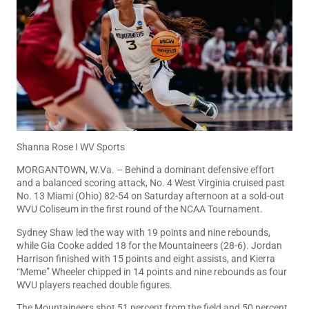
Shanna Rose I WV Sports
MORGANTOWN, W.Va. – Behind a dominant defensive effort
and a balanced scoring attack, No. 4 West Virginia cruised past
No. 13 Miami (Ohio) 82-54 on Saturday afternoon at a sold-out
WVU Coliseum in the first round of the NCAA Tournament.
Sydney Shaw led the way with 19 points and nine rebounds,
while Gia Cooke added 18 for the Mountaineers (28-6). Jordan
Harrison finished with 15 points and eight assists, and Kierra
“Meme” Wheeler chipped in 14 points and nine rebounds as four
WVU players reached double figures.
The Mountaineers shot 51 percent from the field and 50 percent