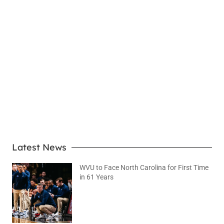
LEARN MORE
Latest News
WVU to Face North Carolina for First Time
in 61 Years
August 6, 2026
No Comments