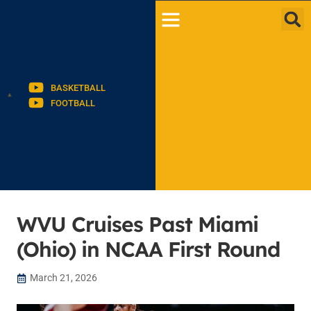
BASKETBALL
FOOTBALL
WVU Cruises Past Miami
(Ohio) in NCAA First Round
March 21, 2026