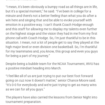
“I mean, it’s been obviously a bumpy road as all things are in life,
but it’s a special moment,” he said. “I’ve been in college for a
minute and there’s not a better feeling than what you do after a
win here and singing that and be able to evoke yourself with
emotion in a positive way. I can’t thank Coach Hodge enough
and this staff for allowing me to display my talents even further
on the highest stage and the vision they had in me from my first
phone call with Coach Hodge. So, I’m just thankful to be in this
situation. I mean, not a lot of people get to say they played at the
high major level or even division one basketball. So, I’m thankful
for my teammates and, you know, this group and even you guys
for being a part of my journey.”
Despite being a bubble team for the NCAA Tournament, WVU has
a positive mindset heading into March.
“I feel like all of us are just trying to put our best foot forward
going on cuz now it doesn’t matter,” senior Chance Moore said.
“It’s 0-0 for everybody and we’re just trying to get as many wins
as we can for all you guys.”
The players have also carried the lessons from Senior Night into
tournament preparation.