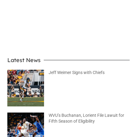
LEARN MORE
Latest News
Jeff Weimer Signs with Chiefs
August 5, 2026
No Comments
WVU’s Buchanan, Lorient File Lawuit for
Fifth Season of Eligibility
August 4, 2026
No Comments