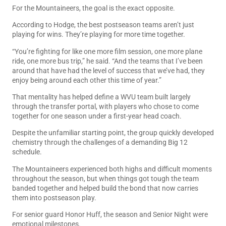
For the Mountaineers, the goal is the exact opposite.
According to Hodge, the best postseason teams aren’t just
playing for wins. They’re playing for more time together.
“You’re fighting for like one more film session, one more plane
ride, one more bus trip,” he said. “And the teams that I’ve been
around that have had the level of success that we’ve had, they
enjoy being around each other this time of year.”
That mentality has helped define a WVU team built largely
through the transfer portal, with players who chose to come
together for one season under a first-year head coach.
Despite the unfamiliar starting point, the group quickly developed
chemistry through the challenges of a demanding Big 12
schedule.
The Mountaineers experienced both highs and difficult moments
throughout the season, but when things got tough the team
banded together and helped build the bond that now carries
them into postseason play.
For senior guard Honor Huff, the season and Senior Night were
emotional milestones.