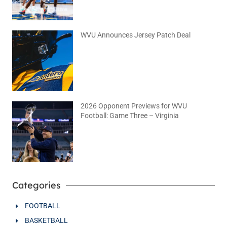
WVU Announces Jersey Patch Deal
August 4, 2026
No Comments
2026 Opponent Previews for WVU
Football: Game Three – Virginia
August 2, 2026
No Comments
Categories
FOOTBALL
BASKETBALL