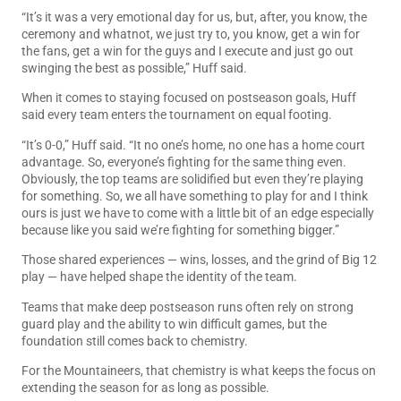
“It’s it was a very emotional day for us, but, after, you know, the
ceremony and whatnot, we just try to, you know, get a win for
the fans, get a win for the guys and I execute and just go out
swinging the best as possible,” Huff said.
When it comes to staying focused on postseason goals, Huff
said every team enters the tournament on equal footing.
“It’s 0-0,” Huff said. “It no one’s home, no one has a home court
advantage. So, everyone’s fighting for the same thing even.
Obviously, the top teams are solidified but even they’re playing
for something. So, we all have something to play for and I think
ours is just we have to come with a little bit of an edge especially
because like you said we’re fighting for something bigger.”
Those shared experiences — wins, losses, and the grind of Big 12
play — have helped shape the identity of the team.
Teams that make deep postseason runs often rely on strong
guard play and the ability to win difficult games, but the
foundation still comes back to chemistry.
For the Mountaineers, that chemistry is what keeps the focus on
extending the season for as long as possible.