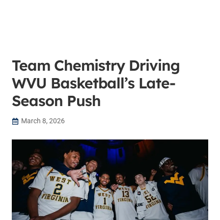
Team Chemistry Driving
WVU Basketball’s Late-
Season Push
March 8, 2026