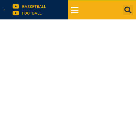
BASKETBALL
FOOTBALL