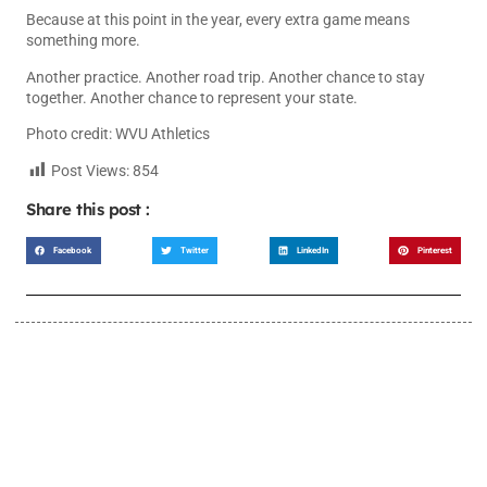
Because at this point in the year, every extra game means
something more.
Another practice. Another road trip. Another chance to stay
together. Another chance to represent your state.
Photo credit: WVU Athletics
Post Views:
854
Share this post :
Facebook
Twitter
LinkedIn
Pinterest