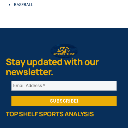
BASEBALL
Stay updated with our
newsletter.
TOP SHELF SPORTS ANALYSIS