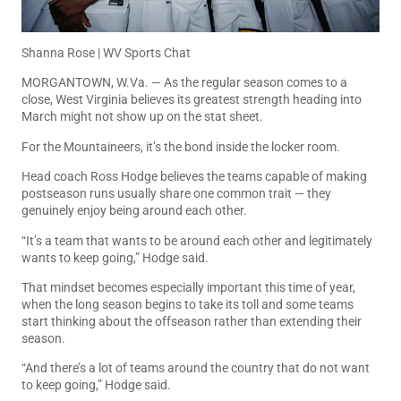
Shanna Rose | WV Sports Chat
MORGANTOWN, W.Va. — As the regular season comes to a
close, West Virginia believes its greatest strength heading into
March might not show up on the stat sheet.
For the Mountaineers, it’s the bond inside the locker room.
Head coach Ross Hodge believes the teams capable of making
postseason runs usually share one common trait — they
genuinely enjoy being around each other.
“It’s a team that wants to be around each other and legitimately
wants to keep going,” Hodge said.
That mindset becomes especially important this time of year,
when the long season begins to take its toll and some teams
start thinking about the offseason rather than extending their
season.
“And there’s a lot of teams around the country that do not want
to keep going,” Hodge said.