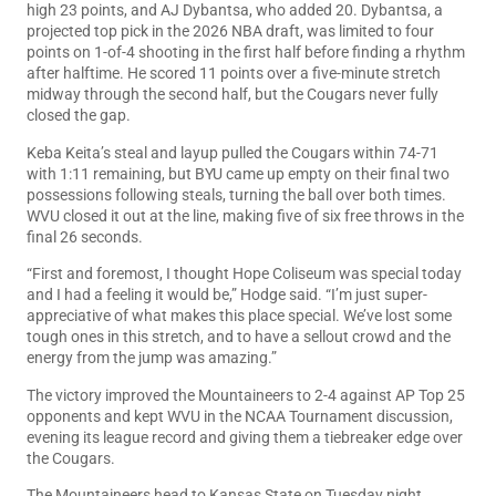
high 23 points, and AJ Dybantsa, who added 20. Dybantsa, a
projected top pick in the 2026 NBA draft, was limited to four
points on 1-of-4 shooting in the first half before finding a rhythm
after halftime. He scored 11 points over a five-minute stretch
midway through the second half, but the Cougars never fully
closed the gap.
Keba Keita’s steal and layup pulled the Cougars within 74-71
with 1:11 remaining, but BYU came up empty on their final two
possessions following steals, turning the ball over both times.
WVU closed it out at the line, making five of six free throws in the
final 26 seconds.
“First and foremost, I thought Hope Coliseum was special today
and I had a feeling it would be,” Hodge said. “I’m just super-
appreciative of what makes this place special. We’ve lost some
tough ones in this stretch, and to have a sellout crowd and the
energy from the jump was amazing.”
The victory improved the Mountaineers to 2-4 against AP Top 25
opponents and kept WVU in the NCAA Tournament discussion,
evening its league record and giving them a tiebreaker edge over
the Cougars.
The Mountaineers head to Kansas State on Tuesday night.