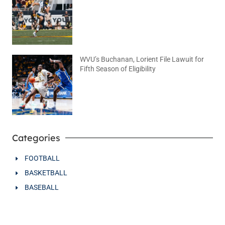
August 5, 2026
No Comments
WVU’s Buchanan, Lorient File Lawuit for
Fifth Season of Eligibility
August 4, 2026
No Comments
Categories
FOOTBALL
BASKETBALL
BASEBALL