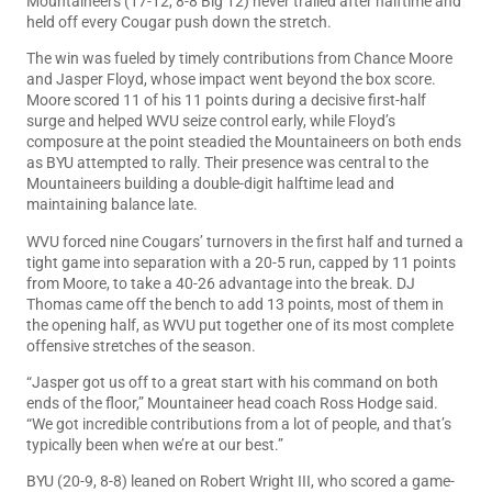
Mountaineers (17-12, 8-8 Big 12) never trailed after halftime and
held off every Cougar push down the stretch.
The win was fueled by timely contributions from Chance Moore
and Jasper Floyd, whose impact went beyond the box score.
Moore scored 11 of his 11 points during a decisive first-half
surge and helped WVU seize control early, while Floyd’s
composure at the point steadied the Mountaineers on both ends
as BYU attempted to rally. Their presence was central to the
Mountaineers building a double-digit halftime lead and
maintaining balance late.
WVU forced nine Cougars’ turnovers in the first half and turned a
tight game into separation with a 20-5 run, capped by 11 points
from Moore, to take a 40-26 advantage into the break. DJ
Thomas came off the bench to add 13 points, most of them in
the opening half, as WVU put together one of its most complete
offensive stretches of the season.
“Jasper got us off to a great start with his command on both
ends of the floor,” Mountaineer head coach Ross Hodge said.
“We got incredible contributions from a lot of people, and that’s
typically been when we’re at our best.”
BYU (20-9, 8-8) leaned on Robert Wright III, who scored a game-