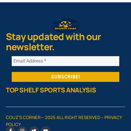
Stay updated with our
newsletter.
TOP SHELF SPORTS ANALYSIS
COUZ’S CORNER— 2025 ALL RIGHT RESERVED –
PRIVACY
POLICY