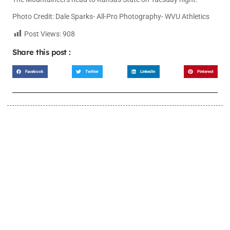
Photo Credit: Dale Sparks- All-Pro Photography- WVU Athletics
Post Views:
908
Share this post :
Facebook
Twitter
LinkedIn
Pinterest