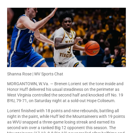
Shanna Rose | WV Sports Chat
MORGANTOWN, W.Va. — Brenen Lorient set the tone inside and
Honor Huff delivered his usual steadiness on the perimeter as
West Virginia controlled the second half and knocked off No. 19
BYU, 79-71, on Saturday night at a sold-out Hope Coliseum.
Lorient finished with 18 points and nine rebounds, battling all
night in the paint, while Huff led the Mountaineers with 19 points
as WVU snapped a three-game losing streak and earned its
second win over a ranked Big 12 opponent this season. The