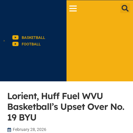
BASKETBALL
FOOTBALL
Lorient, Huff Fuel WVU
Basketball’s Upset Over No.
19 BYU
February 28, 2026