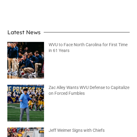
LEARN MORE
Latest News
WVU to Face North Carolina for First Time
in 61 Years
August 6, 2026
No Comments
Zac Alley Wants WVU Defense to Capitalize
on Forced Fumbles
August 6, 2026
No Comments
Jeff Weimer Signs with Chiefs