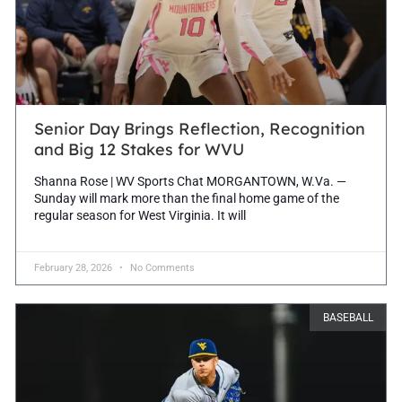
Senior Day Brings Reflection, Recognition
and Big 12 Stakes for WVU
Shanna Rose | WV Sports Chat MORGANTOWN, W.Va. —
Sunday will mark more than the final home game of the
regular season for West Virginia. It will
February 28, 2026
No Comments
BASEBALL