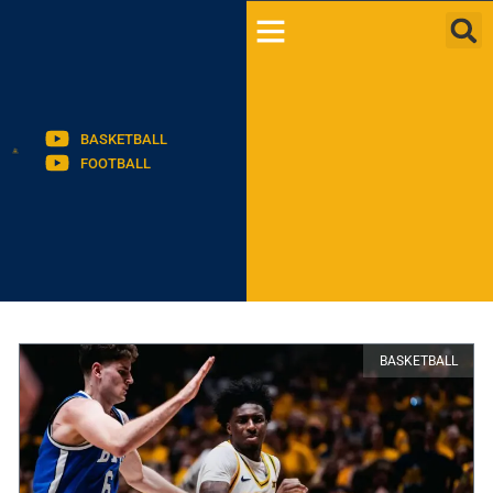
BASKETBALL
FOOTBALL
BASKETBALL