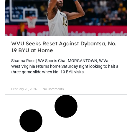
WVU Seeks Reset Against Dybantsa, No.
19 BYU at Home
Shanna Rose | WV Sports Chat MORGANTOWN, W.Va. —
West Virginia returns home Saturday night looking to halt a
three-game slide when No. 19 BYU visits
February 28, 2026
No Comments