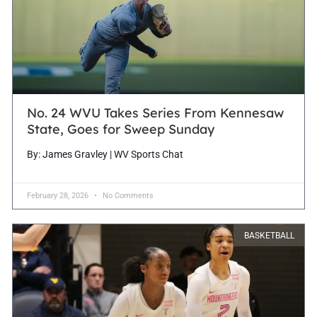
No. 24 WVU Takes Series From Kennesaw
State, Goes for Sweep Sunday
By: James Gravley | WV Sports Chat
February 28, 2026
No Comments
BASKETBALL