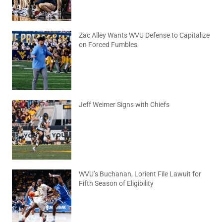
Zac Alley Wants WVU Defense to Capitalize
on Forced Fumbles
August 6, 2026
No Comments
Jeff Weimer Signs with Chiefs
August 5, 2026
No Comments
WVU’s Buchanan, Lorient File Lawuit for
Fifth Season of Eligibility
August 4, 2026
No Comments