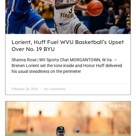
Lorient, Huff Fuel WVU Basketball’s Upset
Over No. 19 BYU
Shanna Rose | WV Sports Chat MORGANTOWN, W.Va. —
Brenen Lorient set the tone inside and Honor Huff delivered
his usual steadiness on the perimeter
February 28, 2026
No Comments
BASEBALL