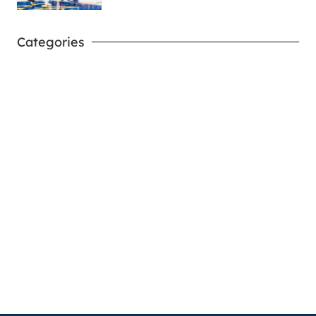
Categories
West Virginia Mountaineers
Nike Pick-A-Player
NIL Replica Football Jersey - Navy
PURCHASE NOW