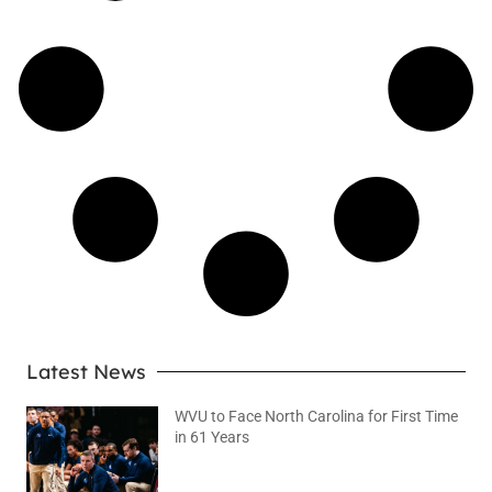
Latest News
WVU to Face North Carolina for First Time
in 61 Years
August 6, 2026
No Comments