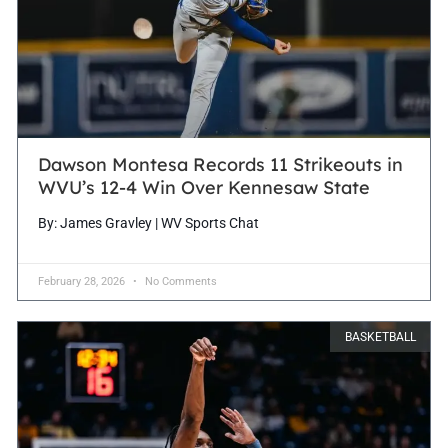
Dawson Montesa Records 11 Strikeouts in
WVU’s 12-4 Win Over Kennesaw State
By: James Gravley | WV Sports Chat
February 28, 2026
No Comments
BASKETBALL