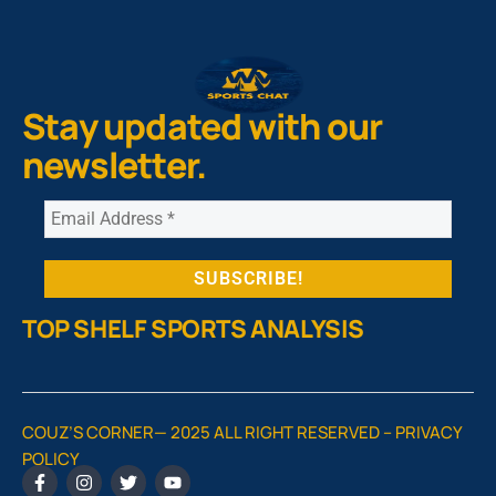
Stay updated with our
newsletter.
TOP SHELF SPORTS ANALYSIS
COUZ’S CORNER— 2025 ALL RIGHT RESERVED –
PRIVACY
POLICY