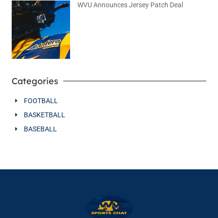
WVU Announces Jersey Patch Deal
August 4, 2026
No Comments
Categories
FOOTBALL
BASKETBALL
BASEBALL