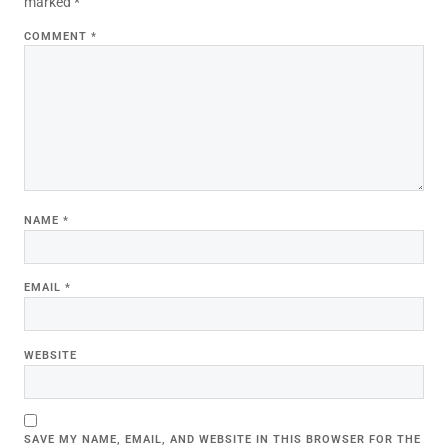
marked
*
COMMENT
*
NAME
*
EMAIL
*
WEBSITE
SAVE MY NAME, EMAIL, AND WEBSITE IN THIS BROWSER FOR THE