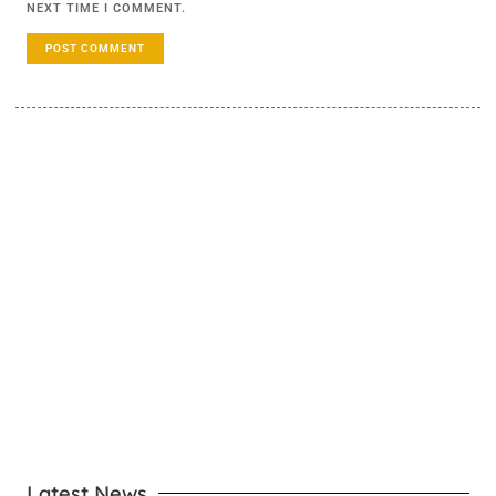
NEXT TIME I COMMENT.
LEARN MORE
Latest News