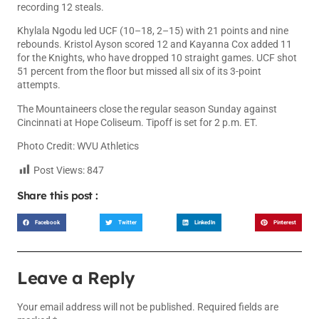
recording 12 steals.
Khylala Ngodu led UCF (10–18, 2–15) with 21 points and nine
rebounds. Kristol Ayson scored 12 and Kayanna Cox added 11
for the Knights, who have dropped 10 straight games. UCF shot
51 percent from the floor but missed all six of its 3-point
attempts.
The Mountaineers close the regular season Sunday against
Cincinnati at Hope Coliseum. Tipoff is set for 2 p.m. ET.
Photo Credit: WVU Athletics
Post Views:
847
Share this post :
Facebook
Twitter
LinkedIn
Pinterest
Leave a Reply
Your email address will not be published.
Required fields are