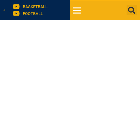
BASKETBALL
FOOTBALL