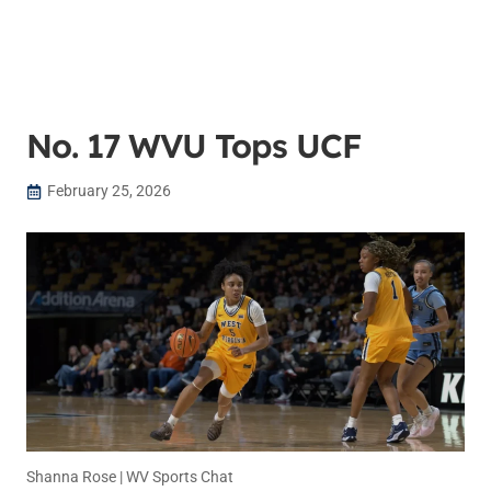
No. 17 WVU Tops UCF
February 25, 2026
Shanna Rose | WV Sports Chat