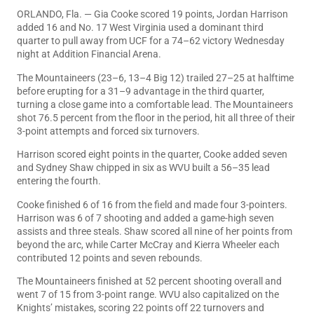
ORLANDO, Fla. — Gia Cooke scored 19 points, Jordan Harrison
added 16 and No. 17 West Virginia used a dominant third
quarter to pull away from UCF for a 74–62 victory Wednesday
night at Addition Financial Arena.
The Mountaineers (23–6, 13–4 Big 12) trailed 27–25 at halftime
before erupting for a 31–9 advantage in the third quarter,
turning a close game into a comfortable lead. The Mountaineers
shot 76.5 percent from the floor in the period, hit all three of their
3-point attempts and forced six turnovers.
Harrison scored eight points in the quarter, Cooke added seven
and Sydney Shaw chipped in six as WVU built a 56–35 lead
entering the fourth.
Cooke finished 6 of 16 from the field and made four 3-pointers.
Harrison was 6 of 7 shooting and added a game-high seven
assists and three steals. Shaw scored all nine of her points from
beyond the arc, while Carter McCray and Kierra Wheeler each
contributed 12 points and seven rebounds.
The Mountaineers finished at 52 percent shooting overall and
went 7 of 15 from 3-point range. WVU also capitalized on the
Knights’ mistakes, scoring 22 points off 22 turnovers and