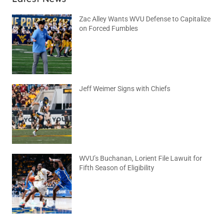
Zac Alley Wants WVU Defense to Capitalize
on Forced Fumbles
August 6, 2026
No Comments
Jeff Weimer Signs with Chiefs
August 5, 2026
No Comments
WVU’s Buchanan, Lorient File Lawuit for
Fifth Season of Eligibility
August 4, 2026
No Comments