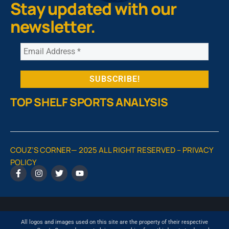
Stay updated with our
newsletter.
TOP SHELF SPORTS ANALYSIS
COUZ’S CORNER— 2025 ALL RIGHT RESERVED –
PRIVACY
POLICY
All logos and images used on this site are the property of their respective