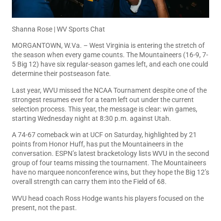
Shanna Rose | WV Sports Chat
MORGANTOWN, W.Va. – West Virginia is entering the stretch of
the season when every game counts. The Mountaineers (16-9, 7-
5 Big 12) have six regular-season games left, and each one could
determine their postseason fate.
Last year, WVU missed the NCAA Tournament despite one of the
strongest resumes ever for a team left out under the current
selection process. This year, the message is clear: win games,
starting Wednesday night at 8:30 p.m. against Utah.
A 74-67 comeback win at UCF on Saturday, highlighted by 21
points from Honor Huff, has put the Mountaineers in the
conversation. ESPN’s latest bracketology lists WVU in the second
group of four teams missing the tournament. The Mountaineers
have no marquee nonconference wins, but they hope the Big 12’s
overall strength can carry them into the Field of 68.
WVU head coach Ross Hodge wants his players focused on the
present, not the past.