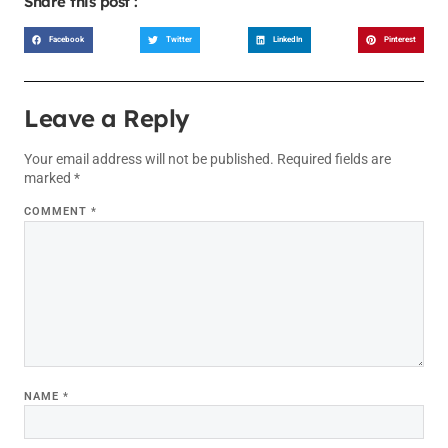
Share this post :
Facebook
Twitter
LinkedIn
Pinterest
Leave a Reply
Your email address will not be published.
Required fields are
marked
*
COMMENT
*
NAME
*