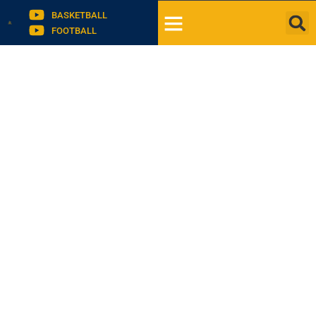
BASKETBALL
FOOTBALL