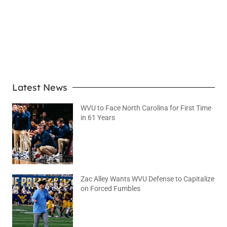
LEARN MORE
Latest News
WVU to Face North Carolina for First Time
in 61 Years
August 6, 2026
No Comments
Zac Alley Wants WVU Defense to Capitalize
on Forced Fumbles
August 6, 2026
No Comments