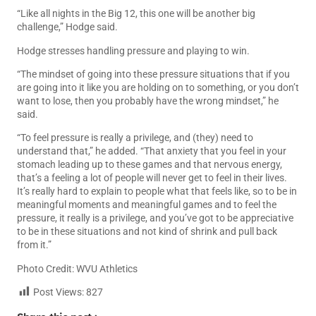
“Like all nights in the Big 12, this one will be another big
challenge,” Hodge said.
Hodge stresses handling pressure and playing to win.
“The mindset of going into these pressure situations that if you
are going into it like you are holding on to something, or you don’t
want to lose, then you probably have the wrong mindset,” he
said.
“To feel pressure is really a privilege, and (they) need to
understand that,” he added. “That anxiety that you feel in your
stomach leading up to these games and that nervous energy,
that’s a feeling a lot of people will never get to feel in their lives.
It’s really hard to explain to people what that feels like, so to be in
meaningful moments and meaningful games and to feel the
pressure, it really is a privilege, and you’ve got to be appreciative
to be in these situations and not kind of shrink and pull back
from it.”
Photo Credit: WVU Athletics
Post Views:
827