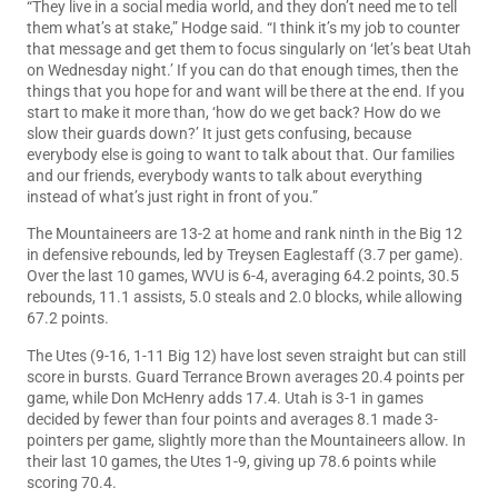
“They live in a social media world, and they don’t need me to tell
them what’s at stake,” Hodge said. “I think it’s my job to counter
that message and get them to focus singularly on ‘let’s beat Utah
on Wednesday night.’ If you can do that enough times, then the
things that you hope for and want will be there at the end. If you
start to make it more than, ‘how do we get back? How do we
slow their guards down?’ It just gets confusing, because
everybody else is going to want to talk about that. Our families
and our friends, everybody wants to talk about everything
instead of what’s just right in front of you.”
The Mountaineers are 13-2 at home and rank ninth in the Big 12
in defensive rebounds, led by Treysen Eaglestaff (3.7 per game).
Over the last 10 games, WVU is 6-4, averaging 64.2 points, 30.5
rebounds, 11.1 assists, 5.0 steals and 2.0 blocks, while allowing
67.2 points.
The Utes (9-16, 1-11 Big 12) have lost seven straight but can still
score in bursts. Guard Terrance Brown averages 20.4 points per
game, while Don McHenry adds 17.4. Utah is 3-1 in games
decided by fewer than four points and averages 8.1 made 3-
pointers per game, slightly more than the Mountaineers allow. In
their last 10 games, the Utes 1-9, giving up 78.6 points while
scoring 70.4.