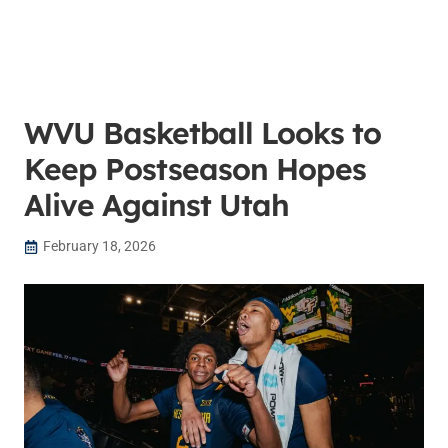
WVU Basketball Looks to
Keep Postseason Hopes
Alive Against Utah
February 18, 2026