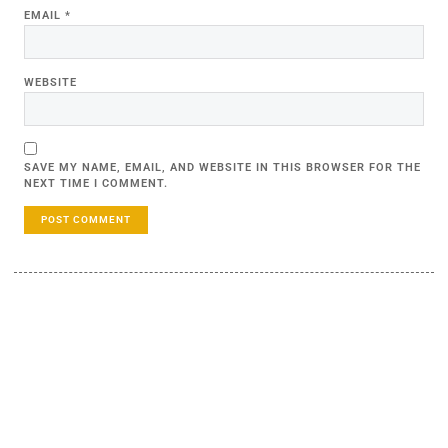
EMAIL
*
WEBSITE
SAVE MY NAME, EMAIL, AND WEBSITE IN THIS BROWSER FOR THE
NEXT TIME I COMMENT.