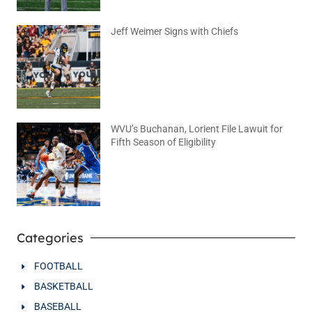
Jeff Weimer Signs with Chiefs
August 5, 2026
No Comments
WVU’s Buchanan, Lorient File Lawuit for
Fifth Season of Eligibility
August 4, 2026
No Comments
Categories
FOOTBALL
BASKETBALL
BASEBALL