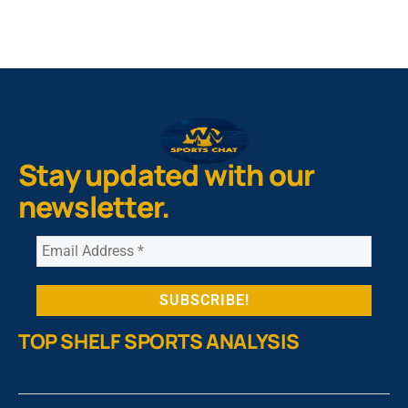
Stay updated with our
newsletter.
TOP SHELF SPORTS ANALYSIS