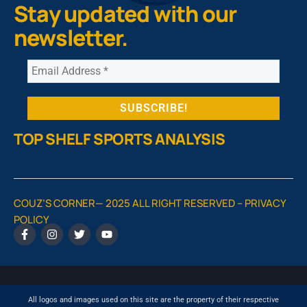
Stay updated with our
newsletter.
TOP SHELF SPORTS ANALYSIS
COUZ’S CORNER— 2025 ALL RIGHT RESERVED –
PRIVACY
POLICY
All logos and images used on this site are the property of their respective