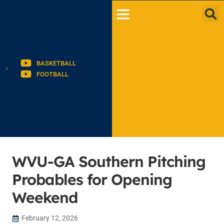
BASKETBALL
FOOTBALL
WVU-GA Southern Pitching
Probables for Opening
Weekend
February 12, 2026