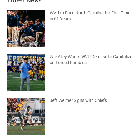
Latest News
WVU to Face North Carolina for First Time
in 61 Years
August 6, 2026
No Comments
Zac Alley Wants WVU Defense to Capitalize
on Forced Fumbles
August 6, 2026
No Comments
Jeff Weimer Signs with Chiefs
August 5, 2026
No Comments