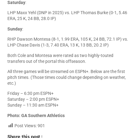
Saturday
:
LHP Maxx Yehl (DNP in 2025) vs. LHP Thomas Burke (0-1, 5.46
ERA, 25 K, 24 BB, 28.0 IP)
Sunday
:
RHP Dawson Montesa (8-1, 1.99 ERA, 105 K, 24 BB, 72.1 IP) vs.
LHP Chase Davis (1-3, 7.40 ERA, 13 K, 13 BB, 20.2 IP)
Both Cole and Montesa were rated as two highly-touted
transfers out of the portal this offseason.
All three games will be streamed on ESPN+. Below are the first
pitch times. (Those times could change depending on weather,
etc.)
Friday – 6:30 pm ESPN+
Saturday – 2:00 pm ESPN+
Sunday – 11:30 am ESPN+
Photo: GA Southern Athletics
Post Views:
901
Share this post :