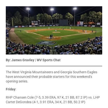
By: James Gravley | WV Sports Chat
The West Virginia Mountaineers and Georgia Southern Eagles
have announced their probable starters for this weekend’s
opening series.
Friday
:
RHP Chansen Cole (7-5, 3.39 ERA, 97 K, 21 BB, 87.2 IP) vs. LHP
Carter DeGondea (4-1, 3.91 ERA, 34 K, 21 BB, 50.2 IP)