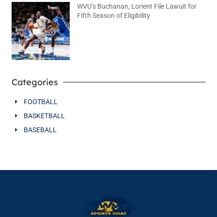
WVU’s Buchanan, Lorient File Lawuit for
Fifth Season of Eligibility
August 4, 2026
No Comments
Categories
FOOTBALL
BASKETBALL
BASEBALL