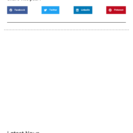
Facebook
Twitter
LinkedIn
Pinterest
LEARN MORE