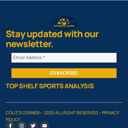
Stay updated with our
newsletter.
TOP SHELF SPORTS ANALYSIS
COUZ’S CORNER— 2025 ALL RIGHT RESERVED –
PRIVACY
POLICY