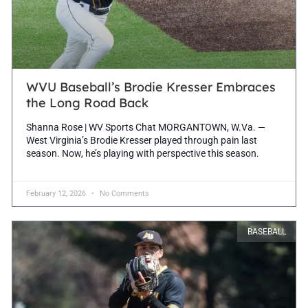
WVU Baseball’s Brodie Kresser Embraces
the Long Road Back
Shanna Rose | WV Sports Chat MORGANTOWN, W.Va. —
West Virginia’s Brodie Kresser played through pain last
season. Now, he’s playing with perspective this season.
February 12, 2026
No Comments
BASEBALL