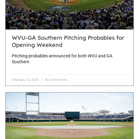
WVU-GA Southern Pitching Probables for
Opening Weekend
Pitching probables announced for both WVU and GA
Southern
February 12, 2026
No Comments
BASEBALL