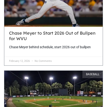
Chase Meyer to Start 2026 Out of Bullpen
for WVU
Chase Meyer behind schedule, start 2026 out of bullpen
February 12, 2026
No Comments
BASEBALL