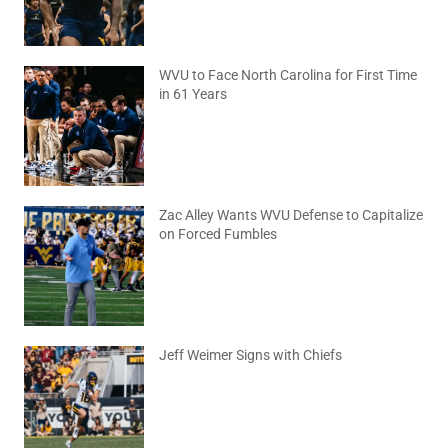
WVU to Face North Carolina for First Time
in 61 Years
August 6, 2026
No Comments
Zac Alley Wants WVU Defense to Capitalize
on Forced Fumbles
August 6, 2026
No Comments
Jeff Weimer Signs with Chiefs
August 5, 2026
No Comments