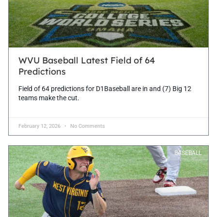
WVU Baseball Latest Field of 64
Predictions
Field of 64 predictions for D1Baseball are in and (7) Big 12
teams make the cut.
February 12, 2026
No Comments
BASEBALL