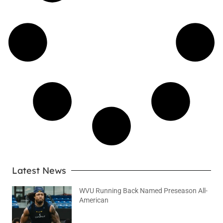
Latest News
WVU Running Back Named Preseason All-
American
August 9, 2026
No Comments