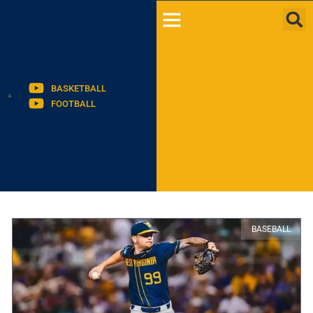
BASKETBALL
FOOTBALL
BASEBALL