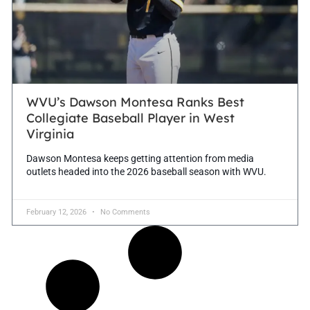
WVU’s Dawson Montesa Ranks Best
Collegiate Baseball Player in West
Virginia
Dawson Montesa keeps getting attention from media
outlets headed into the 2026 baseball season with WVU.
February 12, 2026
No Comments