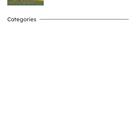
Categories
West Virginia Mountaineers
Nike Pick-A-Player
NIL Replica Football Jersey - Navy
PURCHASE NOW