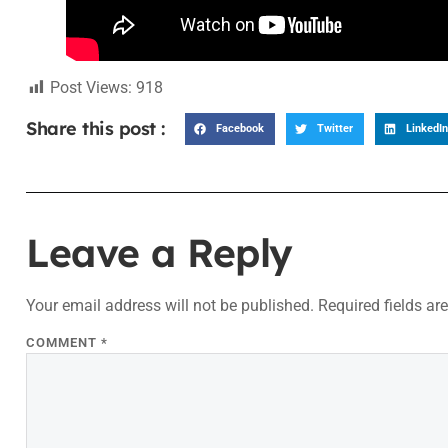
Post Views:
918
Share this post :
Facebook
Twitter
LinkedIn
Leave a Reply
Your email address will not be published.
Required fields a
COMMENT
*