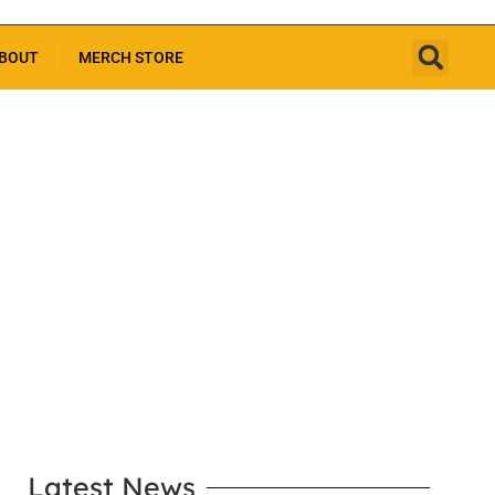
BOUT
MERCH STORE
LEARN MORE
Latest News