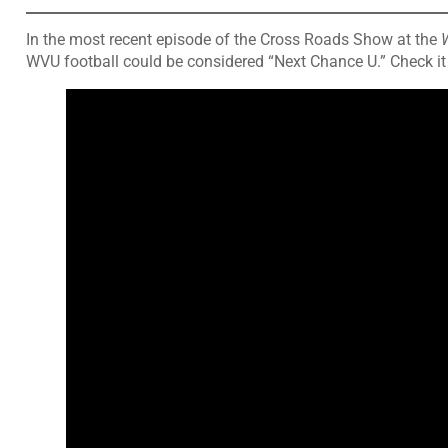
In the most recent episode of the Cross Roads Show at the
WVU football could be considered “Next Chance U.” Check it 