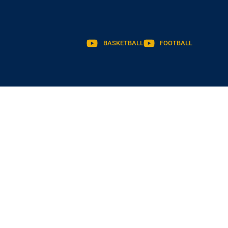
BASKETBALL
FOOTBALL