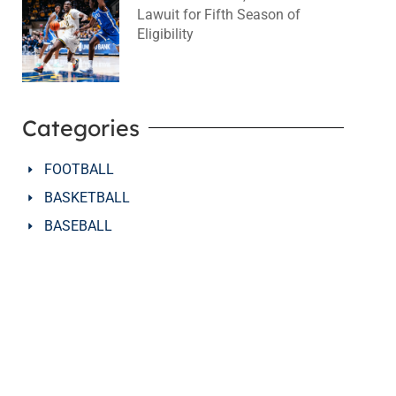
Lawuit for Fifth Season of
Eligibility
August 4, 2026
No Comments
Categories
FOOTBALL
BASKETBALL
BASEBALL