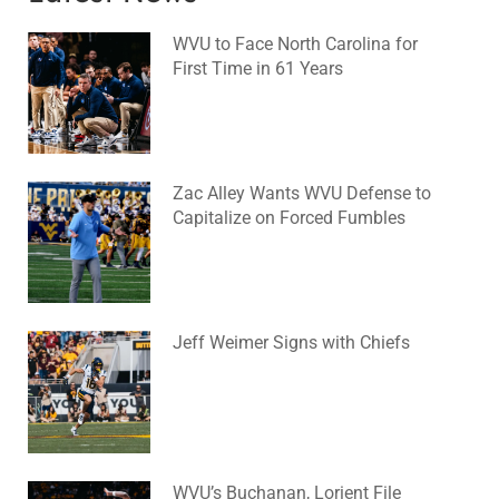
WVU to Face North Carolina for
First Time in 61 Years
August 6, 2026
No Comments
Zac Alley Wants WVU Defense to
Capitalize on Forced Fumbles
August 6, 2026
No Comments
Jeff Weimer Signs with Chiefs
August 5, 2026
No Comments
WVU’s Buchanan, Lorient File