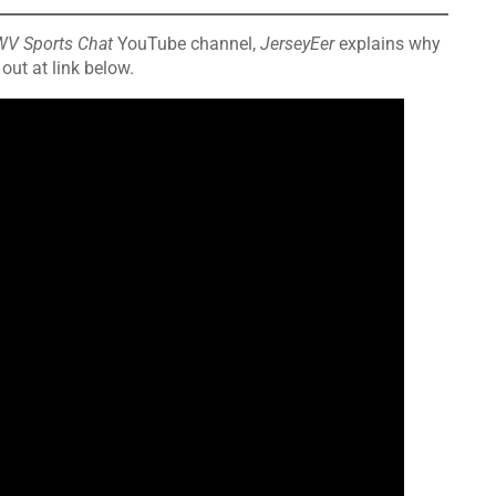
WV Sports Chat
YouTube channel,
JerseyEer
explains why
out at link below.