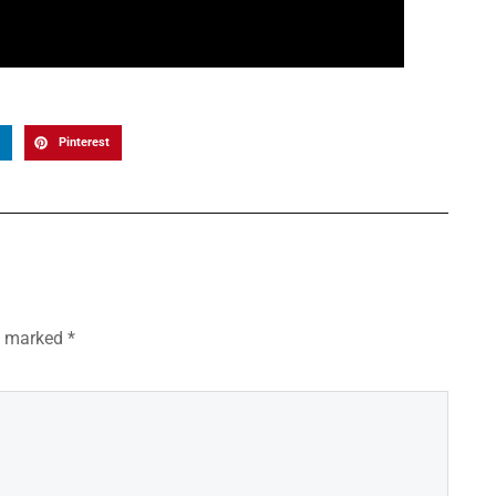
Pinterest
re marked
*