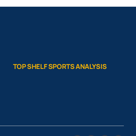
TOP SHELF SPORTS ANALYSIS