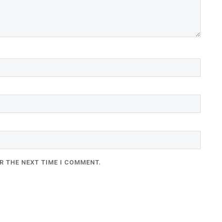
R THE NEXT TIME I COMMENT.