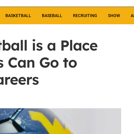
BASKETBALL
BASEBALL
RECRUITING
SHOW
A
all is a Place
s Can Go to
areers