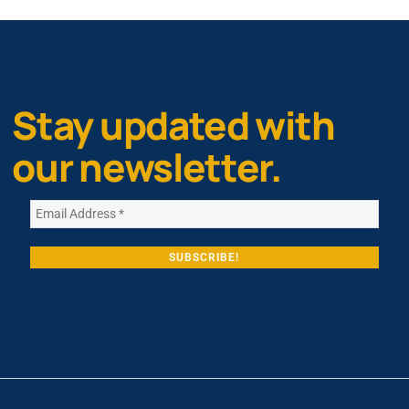
Stay updated with
our newsletter.