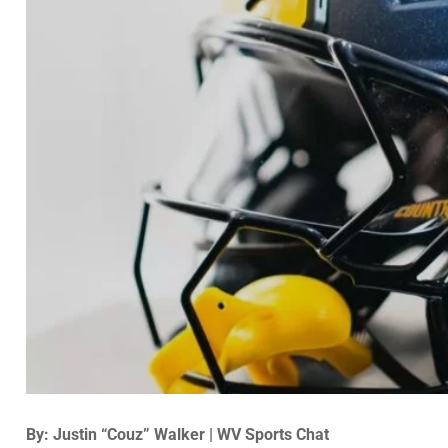
By: Justin “Couz” Walker | WV Sports Chat