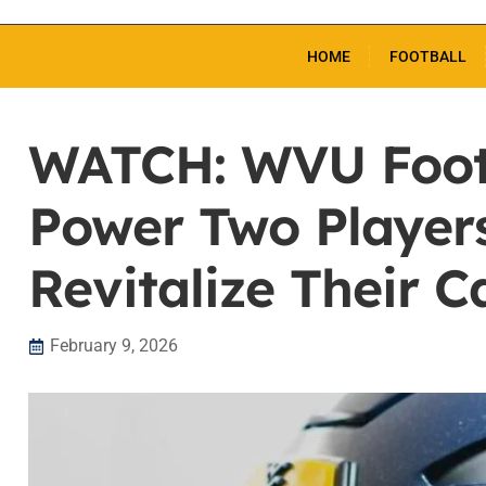
HOME
FOOTBALL
WATCH: WVU Footb
Power Two Player
Revitalize Their C
February 9, 2026