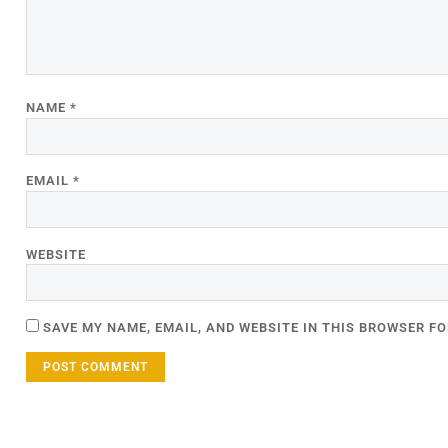
NAME
*
EMAIL
*
WEBSITE
SAVE MY NAME, EMAIL, AND WEBSITE IN THIS BROWSER FO