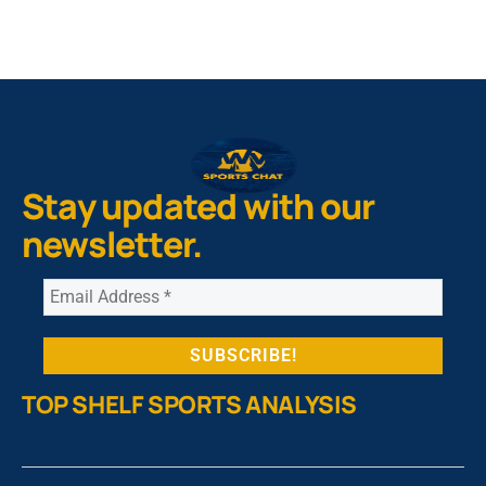
Stay updated with our
newsletter.
TOP SHELF SPORTS ANALYSIS