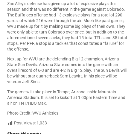
Zac Alley’s defense has given up a lot of explosive plays this
season and that was no different in the game against Colorado.
The Buffaloes offense had 13 explosive plays for a total of 290
yards, of which 216 were through the air. Much like past games,
WVU made up for it by making some big plays of their own. They
were only able to turn Colorado over once, but in addition to the
aforementioned seven sacks, they had 15 total TFLs and 35 total
stops. Per PFF, a stop is a tackles that constitutes a “failure” for
the offense.
Next up for WVU are the defending Big 12 champion, Arizona
State Sun Devils. Arizona State comes into the game with an
overall record of 6-3 and are 4-2 in Big 12 play. The Sun Devils will
be without star quarterback Sam Leavitt. In his place will be
veteran Jeff Sims.
The game will take place in Tempe, Arizona inside Mountain
America Stadium. It is set to kickoff at 1:00pm Eastern Time and
air on TNT/HBO Max.
Photo Credit: WVU Athletics
Post Views:
1,033
Share this post :