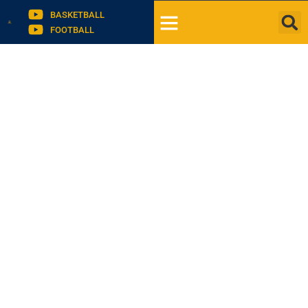
BASKETBALL
FOOTBALL