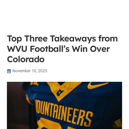
Top Three Takeaways from
WVU Football’s Win Over
Colorado
November 10, 2025