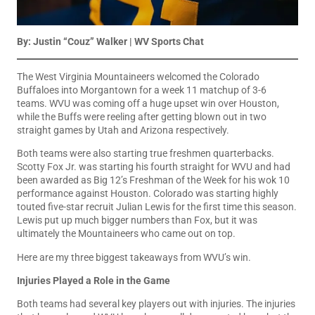
By: Justin “Couz” Walker | WV Sports Chat
The West Virginia Mountaineers welcomed the Colorado
Buffaloes into Morgantown for a week 11 matchup of 3-6
teams. WVU was coming off a huge upset win over Houston,
while the Buffs were reeling after getting blown out in two
straight games by Utah and Arizona respectively.
Both teams were also starting true freshmen quarterbacks.
Scotty Fox Jr. was starting his fourth straight for WVU and had
been awarded as Big 12’s Freshman of the Week for his wok 10
performance against Houston. Colorado was starting highly
touted five-star recruit Julian Lewis for the first time this season.
Lewis put up much bigger numbers than Fox, but it was
ultimately the Mountaineers who came out on top.
Here are my three biggest takeaways from WVU’s win.
Injuries Played a Role in the Game
Both teams had several key players out with injuries. The injuries