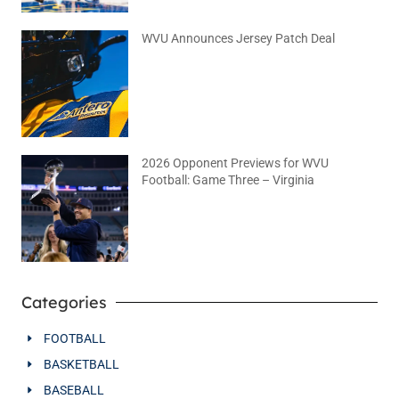
WVU Announces Jersey Patch Deal
August 4, 2026
No Comments
2026 Opponent Previews for WVU
Football: Game Three – Virginia
August 2, 2026
No Comments
Categories
FOOTBALL
BASKETBALL
BASEBALL