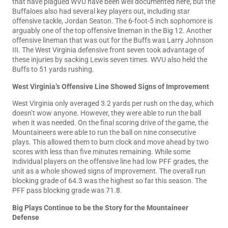
that have plagued WVU have been well documented here, but the
Buffaloes also had several key players out, including star
offensive tackle, Jordan Seaton. The 6-foot-5 inch sophomore is
arguably one of the top offensive lineman in the Big 12. Another
offensive lineman that was out for the Buffs was Larry Johnson
III. The West Virginia defensive front seven took advantage of
these injuries by sacking Lewis seven times. WVU also held the
Buffs to 51 yards rushing.
West Virginia’s Offensive Line Showed Signs of Improvement
West Virginia only averaged 3.2 yards per rush on the day, which
doesn’t wow anyone. However, they were able to run the ball
when it was needed. On the final scoring drive of the game, the
Mountaineers were able to run the ball on nine consecutive
plays. This allowed them to burn clock and move ahead by two
scores with less than five minutes remaining. While some
individual players on the offensive line had low PFF grades, the
unit as a whole showed signs of improvement. The overall run
blocking grade of 64.3 was the highest so far this season. The
PFF pass blocking grade was 71.8.
Big Plays Continue to be the Story for the Mountaineer
Defense