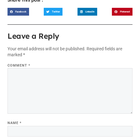
Facebook
Twitter
LinkedIn
Pinterest
Leave a Reply
Your email address will not be published.
Required fields are
marked
*
COMMENT
*
NAME
*