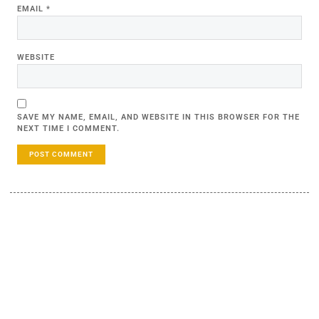
EMAIL
*
WEBSITE
SAVE MY NAME, EMAIL, AND WEBSITE IN THIS BROWSER FOR THE
NEXT TIME I COMMENT.