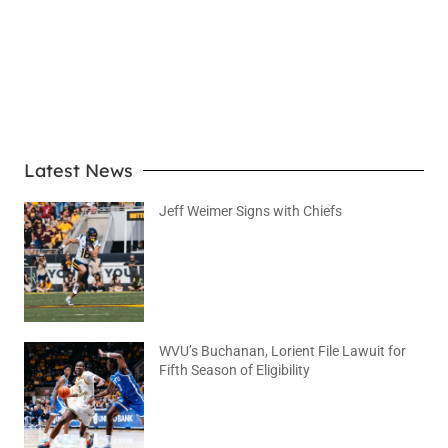
LEARN MORE
Latest News
Jeff Weimer Signs with Chiefs
August 5, 2026
No Comments
WVU’s Buchanan, Lorient File Lawuit for
Fifth Season of Eligibility
August 4, 2026
No Comments