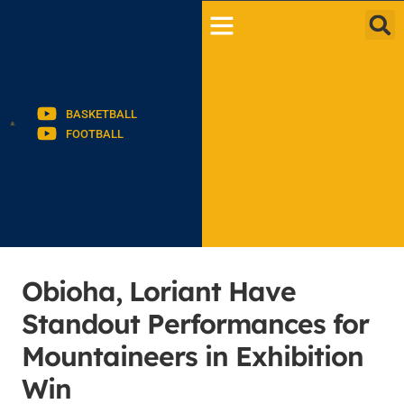
BASKETBALL
FOOTBALL
Obioha, Loriant Have
Standout Performances for
Mountaineers in Exhibition
Win