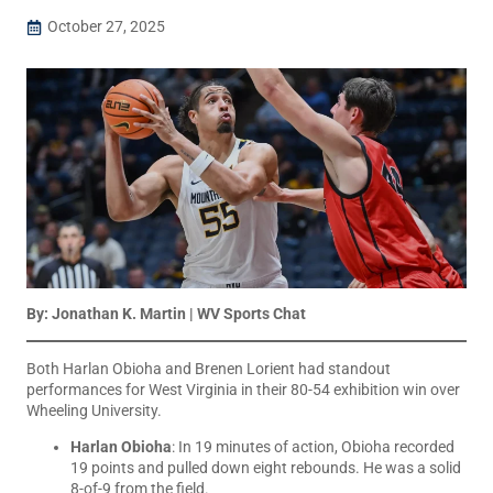
October 27, 2025
By: Jonathan K. Martin | WV Sports Chat
Both Harlan Obioha and Brenen Lorient had standout
performances for West Virginia in their 80-54 exhibition win over
Wheeling University.
Harlan Obioha
: In 19 minutes of action, Obioha recorded
19 points and pulled down eight rebounds. He was a solid
8-of-9 from the field.