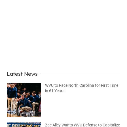
LEARN MORE
Latest News
WVU to Face North Carolina for First Time
in 61 Years
August 6, 2026
No Comments
Zac Alley Wants WVU Defense to Capitalize