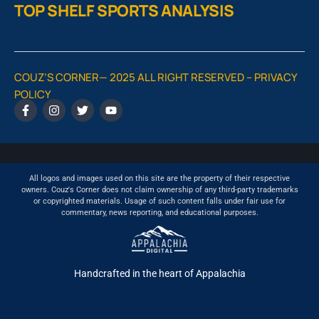
TOP SHELF SPORTS ANALYSIS
COUZ’S CORNER— 2025 ALL RIGHT RESERVED –
PRIVACY
POLICY
All logos and images used on this site are the property of their respective
owners. Couz's Corner does not claim ownership of any third-party trademarks
or copyrighted materials. Usage of such content falls under fair use for
commentary, news reporting, and educational purposes.
Handcrafted in the heart of Appalachia