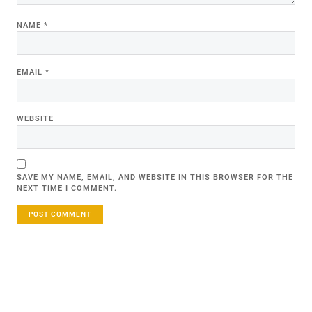
NAME
*
EMAIL
*
WEBSITE
SAVE MY NAME, EMAIL, AND WEBSITE IN THIS BROWSER FOR THE
NEXT TIME I COMMENT.