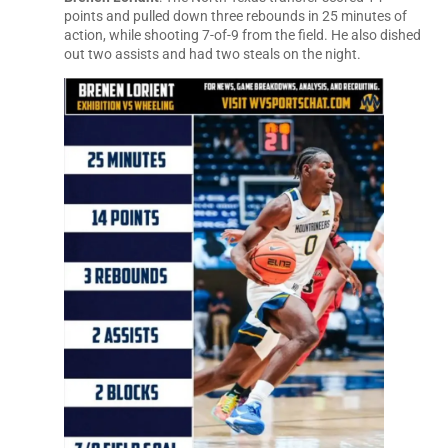
points and pulled down three rebounds in 25 minutes of
action, while shooting 7-of-9 from the field. He also dished
out two assists and had two steals on the night.