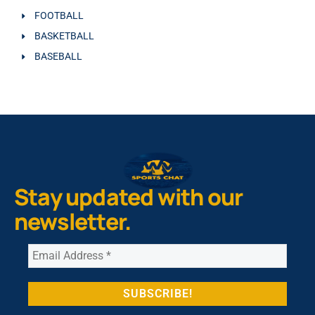
FOOTBALL
BASKETBALL
BASEBALL
Stay updated with our
newsletter.