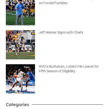
on Forced Fumbles
August 6, 2026
No Comments
Jeff Weimer Signs with Chiefs
August 5, 2026
No Comments
WVU’s Buchanan, Lorient File Lawuit for
Fifth Season of Eligibility
August 4, 2026
No Comments
Categories