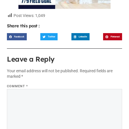
Post Views:
1,049
Share this post :
Facebook
Twitter
LinkedIn
Pinterest
Leave a Reply
Your email address will not be published.
Required fields are
marked
*
COMMENT
*