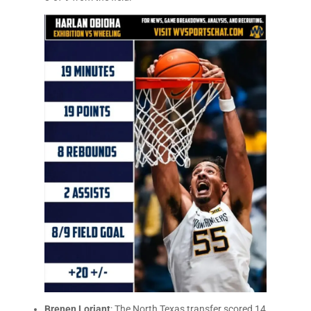
Brenen Loriant
: The North Texas transfer scored 14