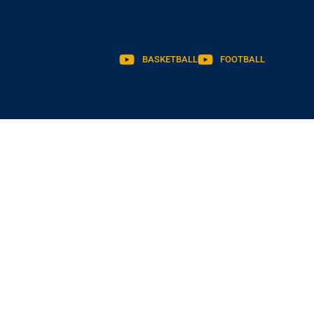
BASKETBALL
FOOTBALL