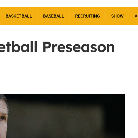
BASKETBALL
BASEBALL
RECRUITING
SHOW
A
etball Preseason