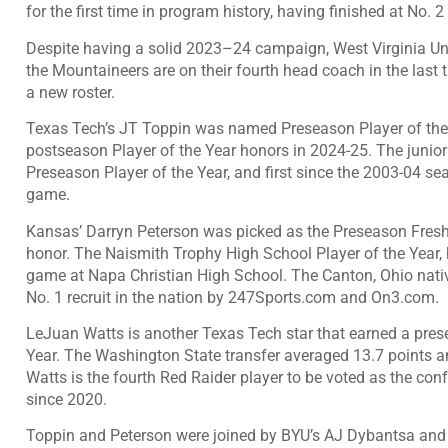
for the first time in program history, having finished at No. 2
Despite having a solid 2023–24 campaign, West Virginia Univ
the Mountaineers are on their fourth head coach in the last
a new roster.
Texas Tech’s JT Toppin was named Preseason Player of the Ye
postseason Player of the Year honors in 2024-25. The junio
Preseason Player of the Year, and first since the 2003-04 s
game.
Kansas’ Darryn Peterson was picked as the Preseason Fresh
honor. The Naismith Trophy High School Player of the Year,
game at Napa Christian High School. The Canton, Ohio nati
No. 1 recruit in the nation by 247Sports.com and On3.com.
LeJuan Watts is another Texas Tech star that earned a pr
Year. The Washington State transfer averaged 13.7 points a
Watts is the fourth Red Raider player to be voted as the con
since 2020.
Toppin and Peterson were joined by BYU’s AJ Dybantsa and