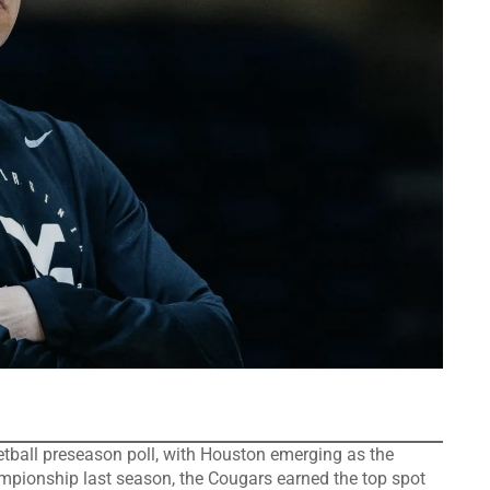
etball preseason poll, with Houston emerging as the
ampionship last season, the Cougars earned the top spot