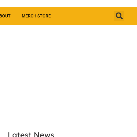
BOUT
MERCH STORE
LEARN MORE
Latest News