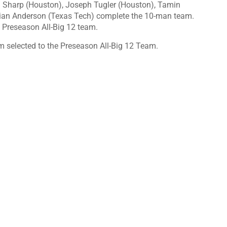
l Sharp (Houston), Joseph Tugler (Houston), Tamin
stian Anderson (Texas Tech) complete the 10-man team.
 Preseason All-Big 12 team.
 selected to the Preseason All-Big 12 Team.