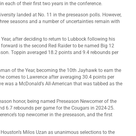
 in each of their first two years in the conference.
ersity landed at No. 11 in the preseason polls. However,
 three seasons and a number of uncertainties remain with
ar, after deciding to return to Lubbock following his
r forward is the second Red Raider to be named Big 12
eason. Toppin averaged 18.2 points and 9.4 rebounds per
man of the Year, becoming the 10th Jayhawk to earn the
 he comes to Lawrence after averaging 30.4 points per
ve was a McDonald’s All-American that was tabbed as the
eseason honor, being named Preseason Newcomer of the
nd 6.7 rebounds per game for the Cougars in 2024-25.
ference’s top newcomer in the preseason, and the first
 Houston’s Milos Uzan as unanimous selections to the