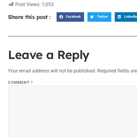
Post Views:
1,053
Share this post :
Facebook
Twitter
LinkedIn
Leave a Reply
Your email address will not be published.
Required fields a
COMMENT
*