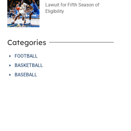
Lawuit for Fifth Season of
Eligibility
August 4, 2026
No Comments
Categories
FOOTBALL
BASKETBALL
BASEBALL