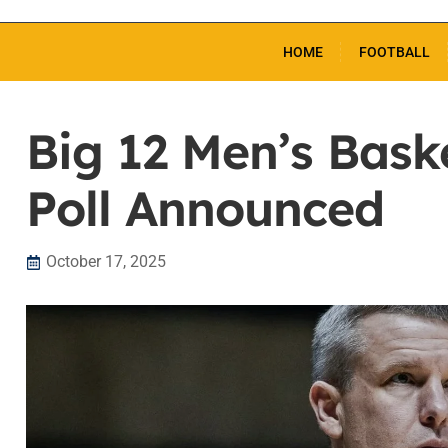
HOME
FOOTBALL
Big 12 Men’s Bask
Poll Announced
October 17, 2025