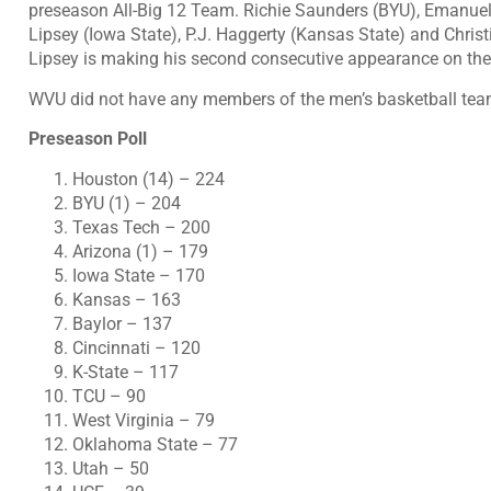
preseason All-Big 12 Team. Richie Saunders (BYU), Emanue
Lipsey (Iowa State), P.J. Haggerty (Kansas State) and Chri
Lipsey is making his second consecutive appearance on the
WVU did not have any members of the men’s basketball team
Preseason Poll
Houston (14) – 224
BYU (1) – 204
Texas Tech – 200
Arizona (1) – 179
Iowa State – 170
Kansas – 163
Baylor – 137
Cincinnati – 120
K-State – 117
TCU – 90
West Virginia – 79
Oklahoma State – 77
Utah – 50