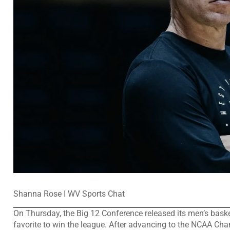
Shanna Rose I WV Sports Chat
On Thursday, the Big 12 Conference released its men’s bask
favorite to win the league. After advancing to the NCAA Ch