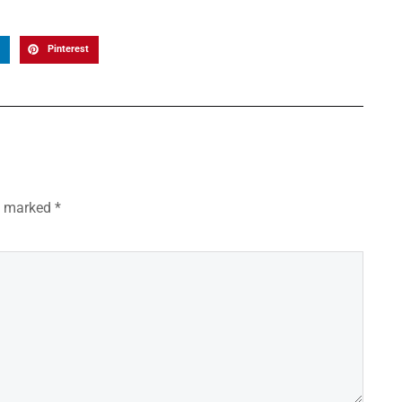
Pinterest
re marked
*