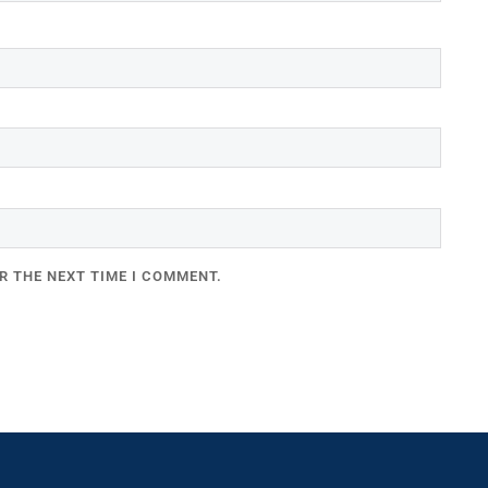
R THE NEXT TIME I COMMENT.