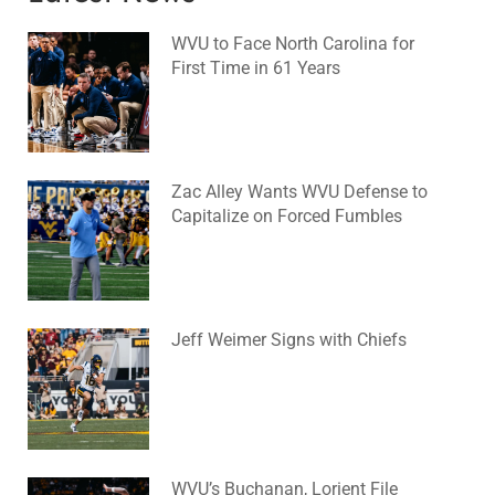
WVU to Face North Carolina for
First Time in 61 Years
August 6, 2026
No Comments
Zac Alley Wants WVU Defense to
Capitalize on Forced Fumbles
August 6, 2026
No Comments
Jeff Weimer Signs with Chiefs
August 5, 2026
No Comments
WVU’s Buchanan, Lorient File