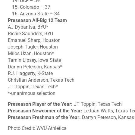
UCF – 39
Colorado – 37
Arizona State – 34
Preseason All-Big 12 Team
AJ Dybantsa, BYU*
Richie Saunders, BYU
Emanuel Sharp, Houston
Joseph Tugler, Houston
Milos Uzan, Houston*
Tamin Lipsey, Iowa State
Darryn Peterson, Kansas*
P.J. Haggerty, K-State
Christian Anderson, Texas Tech
JT Toppin, Texas Tech*
*-unanimous selection
Preseason Player of the Year:
JT Toppin, Texas Tech
Preseason Newcomer of the Year:
LeJuan Watts, Texas Te
Preseason Freshman of the Year:
Darryn Peterson, Kansas
Photo Credit: WVU Athletics