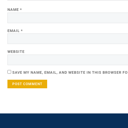
NAME
*
EMAIL
*
WEBSITE
SAVE MY NAME, EMAIL, AND WEBSITE IN THIS BROWSER FO