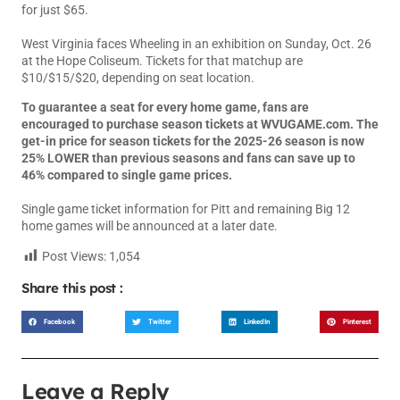
for just $65.
West Virginia faces Wheeling in an exhibition on Sunday, Oct. 26
at the Hope Coliseum. Tickets for that matchup are
$10/$15/$20, depending on seat location.
To guarantee a seat for every home game, fans are
encouraged to purchase season tickets at
WVUGAME.com
. The
get-in price for season tickets for the 2025-26 season is now
25% LOWER than previous seasons and fans can save up to
46% compared to single game prices.
Single game ticket information for Pitt and remaining Big 12
home games will be announced at a later date.
Post Views:
1,054
Share this post :
Facebook
Twitter
LinkedIn
Pinterest
Leave a Reply