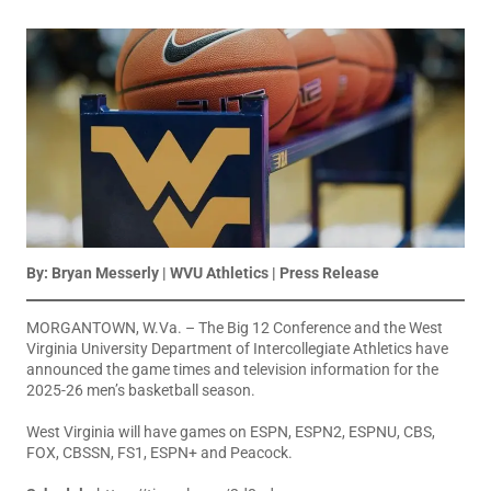
By: Bryan Messerly | WVU Athletics | Press Release
MORGANTOWN, W.Va.
– The Big 12 Conference and the West
Virginia University Department of Intercollegiate Athletics have
announced the game times and television information for the
2025-26 men’s basketball season.
West Virginia will have games on ESPN, ESPN2, ESPNU, CBS,
FOX, CBSSN, FS1, ESPN+ and Peacock.