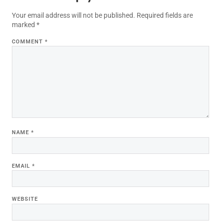
Your email address will not be published.
Required fields are
marked
*
COMMENT
*
NAME
*
EMAIL
*
WEBSITE