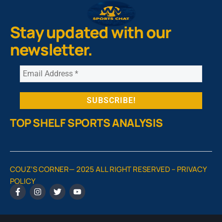
Stay updated with our
newsletter.
TOP SHELF SPORTS ANALYSIS
COUZ’S CORNER— 2025 ALL RIGHT RESERVED –
PRIVACY
POLICY