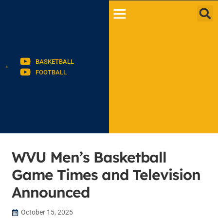
BASKETBALL
FOOTBALL
WVU Men’s Basketball
Game Times and Television
Announced
October 15, 2025