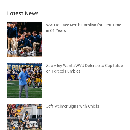
Latest News
WVU to Face North Carolina for First Time
in 61 Years
August 6, 2026
No Comments
Zac Alley Wants WVU Defense to Capitalize
on Forced Fumbles
August 6, 2026
No Comments
Jeff Weimer Signs with Chiefs
August 5, 2026
No Comments