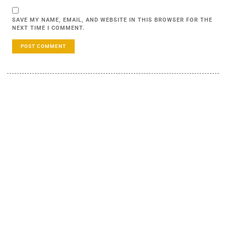
SAVE MY NAME, EMAIL, AND WEBSITE IN THIS BROWSER FOR THE
NEXT TIME I COMMENT.
LEARN MORE