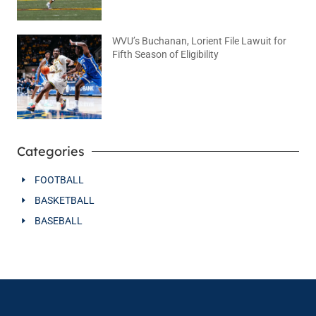
WVU’s Buchanan, Lorient File Lawuit for
Fifth Season of Eligibility
August 4, 2026
No Comments
Categories
FOOTBALL
BASKETBALL
BASEBALL