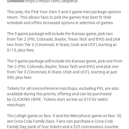
Schedule:
https://tinyurl.com/2d8pdrux
This year, the Pick Your Own 5 and 3 game mini package options
return. This allows fans to pick the games that best fit their
schedule and offers increased options in selection of games.
The 5-game package will include the Kansas game, pick two
from Tier 2 (Pitt, Colorado, Baylor, Texas Tech and BYU) and pick
two from Tier 3 (Cincinnati, K-State, Utah and UCF) starting at
$115, plus fees.
The 3-game package will include the Kansas game, pick one from
Tier 2 (Pitt, Colorado, Baylor, Texas Tech and BYU) and pick one
from Tier 3 (Cincinnati, K-State, Utah and UCF), starting at just
$90, plus fees.
Tickets for all nonconference matchups, excluding Pitt, are also
available during this priority offering and can be purchased
by
CLICKING HERE
. Tickets start as low as $15 for select
matchups.
The Lehigh game on Nov. 9 and the Mercyhurst game on Nov. 30
are Coca-Cola Family Days. Fans can purchase a Coca-Cola
Family Day pack of four tickets and a $25 concessions voucher