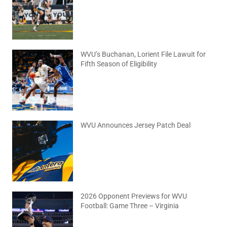
WVU’s Buchanan, Lorient File Lawuit for
Fifth Season of Eligibility
August 4, 2026
No Comments
WVU Announces Jersey Patch Deal
August 4, 2026
No Comments
2026 Opponent Previews for WVU
Football: Game Three – Virginia
August 2, 2026
No Comments