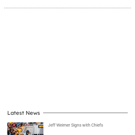
LEARN MORE
Latest News
Jeff Weimer Signs with Chiefs
August 5, 2026
No Comments