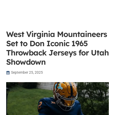
West Virginia Mountaineers
Set to Don Iconic 1965
Throwback Jerseys for Utah
Showdown
September 25, 2025