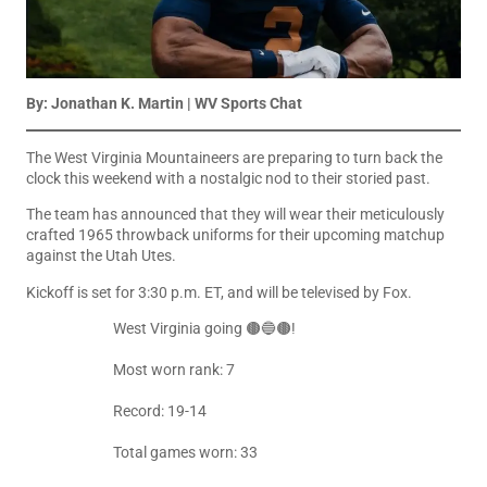
By: Jonathan K. Martin | WV Sports Chat
The West Virginia Mountaineers are preparing to turn back the
clock this weekend with a nostalgic nod to their storied past.
The team has announced that they will wear their meticulously
crafted 1965 throwback uniforms for their upcoming matchup
against the Utah Utes.
Kickoff is set for 3:30 p.m. ET, and will be televised by Fox.
West Virginia going 🟤🔵🟤!
Most worn rank: 7
Record: 19-14
Total games worn: 33