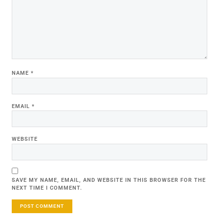
NAME
*
EMAIL
*
WEBSITE
SAVE MY NAME, EMAIL, AND WEBSITE IN THIS BROWSER FOR THE
NEXT TIME I COMMENT.