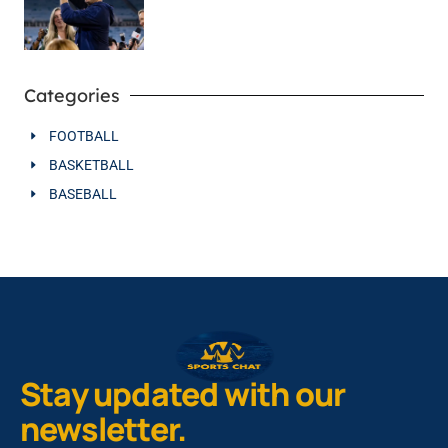
Categories
FOOTBALL
BASKETBALL
BASEBALL
Stay updated with our
newsletter.