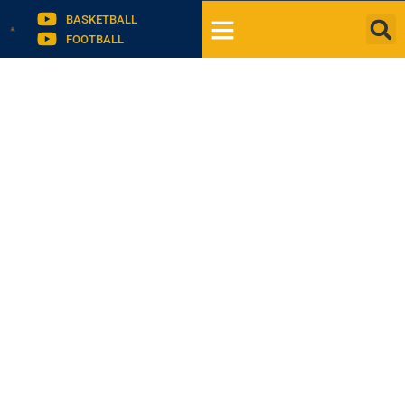
BASKETBALL
FOOTBALL