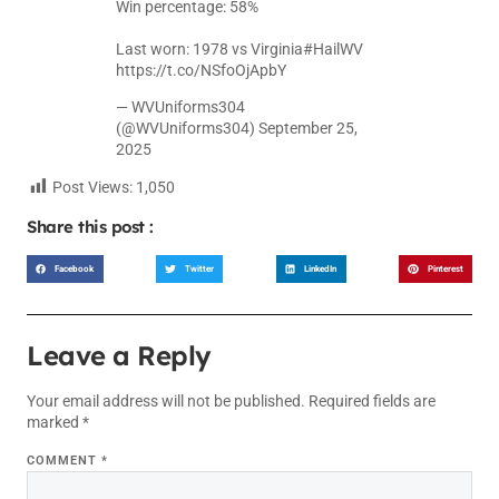
Win percentage: 58%
Last worn: 1978 vs Virginia
#HailWV
https://t.co/NSfoOjApbY
— WVUniforms304
(@WVUniforms304)
September 25,
2025
Post Views:
1,050
Share this post :
Facebook
Twitter
LinkedIn
Pinterest
Leave a Reply
Your email address will not be published.
Required fields are
marked
*
COMMENT
*