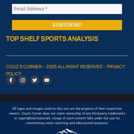
TOP SHELF SPORTS ANALYSIS
COUZ’S CORNER— 2025 ALL RIGHT RESERVED –
PRIVACY
POLICY
All logos and images used on this site are the property of their respective
owners. Couz's Corner does not claim ownership of any third-party trademarks
or copyrighted materials. Usage of such content falls under fair use for
commentary, news reporting, and educational purposes.