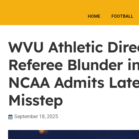
HOME
FOOTBALL
WVU Athletic Dire
Referee Blunder i
NCAA Admits Late
Misstep
September 18, 2025