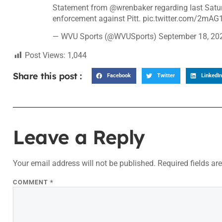
Statement from
@wrenbaker
regarding last Satur
enforcement against Pitt.
pic.twitter.com/2mA
— WVU Sports (@WVUSports)
September 18, 20
Post Views:
1,044
Share this post :
Facebook
Twitter
LinkedIn
Leave a Reply
Your email address will not be published.
Required fields a
COMMENT
*