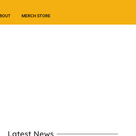
BOUT
MERCH STORE
LEARN MORE
Latest News