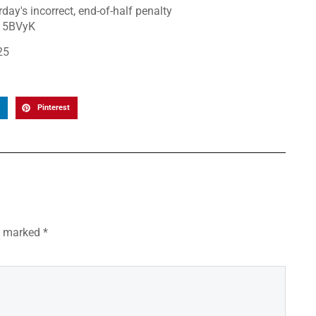
day's incorrect, end-of-half penalty
G15BVyK
25
Pinterest
re marked
*