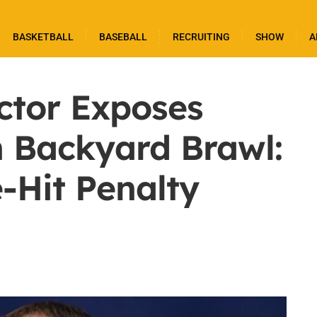
BASKETBALL
BASEBALL
RECRUITING
SHOW
A
ctor Exposes
n Backyard Brawl:
-Hit Penalty