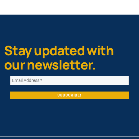
Stay updated with
our newsletter.