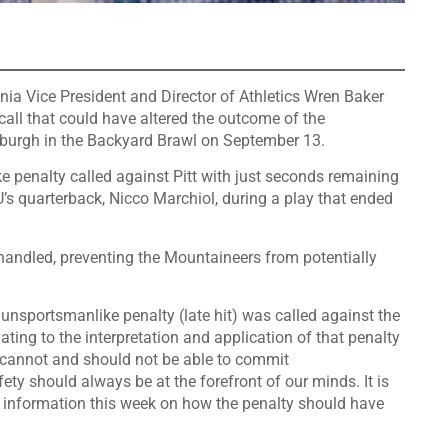
inia Vice President and Director of Athletics Wren Baker
all that could have altered the outcome of the
ttsburgh in the Backyard Brawl on September 13.
 penalty called against Pitt with just seconds remaining
U’s quarterback, Nicco Marchiol, during a play that ended
handled, preventing the Mountaineers from potentially
an unsportsmanlike penalty (late hit) was called against the
lating to the interpretation and application of that penalty
rs cannot and should not be able to commit
ty should always be at the forefront of our minds. It is
t information this week on how the penalty should have