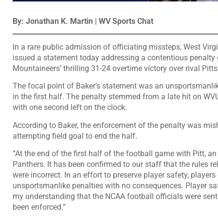
By: Jonathan K. Martin | WV Sports Chat
In a rare public admission of officiating missteps, West Virg
issued a statement today addressing a contentious penalty c
Mountaineers’ thrilling 31-24 overtime victory over rival Pi
The focal point of Baker’s statement was an unsportsmanlike
in the first half. The penalty stemmed from a late hit on WV
with one second left on the clock.
According to Baker, the enforcement of the penalty was mis
attempting field goal to end the half.
“At the end of the first half of the football game with Pitt, 
Panthers. It has been confirmed to our staff that the rules re
were incorrect. In an effort to preserve player safety, playe
unsportsmanlike penalties with no consequences. Player safe
my understanding that the NCAA football officials were sen
been enforced.”