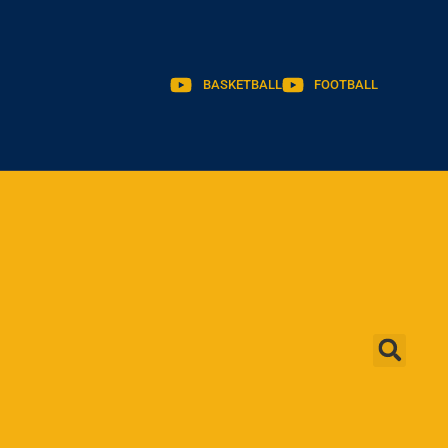
BASKETBALL
FOOTBALL