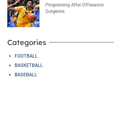
Progressing After Offseason
Surgeries
August 2, 2026
No Comments
Categories
FOOTBALL
BASKETBALL
BASEBALL