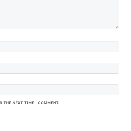
R THE NEXT TIME I COMMENT.