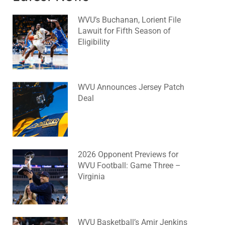
WVU’s Buchanan, Lorient File
Lawuit for Fifth Season of
Eligibility
August 4, 2026
No Comments
WVU Announces Jersey Patch
Deal
August 4, 2026
No Comments
2026 Opponent Previews for
WVU Football: Game Three –
Virginia
August 2, 2026
No Comments
WVU Basketball’s Amir Jenkins