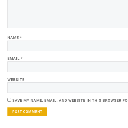
NAME
*
EMAIL
*
WEBSITE
SAVE MY NAME, EMAIL, AND WEBSITE IN THIS BROWSER FO