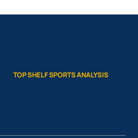
TOP SHELF SPORTS ANALYSIS