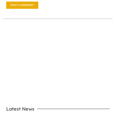
LEARN MORE
Latest News