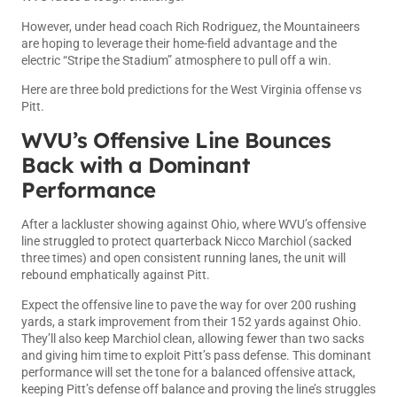
However, under head coach Rich Rodriguez, the Mountaineers
are hoping to leverage their home-field advantage and the
electric “Stripe the Stadium” atmosphere to pull off a win.
Here are three bold predictions for the West Virginia offense vs
Pitt.
WVU’s Offensive Line Bounces
Back with a Dominant
Performance
After a lackluster showing against Ohio, where WVU’s offensive
line struggled to protect quarterback Nicco Marchiol (sacked
three times) and open consistent running lanes, the unit will
rebound emphatically against Pitt.
Expect the offensive line to pave the way for over 200 rushing
yards, a stark improvement from their 152 yards against Ohio.
They’ll also keep Marchiol clean, allowing fewer than two sacks
and giving him time to exploit Pitt’s pass defense. This dominant
performance will set the tone for a balanced offensive attack,
keeping Pitt’s defense off balance and proving the line’s struggles