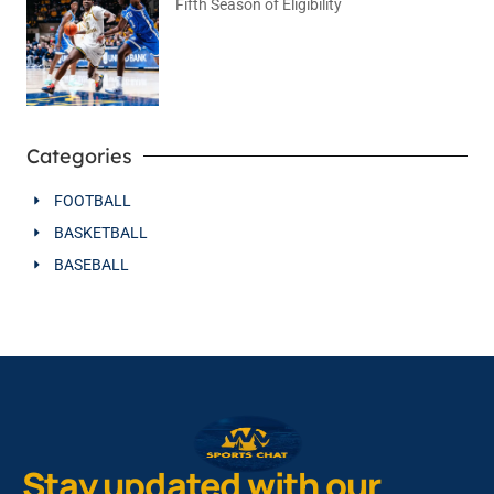
Fifth Season of Eligibility
August 4, 2026
No Comments
Categories
FOOTBALL
BASKETBALL
BASEBALL
Stay updated with our