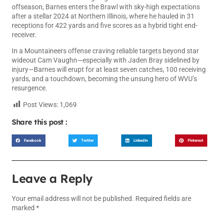
offseason, Barnes enters the Brawl with sky-high expectations
after a stellar 2024 at Northern Illinois, where he hauled in 31
receptions for 422 yards and five scores as a hybrid tight end-
receiver.
In a Mountaineers offense craving reliable targets beyond star
wideout Cam Vaughn—especially with Jaden Bray sidelined by
injury—Barnes will erupt for at least seven catches, 100 receiving
yards, and a touchdown, becoming the unsung hero of WVU’s
resurgence.
Post Views:
1,069
Share this post :
Facebook
Twitter
LinkedIn
Pinterest
Leave a Reply
Your email address will not be published.
Required fields are
marked
*