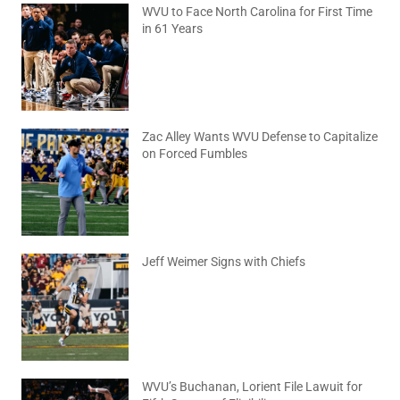
WVU to Face North Carolina for First Time
in 61 Years
August 6, 2026
No Comments
Zac Alley Wants WVU Defense to Capitalize
on Forced Fumbles
August 6, 2026
No Comments
Jeff Weimer Signs with Chiefs
August 5, 2026
No Comments
WVU’s Buchanan, Lorient File Lawuit for