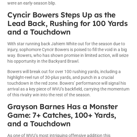
were an early-season blip.
Cyncir Bowers Steps Up as the
Lead Back, Rushing for 100 Yards
and a Touchdown
With star running back Jahiem White out for the season due to
injury, sophomore Cyncir Bowers is poised to fill the void in a big
way. Bowers, who has shown promise in limited action, will seize
his opportunity in the Backyard Brawl.
Bowers will break out for over 100 rushing yards, including a
highlight-reel run of 30-plus yards, and punch in a crucial
touchdown in the red zone. Bowers’ performance will signal his
arrival as a key piece of WVU’s backfield, carrying the momentum
of this rivalry win into the rest of the season.
Grayson Barnes Has a Monster
Game: 7+ Catches, 100+ Yards,
and a Touchdown
As one of WVU’s most intriguing offensive addition this