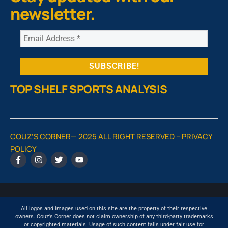
newsletter.
TOP SHELF SPORTS ANALYSIS
COUZ’S CORNER— 2025 ALL RIGHT RESERVED –
PRIVACY
POLICY
All logos and images used on this site are the property of their respective
owners. Couz's Corner does not claim ownership of any third-party trademarks
or copyrighted materials. Usage of such content falls under fair use for