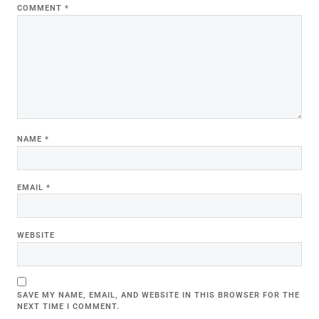
COMMENT
*
NAME
*
EMAIL
*
WEBSITE
SAVE MY NAME, EMAIL, AND WEBSITE IN THIS BROWSER FOR THE
NEXT TIME I COMMENT.