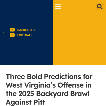
BASKETBALL
FOOTBALL
Three Bold Predictions for
West Virginia’s Offense in
the 2025 Backyard Brawl
Against Pitt