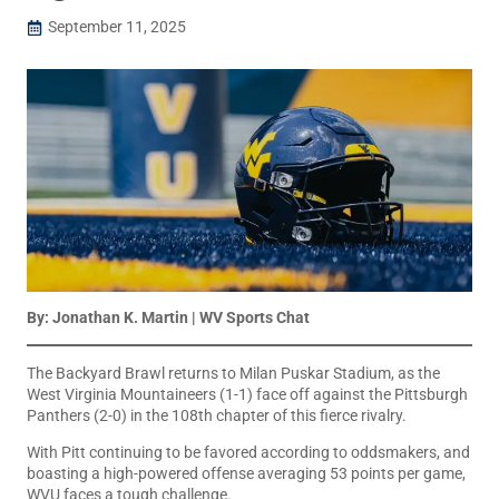
September 11, 2025
By: Jonathan K. Martin | WV Sports Chat
The Backyard Brawl returns to Milan Puskar Stadium, as the
West Virginia Mountaineers (1-1) face off against the Pittsburgh
Panthers (2-0) in the 108th chapter of this fierce rivalry.
With Pitt continuing to be favored according to oddsmakers, and
boasting a high-powered offense averaging 53 points per game,
WVU faces a tough challenge.