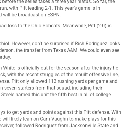
 before the series takes a three year hiatus. So far, the
n, with Pitt leading 2-1. This year’s game is in
 will be broadcast on ESPN.
ad loss to the Ohio Bobcats. Meanwhile, Pitt (2-0) is
hiol. However, don’t be surprised if Rich Rodriguez looks
nderson, the transfer from Texas A&M. We could even see
urday.
ite is officially out for the season after the injury he
k, with the recent struggles of the rebuilt offensive line,
fense. Pitt only allowed 113 rushing yards per game and
 seven starters from that squad, including their
teele named this unit the fifth best in all of college
ays to get yards and points against this Pitt defense. With
e will likely lean on Cam Vaughn to make plays for this
ceiver, followed Rodriguez from Jacksonville State and