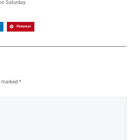
 on Saturday.
Pinterest
re marked
*