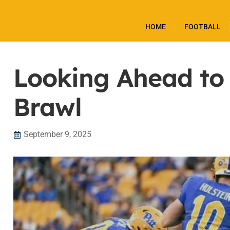
HOME
FOOTBALL
Looking Ahead to
Brawl
September 9, 2025