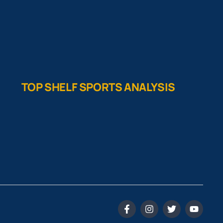
TOP SHELF SPORTS ANALYSIS