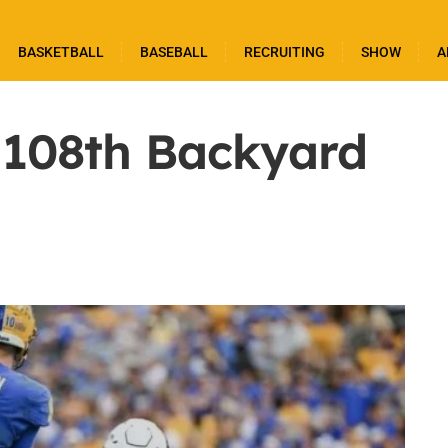
BASKETBALL
BASEBALL
RECRUITING
SHOW
A
 108th Backyard