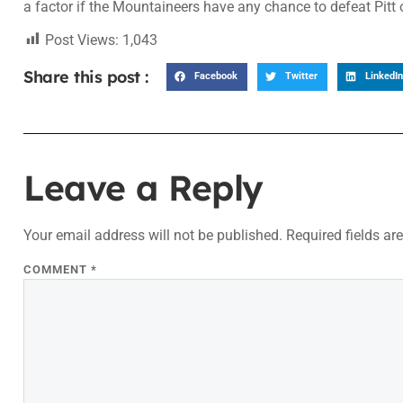
a factor if the Mountaineers have any chance to defeat Pitt
Post Views:
1,043
Share this post :
Facebook
Twitter
LinkedIn
Leave a Reply
Your email address will not be published.
Required fields a
COMMENT
*