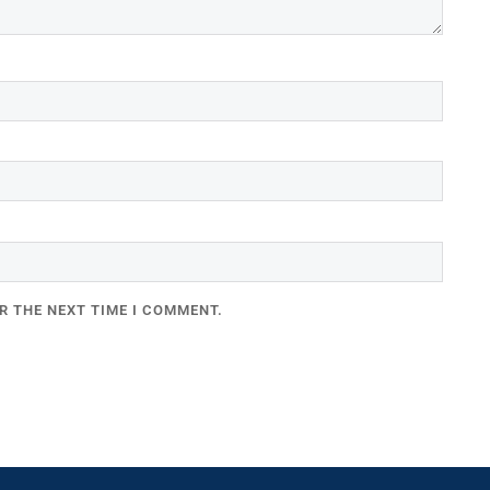
R THE NEXT TIME I COMMENT.