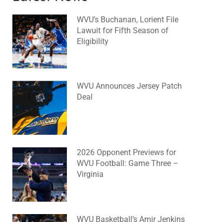
WVU’s Buchanan, Lorient File
Lawuit for Fifth Season of
Eligibility
August 4, 2026
No Comments
WVU Announces Jersey Patch
Deal
August 4, 2026
No Comments
2026 Opponent Previews for
WVU Football: Game Three –
Virginia
August 2, 2026
No Comments
WVU Basketball’s Amir Jenkins