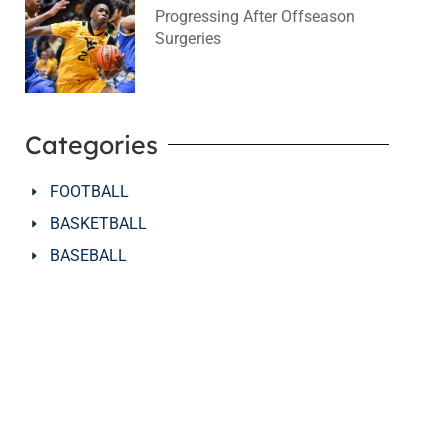
Progressing After Offseason
Surgeries
August 2, 2026
No Comments
Categories
FOOTBALL
BASKETBALL
BASEBALL