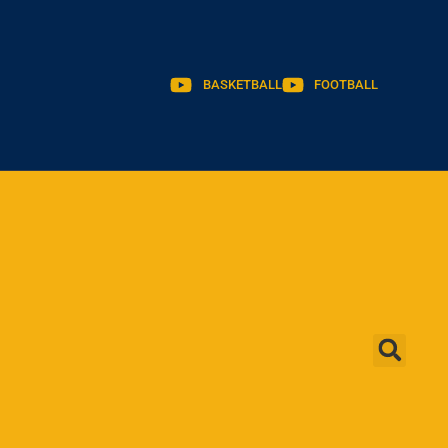
BASKETBALL
FOOTBALL