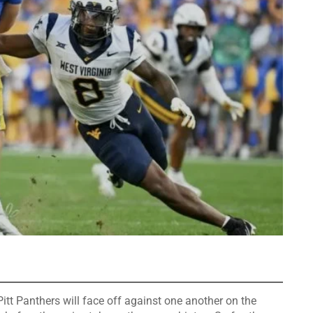
itt Panthers will face off against one another on the