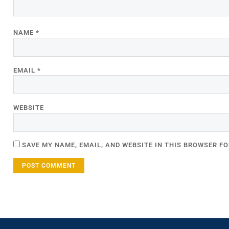
NAME
*
EMAIL
*
WEBSITE
SAVE MY NAME, EMAIL, AND WEBSITE IN THIS BROWSER FO