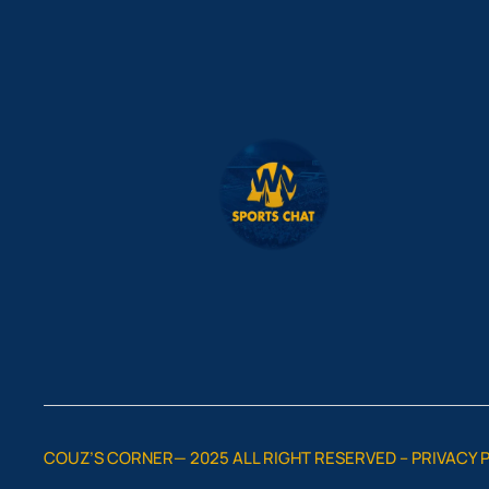
COUZ’S CORNER— 2025 ALL RIGHT RESERVED –
PRIVACY 