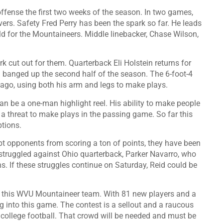
fense the first two weeks of the season. In two games,
ers. Safety Fred Perry has been the spark so far. He leads
ield for the Mountaineers. Middle linebacker, Chase Wilson,
k cut out for them. Quarterback Eli Holstein returns for
ing banged up the second half of the season. The 6-foot-4
 ago, using both his arm and legs to make plays.
an be a one-man highlight reel. His ability to make people
 a threat to make plays in the passing game. So far this
ptions.
t opponents from scoring a ton of points, they have been
 struggled against Ohio quarterback, Parker Navarro, who
 If these struggles continue on Saturday, Reid could be
and this WVU Mountaineer team. With 81 new players and a
ing into this game. The contest is a sellout and a raucous
of college football. That crowd will be needed and must be