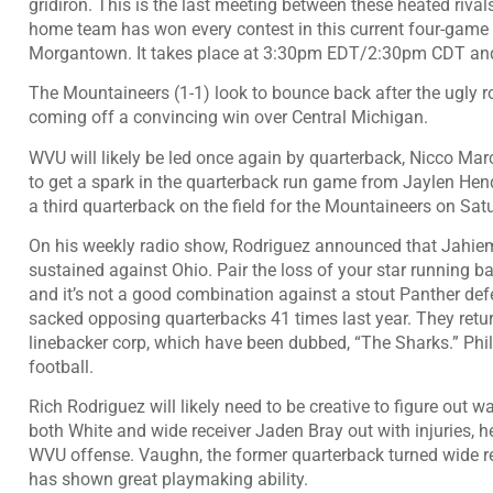
gridiron. This is the last meeting between these heated rivals
home team has won every contest in this current four-game ru
Morgantown. It takes place at 3:30pm EDT/2:30pm CDT and
The Mountaineers (1-1) look to bounce back after the ugly ro
coming off a convincing win over Central Michigan.
WVU will likely be led once again by quarterback, Nicco Marc
to get a spark in the quarterback run game from Jaylen He
a third quarterback on the field for the Mountaineers on Sat
On his weekly radio show, Rodriguez announced that Jahiem Wh
sustained against Ohio. Pair the loss of your star running bac
and it’s not a good combination against a stout Panther de
sacked opposing quarterbacks 41 times last year. They return
linebacker corp, which have been dubbed, “The Sharks.” Phil S
football.
Rich Rodriguez will likely need to be creative to figure out w
both White and wide receiver Jaden Bray out with injuries, h
WVU offense. Vaughn, the former quarterback turned wide re
has shown great playmaking ability.