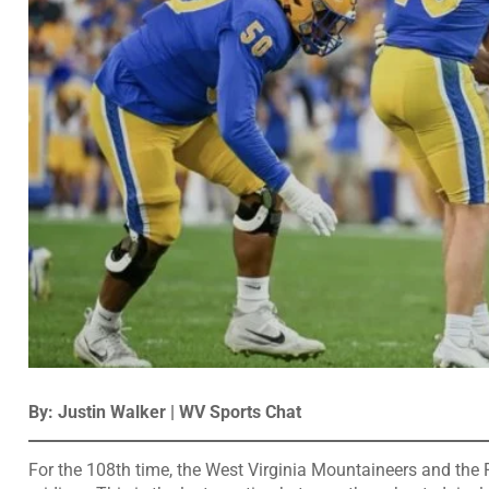
By: Justin Walker | WV Sports Chat
For the 108th time, the West Virginia Mountaineers and the P