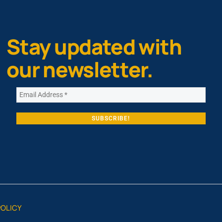
Stay updated with
our newsletter.
POLICY