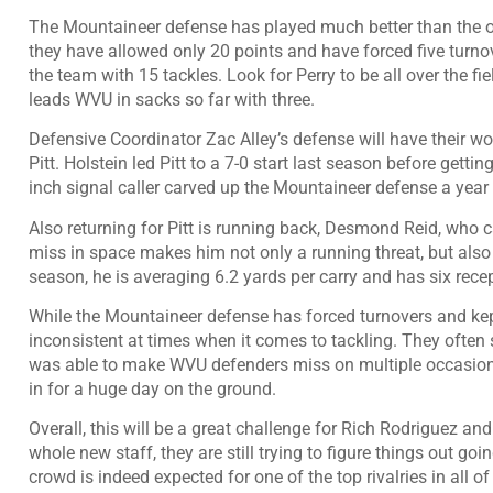
The Mountaineer defense has played much better than the of
they have allowed only 20 points and have forced five turnov
the team with 15 tackles. Look for Perry to be all over the f
leads WVU in sacks so far with three.
Defensive Coordinator Zac Alley’s defense will have their wor
Pitt. Holstein led Pitt to a 7-0 start last season before gett
inch signal caller carved up the Mountaineer defense a year
Also returning for Pitt is running back, Desmond Reid, who c
miss in space makes him not only a running threat, but also
season, he is averaging 6.2 yards per carry and has six rece
While the Mountaineer defense has forced turnovers and kep
inconsistent at times when it comes to tackling. They often
was able to make WVU defenders miss on multiple occasions.
in for a huge day on the ground.
Overall, this will be a great challenge for Rich Rodriguez 
whole new staff, they are still trying to figure things out go
crowd is indeed expected for one of the top rivalries in all 