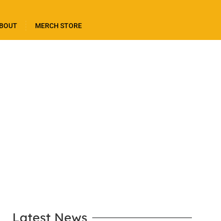
BOUT
MERCH STORE
LEARN MORE
Latest News