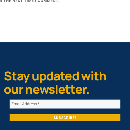
R THE NEXT TIME I COMMENT.
Stay updated with
our newsletter.