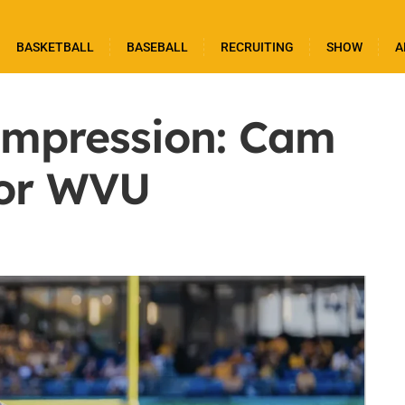
BASKETBALL
BASEBALL
RECRUITING
SHOW
A
 Impression: Cam
for WVU