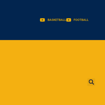
BASKETBALL
FOOTBALL