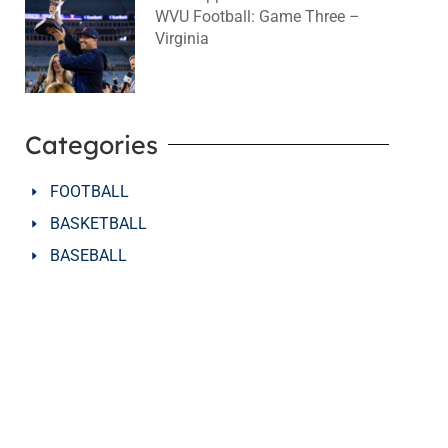
WVU Football: Game Three –
Virginia
August 2, 2026
No Comments
Categories
FOOTBALL
BASKETBALL
BASEBALL