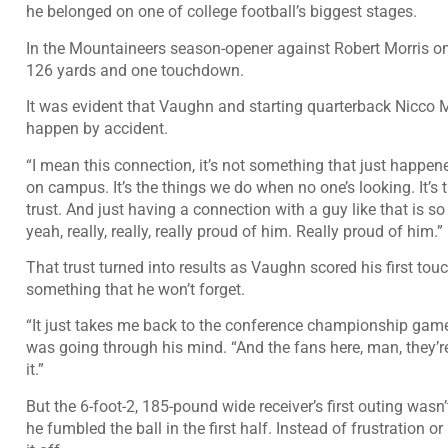
he belonged on one of college football’s biggest stages.
In the Mountaineers season-opener against Robert Morris on
126 yards and one touchdown.
It was evident that Vaughn and starting quarterback Nicco M
happen by accident.
“I mean this connection, it’s not something that just happene
on campus. It’s the things we do when no one’s looking. It’s t
trust. And just having a connection with a guy like that is 
yeah, really, really, really proud of him. Really proud of him.”
That trust turned into results as Vaughn scored his first to
something that he won’t forget.
“It just takes me back to the conference championship game
was going through his mind. “And the fans here, man, they’re a
it.”
But the 6-foot-2, 185-pound wide receiver’s first outing wasn
he fumbled the ball in the first half. Instead of frustration o