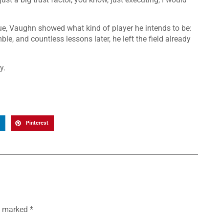
ue, Vaughn showed what kind of player he intends to be:
e, and countless lessons later, he left the field already
y.
Pinterest
re marked
*