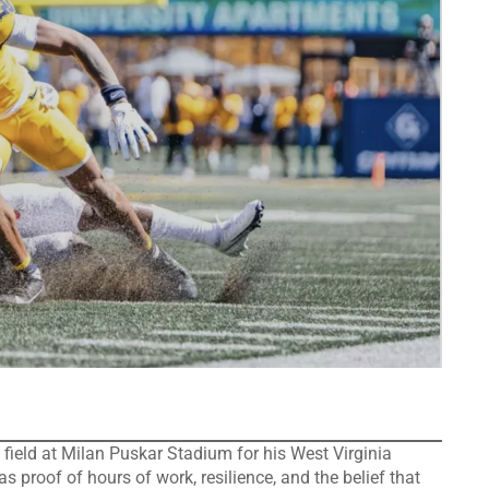
d at Milan Puskar Stadium for his West Virginia
as proof of hours of work, resilience, and the belief that