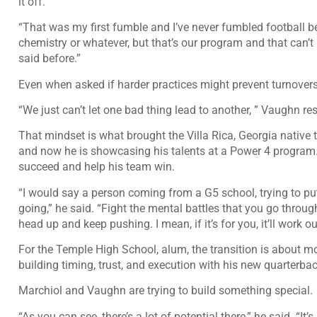
it off.
“That was my first fumble and I’ve never fumbled football bef
chemistry or whatever, but that’s our program and that can’t h
said before.”
Even when asked if harder practices might prevent turnover
“We just can’t let one bad thing lead to another, ” Vaughn r
That mindset is what brought the Villa Rica, Georgia native
and now he is showcasing his talents at a Power 4 program
succeed and help his team win.
“I would say a person coming from a G5 school, trying to pu
going,” he said. “Fight the mental battles that you go thro
head up and keep pushing. I mean, if it’s for you, it’ll work ou
For the Temple High School, alum, the transition is about mo
building timing, trust, and execution with his new quarterbac
Marchiol and Vaughn are trying to build something special.
“As you can see, there’s a lot of potential there,” he said. “It’