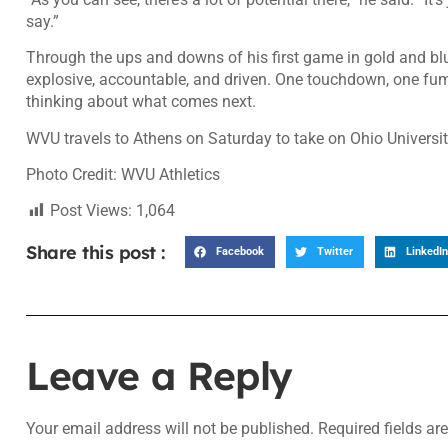
say.”
Through the ups and downs of his first game in gold and bl
explosive, accountable, and driven. One touchdown, one fumbl
thinking about what comes next.
WVU travels to Athens on Saturday to take on Ohio Universit
Photo Credit: WVU Athletics
Post Views:
1,064
Share this post :
Facebook
Twitter
LinkedIn
Leave a Reply
Your email address will not be published.
Required fields a