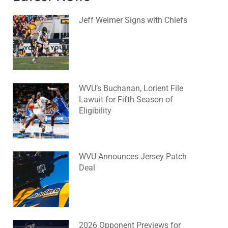
Jeff Weimer Signs with Chiefs
August 5, 2026
No Comments
WVU’s Buchanan, Lorient File
Lawuit for Fifth Season of
Eligibility
August 4, 2026
No Comments
WVU Announces Jersey Patch
Deal
August 4, 2026
No Comments
2026 Opponent Previews for