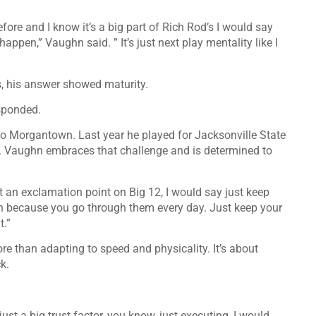
ore and I know it’s a big part of Rich Rod’s I would say
appen,” Vaughn said. ” It’s just next play mentality like I
s, his answer showed maturity.
esponded.
 to Morgantown. Last year he played for Jacksonville State
. Vaughn embraces that challenge and is determined to
t an exclamation point on Big 12, I would say just keep
ugh because you go through them every day. Just keep your
t.”
re than adapting to speed and physicality. It’s about
k.
s just a big trust factor, you know, just executing, I would