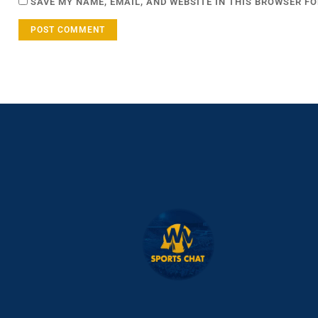
SAVE MY NAME, EMAIL, AND WEBSITE IN THIS BROWSER FO