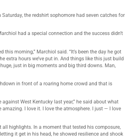
 Saturday, the redshirt sophomore had seven catches for
archiol had a special connection and the success didn’t
d this morning,” Marchiol said. “It’s been the day he got
he extra hours we’ve put in. And things like this just build
so huge, just in big moments and big third downs. Man,
uchdown in front of a roaring home crowd and that is
 against West Kentucky last year,” he said about what
mazing. I love it. I love the atmosphere. I just — I love
’t all highlights. In a moment that tested his composure,
r letting it get in his head, he showed resilience and shook