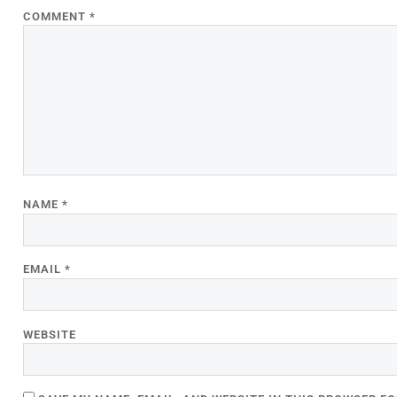
COMMENT
*
NAME
*
EMAIL
*
WEBSITE