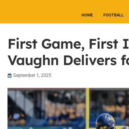
HOME
FOOTBALL
First Game, First
Vaughn Delivers 
September 1, 2025