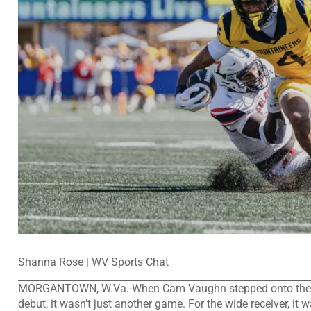
Shanna Rose | WV Sports Chat
MORGANTOWN, W.Va.-When Cam Vaughn stepped onto the fiel
debut, it wasn’t just another game. For the wide receiver, it w