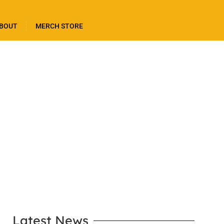
BOUT
MERCH STORE
LEARN MORE
Latest News