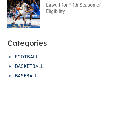
Lawuit for Fifth Season of
Eligibility
August 4, 2026
No Comments
Categories
FOOTBALL
BASKETBALL
BASEBALL