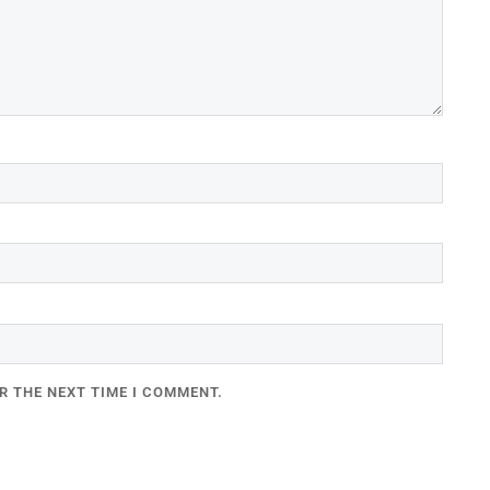
R THE NEXT TIME I COMMENT.