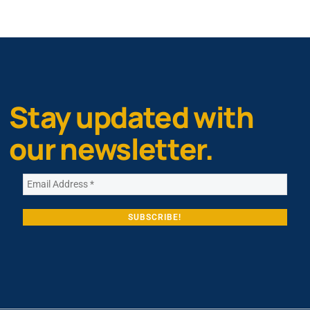
Stay updated with
our newsletter.