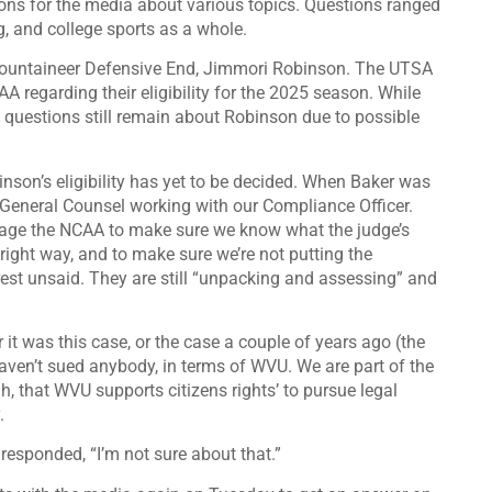
ons for the media about various topics. Questions ranged
, and college sports as a whole.
 Mountaineer Defensive End, Jimmori Robinson. The UTSA
A regarding their eligibility for the 2025 season.
While
, questions still remain about Robinson due to
possible
inson’s eligibility has yet to be decided. When Baker was
General Counsel working with our Compliance Officer.
ngage the NCAA to make sure we know what the judge’s
he right way, and to make sure we’re not putting the
 rest unsaid. They are still “unpacking and assessing” and
r it was this case, or the case a couple of years ago (the
ven’t sued anybody, in terms of WVU. We are part of the
, that WVU supports citizens rights’ to pursue legal
.
 responded, “I’m not sure about that.”