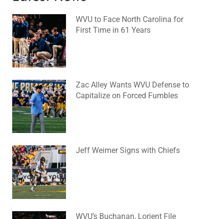
WVU to Face North Carolina for
First Time in 61 Years
August 6, 2026
No Comments
Zac Alley Wants WVU Defense to
Capitalize on Forced Fumbles
August 6, 2026
No Comments
Jeff Weimer Signs with Chiefs
August 5, 2026
No Comments
WVU’s Buchanan, Lorient File