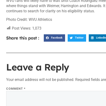
WVU fans will likely have to wait until Coach Rodriguez me
where things stand with Weimer, Harrington and Edwards. It
continues to search for clarity on his eligibility status.
Photo Credit: WVU Athletics
Post Views:
1,073
Share this post :
Facebook
Twitter
LinkedIn
Leave a Reply
Your email address will not be published.
Required fields a
COMMENT
*