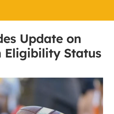
des Update on
ligibility Status