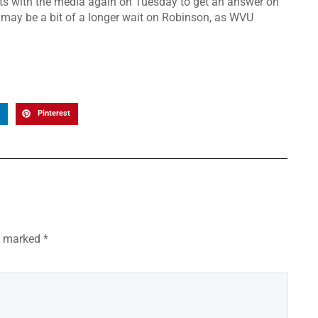
ets with the media again on Tuesday to get an answer on
 may be a bit of a longer wait on Robinson, as WVU
Pinterest
re marked
*