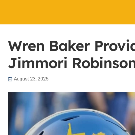
Wren Baker Provi
Jimmori Robinson E
August 23, 2025