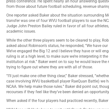
press conference. He spent nearly an hour answering questi
from those about future football scheduling, revenue sharing
One reporter asked Baker about the situation surrounding
transfer was
one of four WVU football players to sue the NCA
Judge John Preston Bailey
ruled in favor of all four athletes
academic issues
.
While the other three players seem to be cleared to play, Rob
asked about Robinson’s status, he responded, “We have our 
We’ve engaged the Big 12 and I believe they have or will e
ruling is at a high level, to make sure we’re interpreting it t
institution at risk.” Baker went on to say he would leave the
trying to figure out where they are with all of those.
“I’ll just make one other thing clear,” Baker stressed, “whethe
case involving WVU basketball player RaeQuan Battle) we ha
NCAA. We help make those rules.” Baker did point out, though
recourses if they feel like they’ve been denied an opportunity
When asked if the four players had practiced recently, Baker