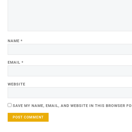
NAME
*
EMAIL
*
WEBSITE
SAVE MY NAME, EMAIL, AND WEBSITE IN THIS BROWSER FO