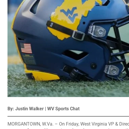
By: Justin Walker | WV Sports Chat
MORGANTOWN, W.Va. – On Friday, West Virginia VP & Directo