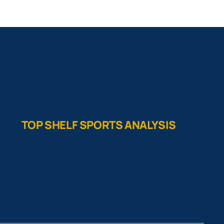
TOP SHELF SPORTS ANALYSIS