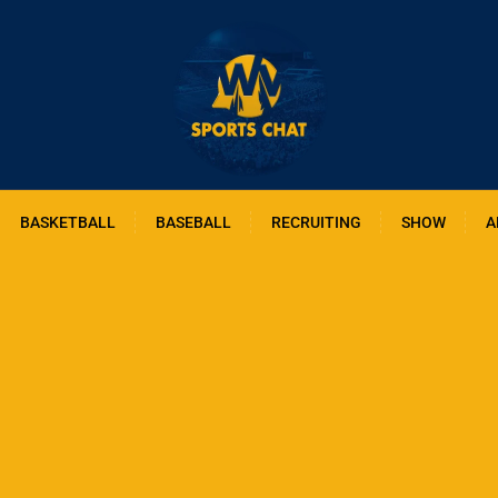
BASKETBALL
BASEBALL
RECRUITING
SHOW
A