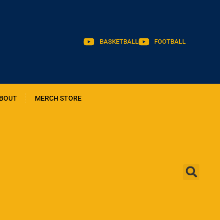
BASKETBALL
FOOTBALL
BOUT
MERCH STORE