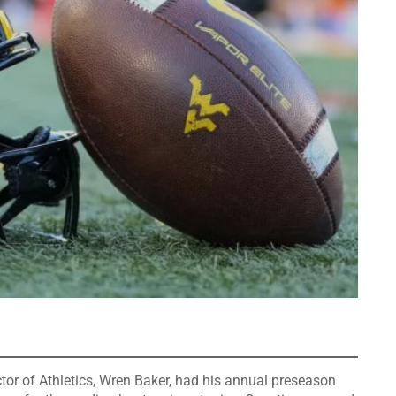
r of Athletics, Wren Baker, had his annual preseason