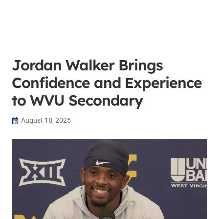
Jordan Walker Brings
Confidence and Experience
to WVU Secondary
August 18, 2025