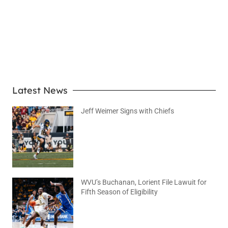
LEARN MORE
Latest News
Jeff Weimer Signs with Chiefs
August 5, 2026
No Comments
WVU’s Buchanan, Lorient File Lawuit for
Fifth Season of Eligibility
August 4, 2026
No Comments