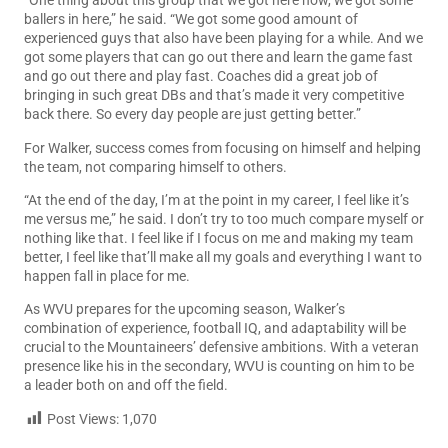
“One thing about this group that we got here now, we got some
ballers in here,” he said. “We got some good amount of
experienced guys that also have been playing for a while. And we
got some players that can go out there and learn the game fast
and go out there and play fast. Coaches did a great job of
bringing in such great DBs and that’s made it very competitive
back there. So every day people are just getting better.”
For Walker, success comes from focusing on himself and helping
the team, not comparing himself to others.
“At the end of the day, I’m at the point in my career, I feel like it’s
me versus me,” he said. I don’t try to too much compare myself or
nothing like that. I feel like if I focus on me and making my team
better, I feel like that’ll make all my goals and everything I want to
happen fall in place for me.
As WVU prepares for the upcoming season, Walker’s
combination of experience, football IQ, and adaptability will be
crucial to the Mountaineers’ defensive ambitions. With a veteran
presence like his in the secondary, WVU is counting on him to be
a leader both on and off the field.
Post Views:
1,070