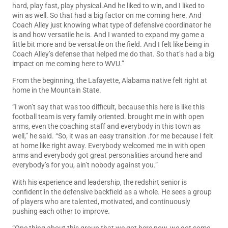
hard, play fast, play physical.And he liked to win, and I liked to
win as well. So that had a big factor on me coming here. And
Coach Alley just knowing what type of defensive coordinator he
is and how versatile he is. And I wanted to expand my game a
little bit more and be versatile on the field. And I felt like being in
Coach Alley’s defense that helped me do that. So that’s had a big
impact on me coming here to WVU.”
From the beginning, the Lafayette, Alabama native felt right at
home in the Mountain State.
“I won’t say that was too difficult, because this here is like this
football team is very family oriented. brought me in with open
arms, even the coaching staff and everybody in this town as
well,” he said. “So, it was an easy transition .for me because I felt
at home like right away. Everybody welcomed me in with open
arms and everybody got great personalities around here and
everybody’s for you, ain’t nobody against you.”
With his experience and leadership, the redshirt senior is
confident in the defensive backfield as a whole. He sees a group
of players who are talented, motivated, and continuously
pushing each other to improve.