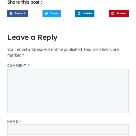
Share this post :
Facebook
Twitter
LinkedIn
Pinterest
Leave a Reply
Your email address will not be published.
Required fields are
marked
*
COMMENT
*
NAME
*