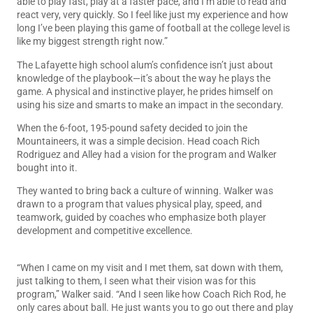
able to play fast, play at a faster pace, and I’m able to read and
react very, very quickly. So I feel like just my experience and how
long I’ve been playing this game of football at the college level is
like my biggest strength right now.”
The Lafayette high school alum’s confidence isn’t just about
knowledge of the playbook—it’s about the way he plays the
game. A physical and instinctive player, he prides himself on
using his size and smarts to make an impact in the secondary.
When the 6-foot, 195-pound safety decided to join the
Mountaineers, it was a simple decision. Head coach Rich
Rodriguez and Alley had a vision for the program and Walker
bought into it.
They wanted to bring back a culture of winning. Walker was
drawn to a program that values physical play, speed, and
teamwork, guided by coaches who emphasize both player
development and competitive excellence.
“When I came on my visit and I met them, sat down with them,
just talking to them, I seen what their vision was for this
program,” Walker said. “And I seen like how Coach Rich Rod, he
only cares about ball. He just wants you to go out there and play