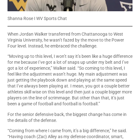
Shanna Rose I WV Sports Chat
When Jordan Walker transferred from Chattanooga to West
Virginia University, he wasn’t fazed by the move to the Power
Four level. Instead, he embraced the challenge.
“Moving up to this level, I won’t say it’s been like a huge difference
for me because I’ve got a lot of snaps up under my belt and I’ve
got a lot of experience,” Walker said. “So coming to this level, I
feel like the adjustment wasn’t huge. My main adjustment was
just getting the playbook down and playing at the same speed
that I’ve always been playing at. I mean, you got a couple better
athletes skill wise on this level and then just a couple bigger more
players on the line of scrimmage. But other than that, it’s just
been a game of football and football is football.”
For the senior defensive back, the biggest change has come in
the details of the defense.
“Coming from where I came from, it’s a big difference,” he said.
“Having coach (Zac) Alley as my defense coordinator, smart,