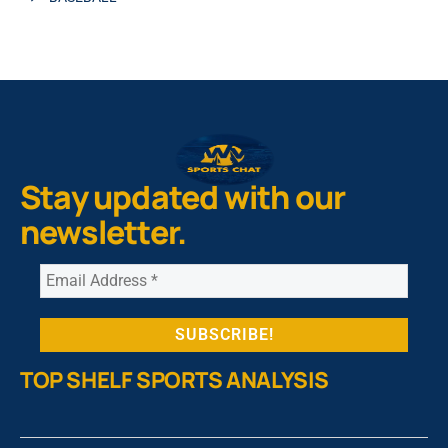
Stay updated with our
newsletter.
TOP SHELF SPORTS ANALYSIS