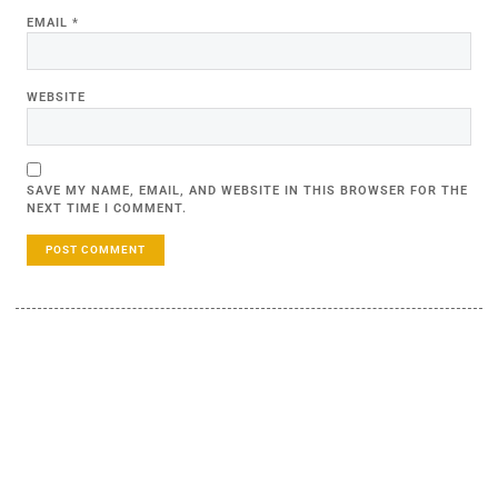
EMAIL
*
WEBSITE
SAVE MY NAME, EMAIL, AND WEBSITE IN THIS BROWSER FOR THE
NEXT TIME I COMMENT.