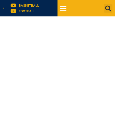
BASKETBALL
FOOTBALL