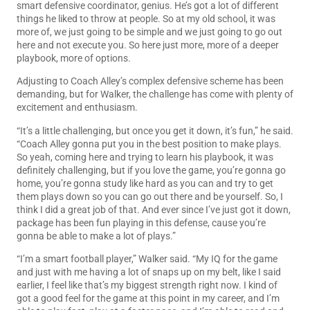
smart defensive coordinator, genius. He’s got a lot of different
things he liked to throw at people. So at my old school, it was
more of, we just going to be simple and we just going to go out
here and not execute you. So here just more, more of a deeper
playbook, more of options.
Adjusting to Coach Alley’s complex defensive scheme has been
demanding, but for Walker, the challenge has come with plenty of
excitement and enthusiasm.
“It’s a little challenging, but once you get it down, it’s fun,” he said.
“Coach Alley gonna put you in the best position to make plays.
So yeah, coming here and trying to learn his playbook, it was
definitely challenging, but if you love the game, you’re gonna go
home, you’re gonna study like hard as you can and try to get
them plays down so you can go out there and be yourself. So, I
think I did a great job of that. And ever since I’ve just got it down,
package has been fun playing in this defense, cause you’re
gonna be able to make a lot of plays.”
“I’m a smart football player,” Walker said. “My IQ for the game
and just with me having a lot of snaps up on my belt, like I said
earlier, I feel like that’s my biggest strength right now. I kind of
got a good feel for the game at this point in my career, and I’m