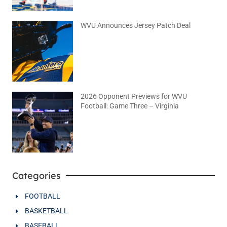
WVU Announces Jersey Patch Deal
August 4, 2026
No Comments
2026 Opponent Previews for WVU
Football: Game Three – Virginia
August 2, 2026
No Comments
Categories
FOOTBALL
BASKETBALL
BASEBALL