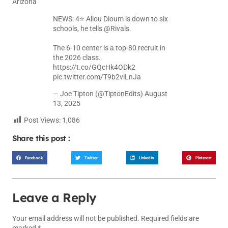
Arizona
NEWS: 4⭐️ Aliou Dioum is down to six
schools, he tells
@Rivals
.
The 6-10 center is a top-80 recruit in
the 2026 class.
https://t.co/GQcHk4ODk2
pic.twitter.com/T9b2viLnJa
— Joe Tipton (@TiptonEdits)
August
13, 2025
Post Views:
1,086
Share this post :
Facebook
Twitter
LinkedIn
Pinterest
Leave a Reply
Your email address will not be published.
Required fields are
marked
*