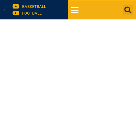
BASKETBALL
FOOTBALL