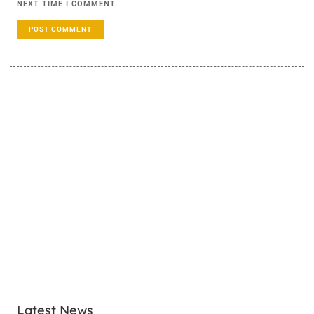
NEXT TIME I COMMENT.
LEARN MORE
Latest News