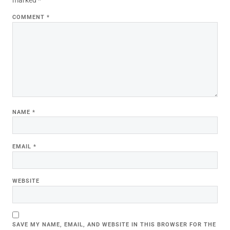
COMMENT
*
NAME
*
EMAIL
*
WEBSITE
SAVE MY NAME, EMAIL, AND WEBSITE IN THIS BROWSER FOR THE