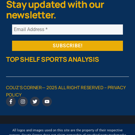
Stay updated with our
newsletter.
TOP SHELF SPORTS ANALYSIS
COUZ’S CORNER— 2025 ALL RIGHT RESERVED –
PRIVACY
POLICY
All logos and images used on this site are the property of their respective