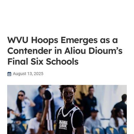
WVU Hoops Emerges as a
Contender in Aliou Dioum’s
Final Six Schools
August 13, 2025