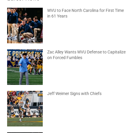
WVU to Face North Carolina for First Time
in 61 Years
August 6, 2026
No Comments
Zac Alley Wants WVU Defense to Capitalize
on Forced Fumbles
August 6, 2026
No Comments
Jeff Weimer Signs with Chiefs
August 5, 2026
No Comments