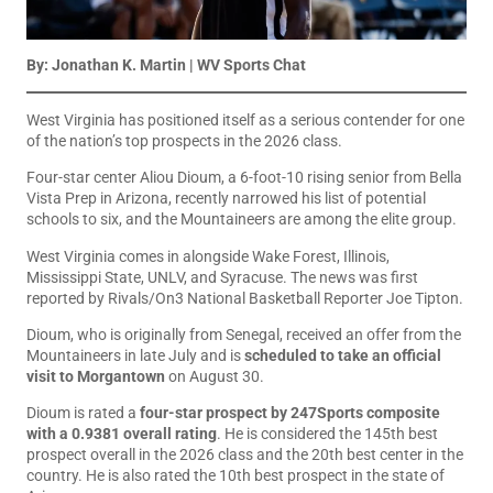
By: Jonathan K. Martin | WV Sports Chat
West Virginia has positioned itself as a serious contender for one
of the nation’s top prospects in the 2026 class.
Four-star center Aliou Dioum, a 6-foot-10 rising senior from Bella
Vista Prep in Arizona, recently narrowed his list of potential
schools to six, and the Mountaineers are among the elite group.
West Virginia comes in alongside Wake Forest, Illinois,
Mississippi State, UNLV, and Syracuse. The news was first
reported by Rivals/On3 National Basketball Reporter Joe Tipton.
Dioum, who is originally from Senegal, received an offer from the
Mountaineers in late July and is
scheduled to take an official
visit to Morgantown
on August 30.
Dioum is rated a
four-star prospect by 247Sports composite
with a 0.9381 overall rating
. He is considered the 145th best
prospect overall in the 2026 class and the 20th best center in the
country. He is also rated the 10th best prospect in the state of