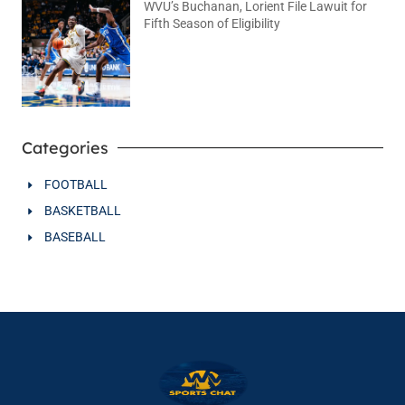
WVU’s Buchanan, Lorient File Lawuit for
Fifth Season of Eligibility
August 4, 2026
No Comments
Categories
FOOTBALL
BASKETBALL
BASEBALL