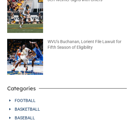
August 5, 2026
No Comments
WVU’s Buchanan, Lorient File Lawuit for
Fifth Season of Eligibility
August 4, 2026
No Comments
Categories
FOOTBALL
BASKETBALL
BASEBALL