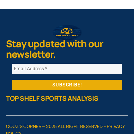
Stay updated with our
newsletter.
TOP SHELF SPORTS ANALYSIS
COUZ’S CORNER— 2025 ALL RIGHT RESERVED –
PRIVACY
POLICY