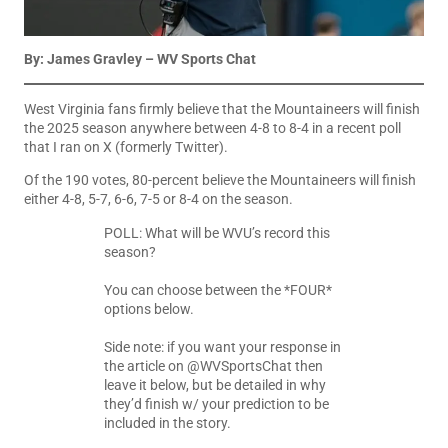
By: James Gravley – WV Sports Chat
West Virginia fans firmly believe that the Mountaineers will finish
the 2025 season anywhere between 4-8 to 8-4 in a recent poll
that I ran on X (formerly Twitter).
Of the 190 votes, 80-percent believe the Mountaineers will finish
either 4-8, 5-7, 6-6, 7-5 or 8-4 on the season.
POLL: What will be WVU’s record this
season?
You can choose between the *FOUR*
options below.
Side note: if you want your response in
the article on
@WVSportsChat
then
leave it below, but be detailed in why
they’d finish w/ your prediction to be
included in the story.