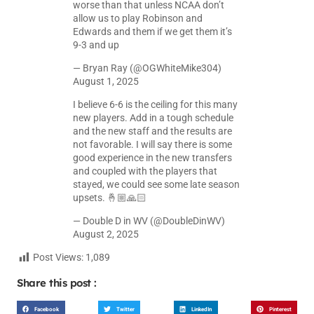
worse than that unless NCAA don’t
allow us to play Robinson and
Edwards and them if we get them it’s
9-3 and up
— Bryan Ray (@OGWhiteMike304)
August 1, 2025
I believe 6-6 is the ceiling for this many
new players. Add in a tough schedule
and the new staff and the results are
not favorable. I will say there is some
good experience in the new transfers
and coupled with the players that
stayed, we could see some late season
upsets. 🤞🏼🙏🏻
— Double D in WV (@DoubleDinWV)
August 2, 2025
Post Views:
1,089
Share this post :
Facebook
Twitter
LinkedIn
Pinterest