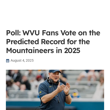
Poll: WVU Fans Vote on the
Predicted Record for the
Mountaineers in 2025
August 4, 2025