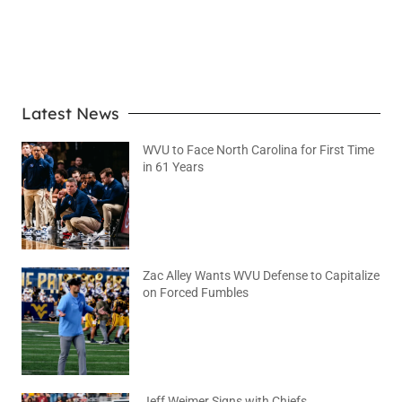
LEARN MORE
Latest News
WVU to Face North Carolina for First Time
in 61 Years
August 6, 2026
No Comments
Zac Alley Wants WVU Defense to Capitalize
on Forced Fumbles
August 6, 2026
No Comments
Jeff Weimer Signs with Chiefs