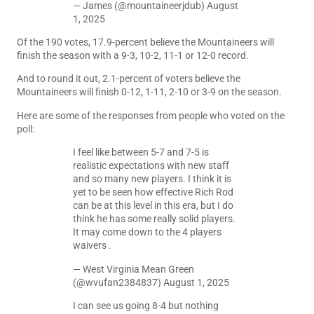
— James (@mountaineerjdub)
August
1, 2025
Of the 190 votes, 17.9-percent believe the Mountaineers will
finish the season with a 9-3, 10-2, 11-1 or 12-0 record.
And to round it out, 2.1-percent of voters believe the
Mountaineers will finish 0-12, 1-11, 2-10 or 3-9 on the season.
Here are some of the responses from people who voted on the
poll:
I feel like between 5-7 and 7-5 is
realistic expectations with new staff
and so many new players. I think it is
yet to be seen how effective Rich Rod
can be at this level in this era, but I do
think he has some really solid players.
It may come down to the 4 players
waivers .
— West Virginia Mean Green
(@wvufan2384837)
August 1, 2025
I can see us going 8-4 but nothing