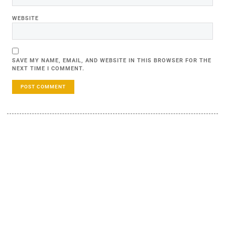
WEBSITE
SAVE MY NAME, EMAIL, AND WEBSITE IN THIS BROWSER FOR THE
NEXT TIME I COMMENT.