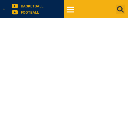
BASKETBALL
FOOTBALL