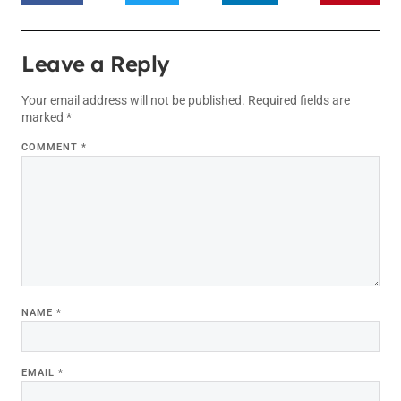
Leave a Reply
Your email address will not be published.
Required fields are
marked
*
COMMENT
*
NAME
*
EMAIL
*