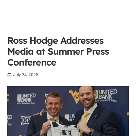
Ross Hodge Addresses
Media at Summer Press
Conference
July 24, 2025