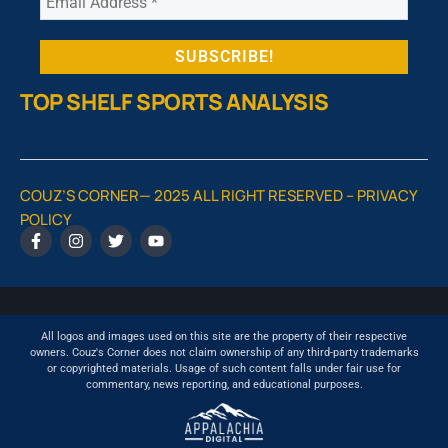
TOP SHELF SPORTS ANALYSIS
COUZ’S CORNER— 2025 ALL RIGHT RESERVED –
PRIVACY
POLICY
All logos and images used on this site are the property of their respective
owners. Couz's Corner does not claim ownership of any third-party trademarks
or copyrighted materials. Usage of such content falls under fair use for
commentary, news reporting, and educational purposes.