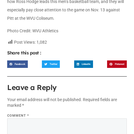
how Ross Hodge leads this men’s basketball team, and they will
especially pay close attention to the game on Nov. 13 against
Pitt at the WVU Coliseum.
Photo Credit: WVU Athletics
Post Views:
1,082
Share this post :
Facebook
Twitter
LinkedIn
Pinterest
Leave a Reply
Your email address will not be published.
Required fields are
marked
*
COMMENT
*