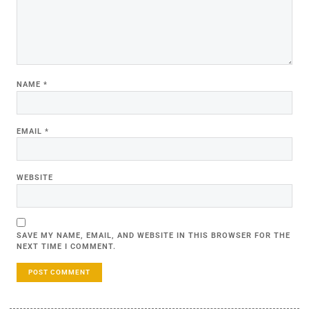
NAME
*
EMAIL
*
WEBSITE
SAVE MY NAME, EMAIL, AND WEBSITE IN THIS BROWSER FOR THE
NEXT TIME I COMMENT.