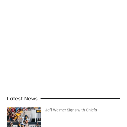
LEARN MORE
Latest News
Jeff Weimer Signs with Chiefs
August 5, 2026
No Comments