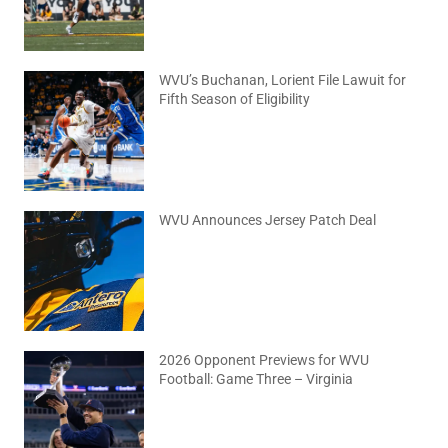
WVU’s Buchanan, Lorient File Lawuit for
Fifth Season of Eligibility
August 4, 2026
No Comments
WVU Announces Jersey Patch Deal
August 4, 2026
No Comments
2026 Opponent Previews for WVU
Football: Game Three – Virginia
August 2, 2026
No Comments