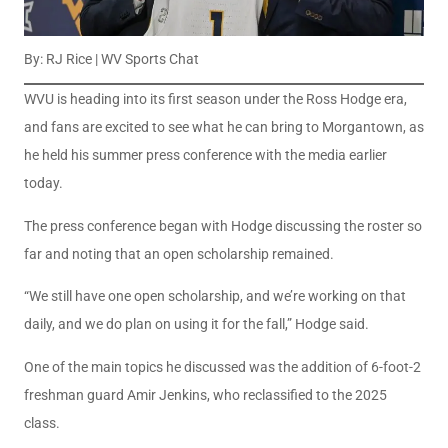
By: RJ Rice | WV Sports Chat
WVU is heading into its first season under the Ross Hodge era,
and fans are excited to see what he can bring to Morgantown, as
he held his summer press conference with the media earlier
today.
The press conference began with Hodge discussing the roster so
far and noting that an open scholarship remained.
“We still have one open scholarship, and we’re working on that
daily, and we do plan on using it for the fall,” Hodge said.
One of the main topics he discussed was the addition of 6-foot-2
freshman guard Amir Jenkins, who reclassified to the 2025
class.