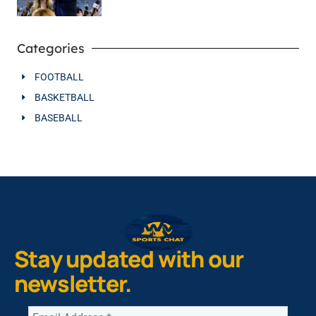
Categories
FOOTBALL
BASKETBALL
BASEBALL
Stay updated with our
newsletter.