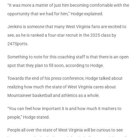
“It was more a matter of just him becoming comfortable with the
opportunity that we had for him,” Hodge explained.
Jenkins is someone that many West Virginia fans are excited to
see, as he is ranked a four-star recruit in the 2025 class by
247Sports.
Something to note for this coaching staff is that there is an open
spot that they plan to fill soon, according to Hodge.
Towards the end of his press conference, Hodge talked about
realizing how much the state of West Virginia cares about
Mountaineer basketball and athletics as a whole.
“You can feel how important it is and how much it matters to
people,” Hodge stated.
People all over the state of West Virginia will be curious to see