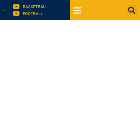
BASKETBALL
FOOTBALL