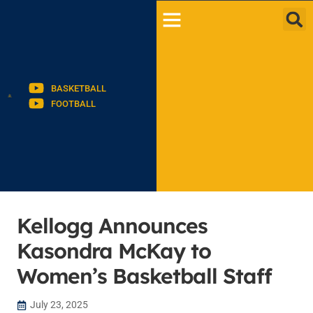
BASKETBALL
FOOTBALL
Kellogg Announces
Kasondra McKay to
Women’s Basketball Staff
July 23, 2025