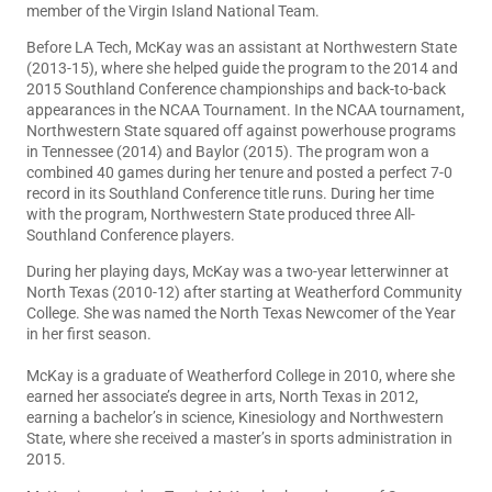
member of the Virgin Island National Team.
Before LA Tech, McKay was an assistant at Northwestern State
(2013-15), where she helped guide the program to the 2014 and
2015 Southland Conference championships and back-to-back
appearances in the NCAA Tournament. In the NCAA tournament,
Northwestern State squared off against powerhouse programs
in Tennessee (2014) and Baylor (2015). The program won a
combined 40 games during her tenure and posted a perfect 7-0
record in its Southland Conference title runs. During her time
with the program, Northwestern State produced three All-
Southland Conference players.
During her playing days, McKay was a two-year letterwinner at
North Texas (2010-12) after starting at Weatherford Community
College. She was named the North Texas Newcomer of the Year
in her first season.
McKay is a graduate of Weatherford College in 2010, where she
earned her associate’s degree in arts, North Texas in 2012,
earning a bachelor’s in science, Kinesiology and Northwestern
State, where she received a master’s in sports administration in
2015.