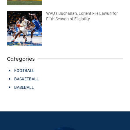
WVU’s Buchanan, Lorient File Lawuit for
Fifth Season of Eligibility
August 4, 2026
No Comments
Categories
FOOTBALL
BASKETBALL
BASEBALL