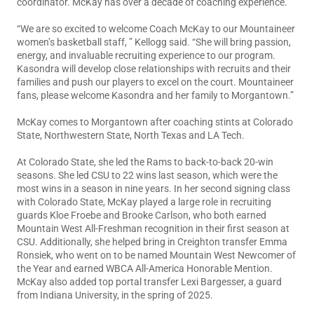
coordinator. McKay has over a decade of coaching experience.
“We are so excited to welcome Coach McKay to our Mountaineer
women’s basketball staff, ” Kellogg said. “She will bring passion,
energy, and invaluable recruiting experience to our program.
Kasondra will develop close relationships with recruits and their
families and push our players to excel on the court. Mountaineer
fans, please welcome Kasondra and her family to Morgantown.”
McKay comes to Morgantown after coaching stints at Colorado
State, Northwestern State, North Texas and LA Tech.
At Colorado State, she led the Rams to back-to-back 20-win
seasons. She led CSU to 22 wins last season, which were the
most wins in a season in nine years. In her second signing class
with Colorado State, McKay played a large role in recruiting
guards Kloe Froebe and Brooke Carlson, who both earned
Mountain West All-Freshman recognition in their first season at
CSU. Additionally, she helped bring in Creighton transfer Emma
Ronsiek, who went on to be named Mountain West Newcomer of
the Year and earned WBCA All-America Honorable Mention.
McKay also added top portal transfer Lexi Bargesser, a guard
from Indiana University, in the spring of 2025.