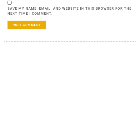
SAVE MY NAME, EMAIL, AND WEBSITE IN THIS BROWSER FOR THE
NEXT TIME I COMMENT.
LEARN MORE