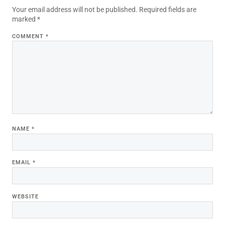
Your email address will not be published.
Required fields are
marked
*
COMMENT
*
NAME
*
EMAIL
*
WEBSITE