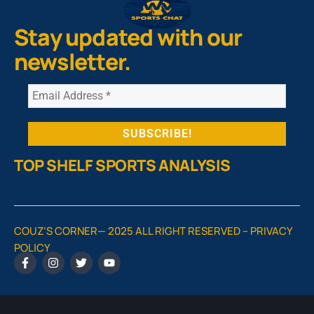
Stay updated with our
newsletter.
TOP SHELF SPORTS ANALYSIS
COUZ’S CORNER— 2025 ALL RIGHT RESERVED –
PRIVACY
POLICY