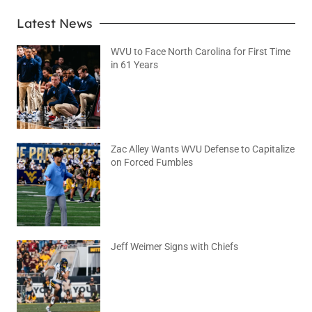
Latest News
WVU to Face North Carolina for First Time
in 61 Years
August 6, 2026
No Comments
Zac Alley Wants WVU Defense to Capitalize
on Forced Fumbles
August 6, 2026
No Comments
Jeff Weimer Signs with Chiefs
August 5, 2026
No Comments