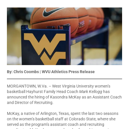
By: Chris Coombs | WVU Athletics Press Release
MORGANTOWN, W.Va. – West Virginia University women’s
basketball Hayhurst Family Head Coach
Mark Kellogg
has
announced the hiring of Kasondra McKay as an Assistant Coach
and Director of Recruiting.
McKay, a native of Arlington, Texas, spent the last two seasons
on the women’s basketball staff at Colorado State, where she
served as the program’s assistant coach and recruiting