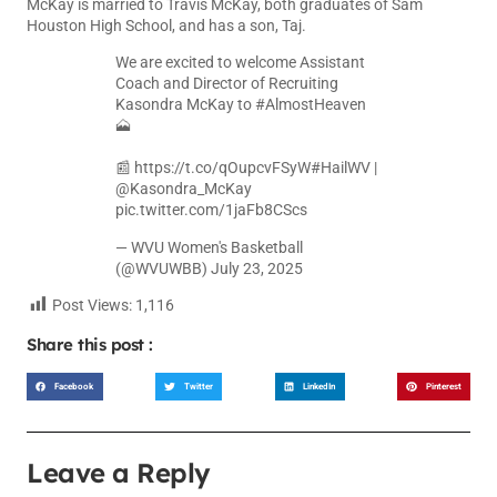
McKay is married to Travis McKay, both graduates of Sam
Houston High School, and has a son, Taj.
We are excited to welcome Assistant
Coach and Director of Recruiting
Kasondra McKay to
#AlmostHeaven
🗻
📰
https://t.co/qOupcvFSyW
#HailWV
|
@Kasondra_McKay
pic.twitter.com/1jaFb8CScs
— WVU Women's Basketball
(@WVUWBB)
July 23, 2025
Post Views:
1,116
Share this post :
Facebook
Twitter
LinkedIn
Pinterest
Leave a Reply