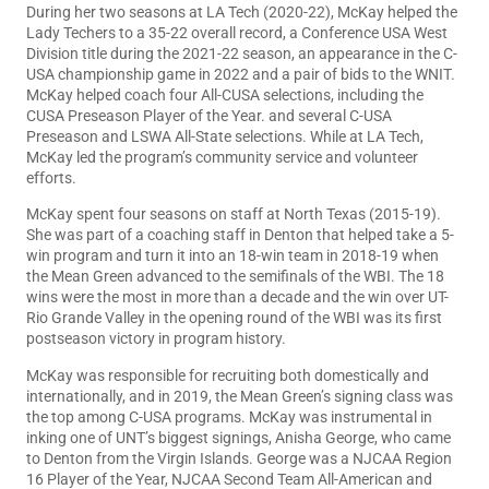
During her two seasons at LA Tech (2020-22), McKay helped the
Lady Techers to a 35-22 overall record, a Conference USA West
Division title during the 2021-22 season, an appearance in the C-
USA championship game in 2022 and a pair of bids to the WNIT.
McKay helped coach four All-CUSA selections, including the
CUSA Preseason Player of the Year. and several C-USA
Preseason and LSWA All-State selections. While at LA Tech,
McKay led the program’s community service and volunteer
efforts.
McKay spent four seasons on staff at North Texas (2015-19).
She was part of a coaching staff in Denton that helped take a 5-
win program and turn it into an 18-win team in 2018-19 when
the Mean Green advanced to the semifinals of the WBI. The 18
wins were the most in more than a decade and the win over UT-
Rio Grande Valley in the opening round of the WBI was its first
postseason victory in program history.
McKay was responsible for recruiting both domestically and
internationally, and in 2019, the Mean Green’s signing class was
the top among C-USA programs. McKay was instrumental in
inking one of UNT’s biggest signings, Anisha George, who came
to Denton from the Virgin Islands. George was a NJCAA Region
16 Player of the Year, NJCAA Second Team All-American and