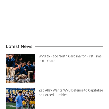
LEARN MORE
Latest News
WVU to Face North Carolina for First Time
in 61 Years
August 6, 2026
No Comments
Zac Alley Wants WVU Defense to Capitalize
on Forced Fumbles
August 6, 2026
No Comments