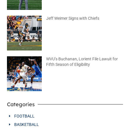
Jeff Weimer Signs with Chiefs
August 5, 2026
No Comments
WVU’s Buchanan, Lorient File Lawuit for
Fifth Season of Eligibility
August 4, 2026
No Comments
Categories
FOOTBALL
BASKETBALL