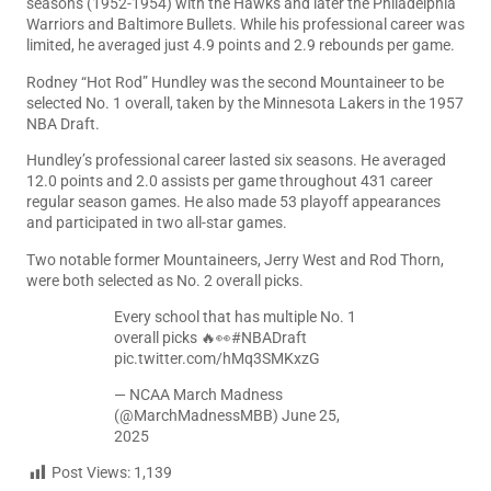
seasons (1952-1954) with the Hawks and later the Philadelphia
Warriors and Baltimore Bullets. While his professional career was
limited, he averaged just 4.9 points and 2.9 rebounds per game.
Rodney “Hot Rod” Hundley was the second Mountaineer to be
selected No. 1 overall, taken by the Minnesota Lakers in the 1957
NBA Draft.
Hundley’s professional career lasted six seasons. He averaged
12.0 points and 2.0 assists per game throughout 431 career
regular season games. He also made 53 playoff appearances
and participated in two all-star games.
Two notable former Mountaineers, Jerry West and Rod Thorn,
were both selected as No. 2 overall picks.
Every school that has multiple No. 1
overall picks 🔥👀
#NBADraft
pic.twitter.com/hMq3SMKxzG
— NCAA March Madness
(@MarchMadnessMBB)
June 25,
2025
Post Views:
1,139