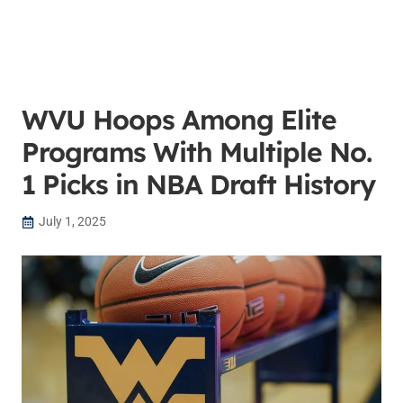
WVU Hoops Among Elite
Programs With Multiple No.
1 Picks in NBA Draft History
July 1, 2025