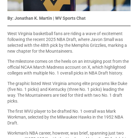
By: Jonathan K. Martin | WV Sports Chat
West Virginia basketball fans are riding a wave of excitement
following the recent 2025 NBA Draft, where Javon Small was
selected with the 48th pick by the Memphis Grizzlies, marking a
new chapter for the Mountaineers.
The milestone comes on the heels on an intruiging post from the
official NCAA March Madness account on X, which highlighted
colleges with multiple No. 1 overall picks in NBA Draft history.
The graphic listed West Virginia among elite programs like Duke
(five No. 1 picks) and Kentucky (three No. 1 picks) leading the
way. The Mountaineers are tied for third with two No. 1 draft
picks.
The first WVU player to be drafted No. 1 overall was Mark
Workman, selected by the Milwaukee Hawks in the 1952 NBA
Draft.
Workman’s NBA career, however, was brief, spanning just two