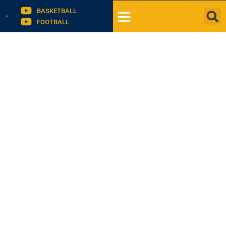
BASKETBALL
FOOTBALL