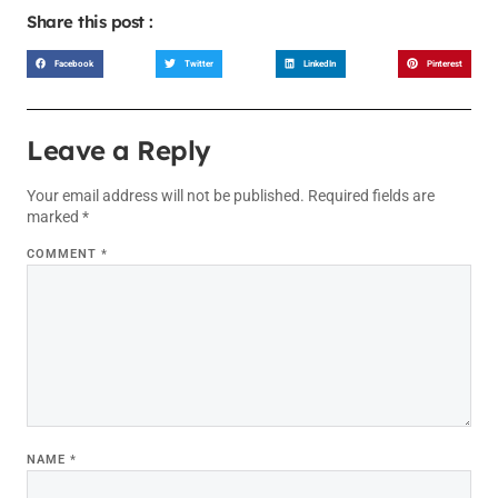
Share this post :
Facebook
Twitter
LinkedIn
Pinterest
Leave a Reply
Your email address will not be published.
Required fields are
marked
*
COMMENT
*
NAME
*