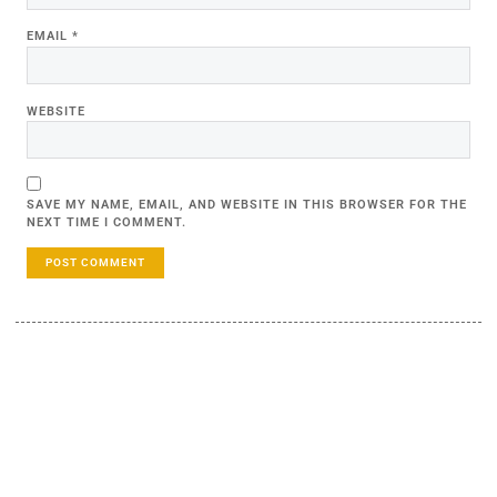
EMAIL
*
WEBSITE
SAVE MY NAME, EMAIL, AND WEBSITE IN THIS BROWSER FOR THE
NEXT TIME I COMMENT.