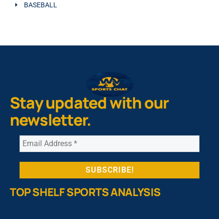
BASEBALL
Stay updated with our
newsletter.
TOP SHELF SPORTS ANALYSIS