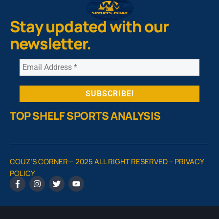
Stay updated with our
newsletter.
TOP SHELF SPORTS ANALYSIS
COUZ’S CORNER— 2025 ALL RIGHT RESERVED –
PRIVACY
POLICY