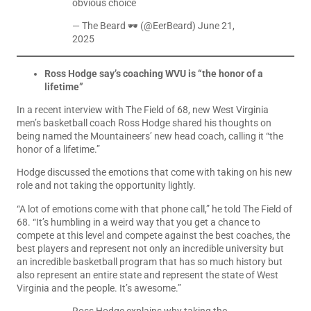
obvious choice
— The Beard 🕶️ (@EerBeard)
June 21,
2025
Ross Hodge say’s coaching WVU is “the honor of a
lifetime”
In a recent interview with The Field of 68, new West Virginia
men’s basketball coach Ross Hodge shared his thoughts on
being named the Mountaineers’ new head coach, calling it “the
honor of a lifetime.”
Hodge discussed the emotions that come with taking on his new
role and not taking the opportunity lightly.
“A lot of emotions come with that phone call,” he told The Field of
68. “It’s humbling in a weird way that you get a chance to
compete at this level and compete against the best coaches, the
best players and represent not only an incredible university but
an incredible basketball program that has so much history but
also represent an entire state and represent the state of West
Virginia and the people. It’s awesome.”