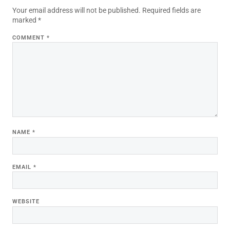
Your email address will not be published.
Required fields are
marked
*
COMMENT
*
NAME
*
EMAIL
*
WEBSITE