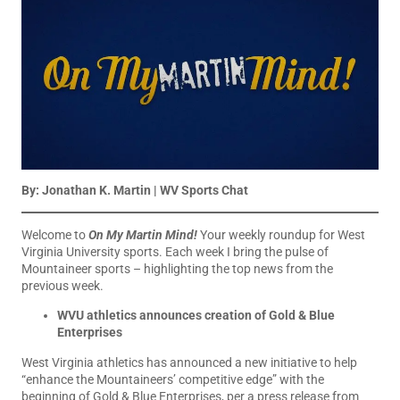
By: Jonathan K. Martin | WV Sports Chat
Welcome to
On My Martin Mind!
Your weekly roundup for West
Virginia University sports. Each week I bring the pulse of
Mountaineer sports – highlighting the top news from the
previous week.
WVU athletics announces creation of Gold & Blue
Enterprises
West Virginia athletics has announced a new initiative to help
“enhance the Mountaineers’ competitive edge” with the
beginning of Gold & Blue Enterprises, per a press release from