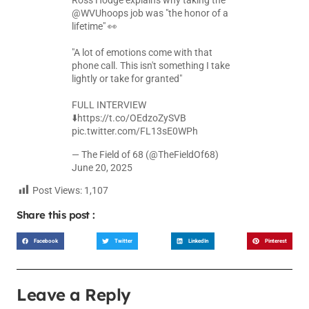
Ross Hodge explains why taking the
@WVUhoops
job was "the honor of a
lifetime" 👀
"A lot of emotions come with that
phone call. This isn't something I take
lightly or take for granted"
FULL INTERVIEW
⬇️
https://t.co/OEdzoZySVB
pic.twitter.com/FL13sE0WPh
— The Field of 68 (@TheFieldOf68)
June 20, 2025
Post Views:
1,107
Share this post :
Facebook
Twitter
LinkedIn
Pinterest
Leave a Reply