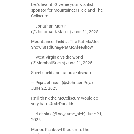
Let’s hear it. Give me your wishlist
sponsor for Mountaineer Field and The
Coliseum.
— Jonathan Martin
(@JonathanKMartin)
June 21, 2025
Mountaineer Field at The Pat McAfee
Show Stadium
@PatMcAfeeShow
— West Virginia vs the world
(@MarshallSucks)
June 21, 2025
Sheetz field and tudors coliseum
— Peja Johnson (@JohnsonPeja)
June 22, 2025
I still think the McColiseum would go
very hard
@McDonalds
— Nicholas (@no_game_nick)
June 21,
2025
Mario’s Fishbowl Stadium is the