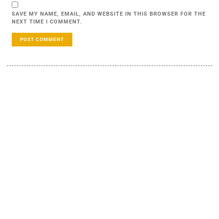
SAVE MY NAME, EMAIL, AND WEBSITE IN THIS BROWSER FOR THE
NEXT TIME I COMMENT.
LEARN MORE