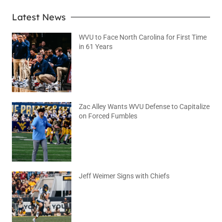
Latest News
WVU to Face North Carolina for First Time
in 61 Years
August 6, 2026
No Comments
Zac Alley Wants WVU Defense to Capitalize
on Forced Fumbles
August 6, 2026
No Comments
Jeff Weimer Signs with Chiefs
August 5, 2026
No Comments