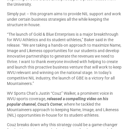
the University.
Simply put – this program aims to provide NIL support and work
under certain business strategies all the while keeping the
structure in-house.
“The launch of Gold & Blue Enterprises is a major breakthrough
for WVU Athletics and its student-athletes,” Baker said in the
release. “We are taking a hands-on approach to maximize Name,
Image and Likeness opportunities for our students and develop
innovative partnerships to generate the revenues we need to
thrive. I want to thank everyone involved with helping to create
and launch this proactive business venture that will work to keep
WVU relevant and winning on the national stage. In today’s
competitive NIL industry, the launch of GBE is a victory for all
Mountaineers.”
WV Sports Chat’s Justin “Couz” Walker, a prominent voice in
WVU sports coverage,
released a compelling video on his
popular channel, Couz’s Corner
, where he tackled the
Mountaineers approach to keeping Name, Image, and Likeness
(NIL) opportunities in-house for its student-athletes.
Couz breaks down why this strategy could be a game-changer