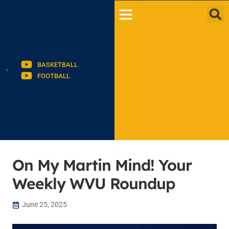
BASKETBALL
FOOTBALL
On My Martin Mind! Your
Weekly WVU Roundup
June 25, 2025