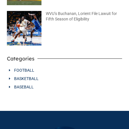
WVU’s Buchanan, Lorient File Lawuit for
Fifth Season of Eligibility
August 4, 2026
No Comments
Categories
FOOTBALL
BASKETBALL
BASEBALL