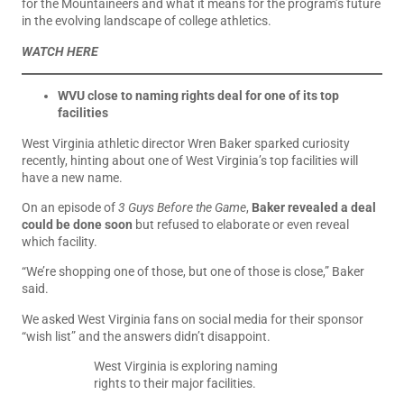
for the Mountaineers and what it means for the program’s future
in the evolving landscape of college athletics.
WATCH HERE
WVU close to naming rights deal for one of its top
facilities
West Virginia athletic director Wren Baker sparked curiosity
recently, hinting about one of West Virginia’s top facilities will
have a new name.
On an episode of
3 Guys Before the Game
,
Baker revealed a deal
could be done soon
but refused to elaborate or even reveal
which facility.
“We’re shopping one of those, but one of those is close,” Baker
said.
We asked West Virginia fans on social media for their sponsor
“wish list” and the answers didn’t disappoint.
West Virginia is exploring naming
rights to their major facilities.