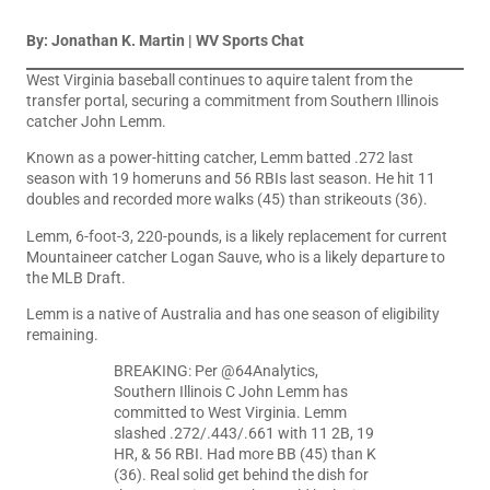
By: Jonathan K. Martin | WV Sports Chat
West Virginia baseball continues to aquire talent from the
transfer portal, securing a commitment from Southern Illinois
catcher John Lemm.
Known as a power-hitting catcher, Lemm batted .272 last
season with 19 homeruns and 56 RBIs last season. He hit 11
doubles and recorded more walks (45) than strikeouts (36).
Lemm, 6-foot-3, 220-pounds, is a likely replacement for current
Mountaineer catcher Logan Sauve, who is a likely departure to
the MLB Draft.
Lemm is a native of Australia and has one season of eligibility
remaining.
BREAKING: Per
@64Analytics
,
Southern Illinois C John Lemm has
committed to West Virginia. Lemm
slashed .272/.443/.661 with 11 2B, 19
HR, & 56 RBI. Had more BB (45) than K
(36). Real solid get behind the dish for