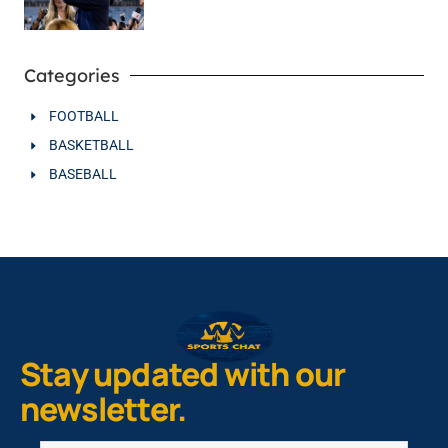
Categories
FOOTBALL
BASKETBALL
BASEBALL
Stay updated with our
newsletter.