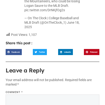
the Mountaineers, who could be losing
Logan Sauve to the MLB Draft.
pic.twitter.com/DrNKjfOg2s
— On The Clock | College Baseball and
MLB Draft (@OnTheClock_1)
June 18,
2025
Post Views:
1,107
Share this post :
Facebook
Twitter
LinkedIn
Pinterest
Leave a Reply
Your email address will not be published.
Required fields are
marked
*
COMMENT
*