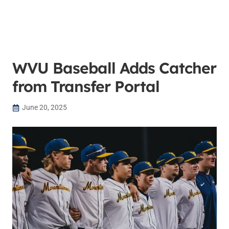
WVU Baseball Adds Catcher
from Transfer Portal
June 20, 2025