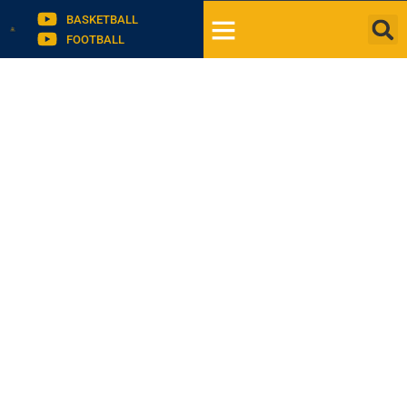
BASKETBALL
FOOTBALL