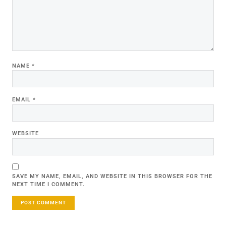
NAME
*
EMAIL
*
WEBSITE
SAVE MY NAME, EMAIL, AND WEBSITE IN THIS BROWSER FOR THE
NEXT TIME I COMMENT.