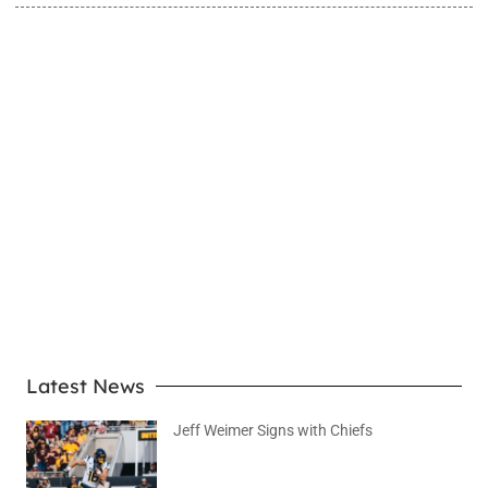
LEARN MORE
Latest News
Jeff Weimer Signs with Chiefs
August 5, 2026
No Comments