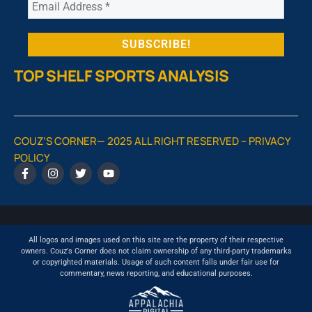
TOP SHELF SPORTS ANALYSIS
COUZ’S CORNER— 2025 ALL RIGHT RESERVED –
PRIVACY
POLICY
All logos and images used on this site are the property of their respective
owners. Couz's Corner does not claim ownership of any third-party trademarks
or copyrighted materials. Usage of such content falls under fair use for
commentary, news reporting, and educational purposes.