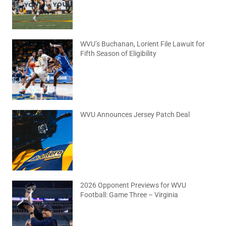
WVU’s Buchanan, Lorient File Lawuit for
Fifth Season of Eligibility
August 4, 2026
No Comments
WVU Announces Jersey Patch Deal
August 4, 2026
No Comments
2026 Opponent Previews for WVU
Football: Game Three – Virginia
August 2, 2026
No Comments