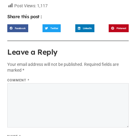
Post Views:
1,117
Share this post :
Facebook
Twitter
LinkedIn
Pinterest
Leave a Reply
Your email address will not be published.
Required fields are
marked
*
COMMENT
*