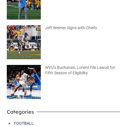
August 6, 2026
No Comments
Jeff Weimer Signs with Chiefs
August 5, 2026
No Comments
WVU’s Buchanan, Lorient File Lawuit for
Fifth Season of Eligibility
August 4, 2026
No Comments
Categories
FOOTBALL