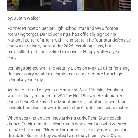
by: Justin Walker
Former Princeton Senior High School star and WVU football
recruiting target, Daniel Jennings, has officially signed his
National Letter of Intent with Penn State. The four-star defensive
end was originally part of the 2026 recruiting class, but
reclassified and has decided to move to Happy Valley a year
early.
Jennings signed with the Nittany Lions on May 20 after finishing
the necessary academic requirements to graduate from high
school a year early.
As the top rated player in the state of West Virginia, Jennings
was originally recruited to WVU by Neal Brown. He ultimately
chose Penn State over the Mountaineers, but other power four
schools had also shown interest in the 6 foot 2 inch edge rusher.
When speaking on Jennings arriving early,
Penn State coach
James Franklin made it clear that it was Jennings who wanted
to make the move. “He was the number one player as a junior in
the state. So once they wanted to do that, then it was ‘Ok, is