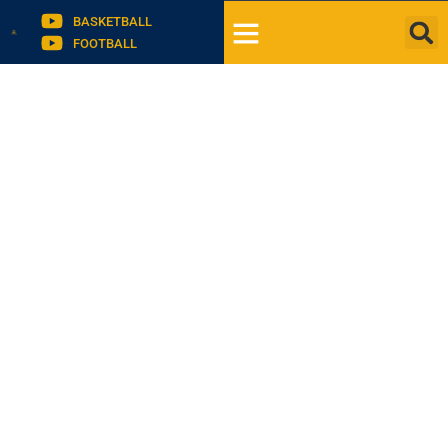
BASKETBALL
FOOTBALL