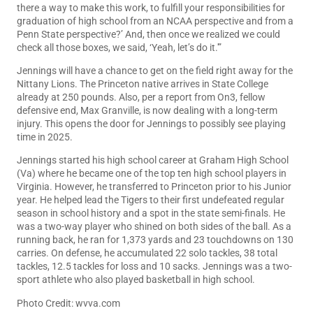
there a way to make this work, to fulfill your responsibilities for
graduation of high school from an NCAA perspective and from a
Penn State perspective?’ And, then once we realized we could
check all those boxes, we said, ‘Yeah, let’s do it.'”
Jennings will have a chance to get on the field right away for the
Nittany Lions. The Princeton native arrives in State College
already at 250 pounds. Also, per a report from On3, fellow
defensive end, Max Granville, is now dealing with a long-term
injury. This opens the door for Jennings to possibly see playing
time in 2025.
Jennings started his high school career at Graham High School
(Va) where he became one of the top ten high school players in
Virginia. However, he transferred to Princeton prior to his Junior
year. He helped lead the Tigers to their first undefeated regular
season in school history and a spot in the state semi-finals. He
was a two-way player who shined on both sides of the ball. As a
running back, he ran for 1,373 yards and 23 touchdowns on 130
carries. On defense, he accumulated 22 solo tackles, 38 total
tackles, 12.5 tackles for loss and 10 sacks. Jennings was a two-
sport athlete who also played basketball in high school.
Photo Credit: wvva.com