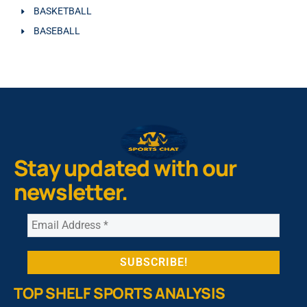
BASKETBALL
BASEBALL
Stay updated with our
newsletter.
TOP SHELF SPORTS ANALYSIS