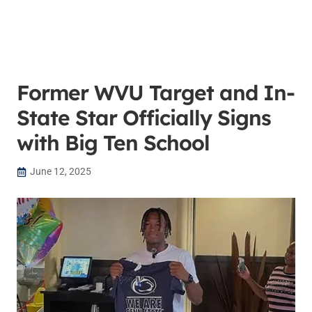
Former WVU Target and In-
State Star Officially Signs
with Big Ten School
June 12, 2025