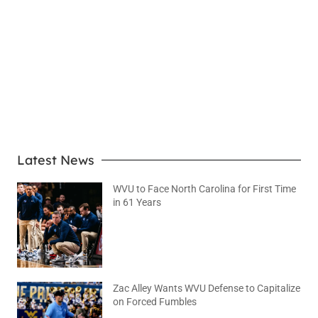
LEARN MORE
Latest News
WVU to Face North Carolina for First Time
in 61 Years
August 6, 2026
No Comments
Zac Alley Wants WVU Defense to Capitalize
on Forced Fumbles