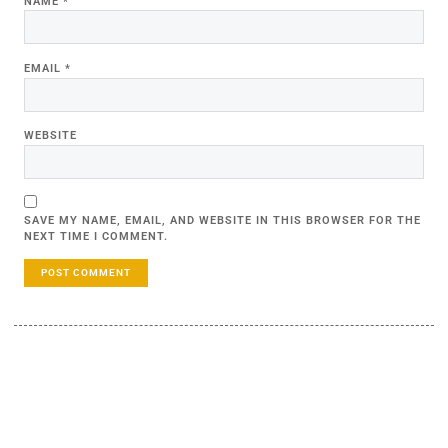
NAME
*
EMAIL
*
WEBSITE
SAVE MY NAME, EMAIL, AND WEBSITE IN THIS BROWSER FOR THE
NEXT TIME I COMMENT.