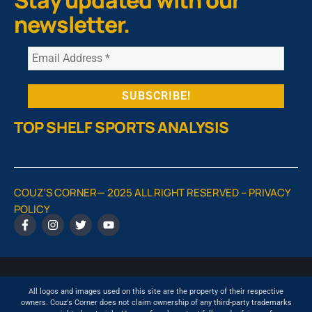
Stay updated with our
newsletter.
TOP SHELF SPORTS ANALYSIS
COUZ’S CORNER— 2025 ALL RIGHT RESERVED –
PRIVACY
POLICY
All logos and images used on this site are the property of their respective
owners. Couz's Corner does not claim ownership of any third-party trademarks