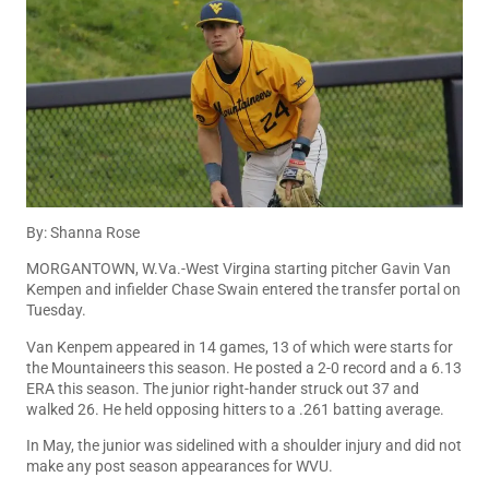
By: Shanna Rose
MORGANTOWN, W.Va.-West Virgina starting pitcher Gavin Van
Kempen and infielder Chase Swain entered the transfer portal on
Tuesday.
Van Kenpem appeared in 14 games, 13 of which were starts for
the Mountaineers this season. He posted a 2-0 record and a 6.13
ERA this season. The junior right-hander struck out 37 and
walked 26. He held opposing hitters to a .261 batting average.
In May, the junior was sidelined with a shoulder injury and did not
make any post season appearances for WVU.