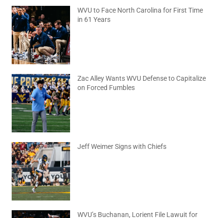
WVU to Face North Carolina for First Time
in 61 Years
August 6, 2026
No Comments
Zac Alley Wants WVU Defense to Capitalize
on Forced Fumbles
August 6, 2026
No Comments
Jeff Weimer Signs with Chiefs
August 5, 2026
No Comments
WVU’s Buchanan, Lorient File Lawuit for