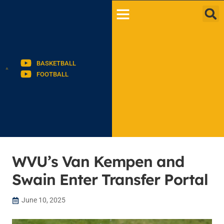
BASKETBALL
FOOTBALL
WVU’s Van Kempen and
Swain Enter Transfer Portal
June 10, 2025