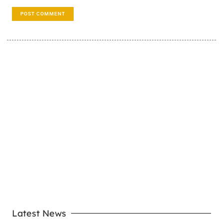
LEARN MORE
Latest News