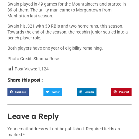
Swain played in 49 games for the Mountaineers and started in
39 of them. The utility man came to Morgantown from
Manhattan last season.
Swain hit .321 with 30 RBIs and two home runs. this season.
Towards the end of the season, the redshirt junior settled into a
bench player role.
Both players have one year of eligibility remaining.
Photo Credit: Shanna Rose
Post Views:
1,124
Share this post :
Facebook
Twitter
LinkedIn
Pinterest
Leave a Reply
Your email address will not be published.
Required fields are
marked
*