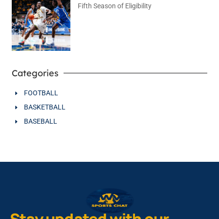
Fifth Season of Eligibility
August 4, 2026
No Comments
Categories
FOOTBALL
BASKETBALL
BASEBALL