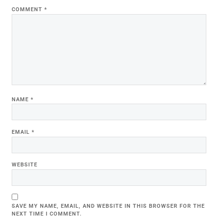
COMMENT
*
NAME
*
EMAIL
*
WEBSITE
SAVE MY NAME, EMAIL, AND WEBSITE IN THIS BROWSER FOR THE
NEXT TIME I COMMENT.