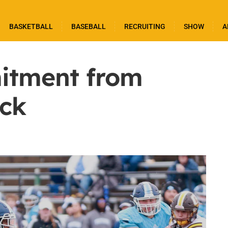
BASKETBALL
BASEBALL
RECRUITING
SHOW
A
tment from
ck