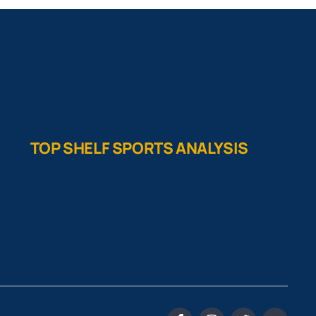
TOP SHELF SPORTS ANALYSIS