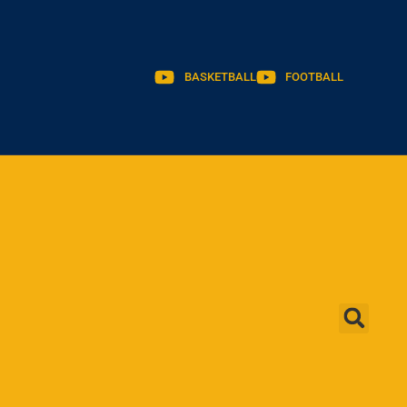
BASKETBALL
FOOTBALL