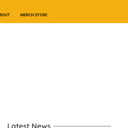
BOUT
MERCH STORE
LEARN MORE
Latest News