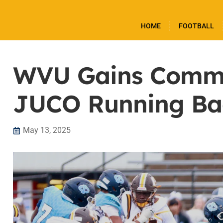
HOME
FOOTBALL
WVU Gains Commi
JUCO Running Ba
May 13, 2025