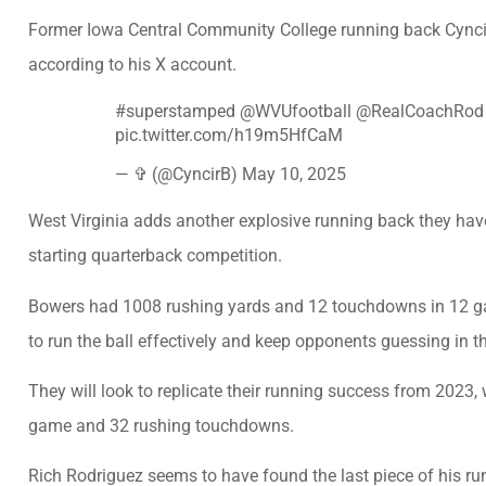
Former Iowa Central Community College running back Cyncir
according to his X account.
#superstamped
@WVUfootball
@RealCoachRod
pic.twitter.com/h19m5HfCaM
— ✞ (@CyncirB)
May 10, 2025
West Virginia adds another explosive running back they have
starting quarterback competition.
Bowers had 1008 rushing yards and 12 touchdowns in 12 gam
to run the ball effectively and keep opponents guessing in 
They will look to replicate their running success from 2023
game and 32 rushing touchdowns.
Rich Rodriguez seems to have found the last piece of his ru