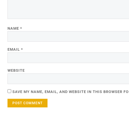
NAME
*
EMAIL
*
WEBSITE
SAVE MY NAME, EMAIL, AND WEBSITE IN THIS BROWSER FO