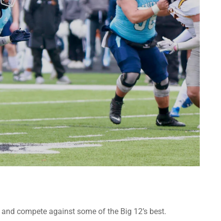
oster and compete against some of the Big 12’s best.