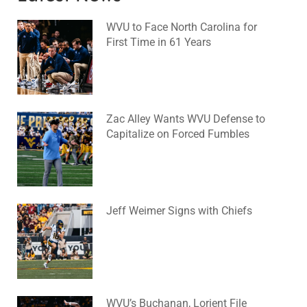
WVU to Face North Carolina for
First Time in 61 Years
August 6, 2026
No Comments
Zac Alley Wants WVU Defense to
Capitalize on Forced Fumbles
August 6, 2026
No Comments
Jeff Weimer Signs with Chiefs
August 5, 2026
No Comments
WVU’s Buchanan, Lorient File