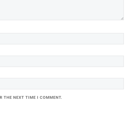
R THE NEXT TIME I COMMENT.