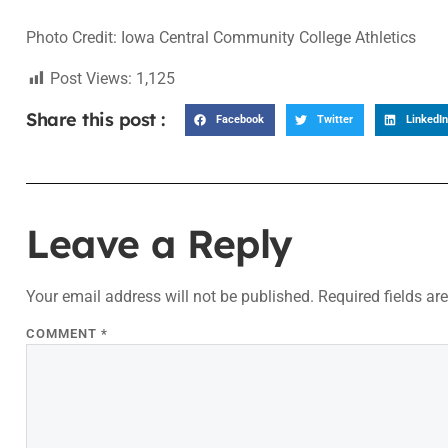
Photo Credit: Iowa Central Community College Athletics
Post Views:
1,125
Share this post :
Facebook
Twitter
LinkedIn
Leave a Reply
Your email address will not be published.
Required fields a
COMMENT
*