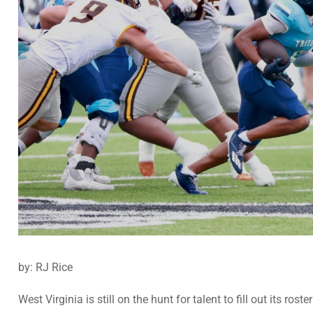
by: RJ Rice
West Virginia is still on the hunt for talent to fill out its r