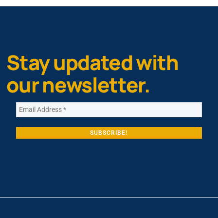
Stay updated with
our newsletter.