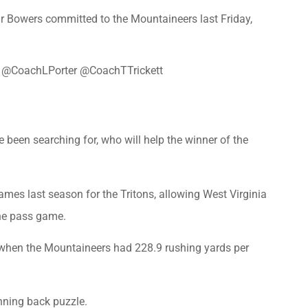
 Bowers committed to the Mountaineers last Friday,
@CoachLPorter
@CoachTTrickett
 been searching for, who will help the winner of the
es last season for the Tritons, allowing West Virginia
the pass game.
, when the Mountaineers had 228.9 rushing yards per
nning back puzzle.