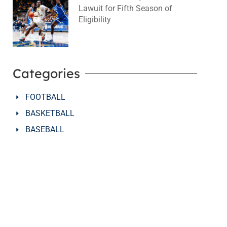
Lawuit for Fifth Season of
Eligibility
August 4, 2026
No Comments
Categories
FOOTBALL
BASKETBALL
BASEBALL