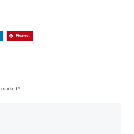
Pinterest
re marked
*