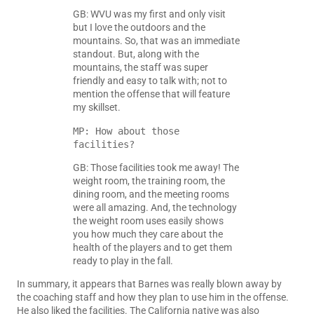
GB: WVU was my first and only visit
but I love the outdoors and the
mountains. So, that was an immediate
standout. But, along with the
mountains, the staff was super
friendly and easy to talk with; not to
mention the offense that will feature
my skillset.
MP: How about those 
facilities?
GB: Those facilities took me away! The
weight room, the training room, the
dining room, and the meeting rooms
were all amazing. And, the technology
the weight room uses easily shows
you how much they care about the
health of the players and to get them
ready to play in the fall.
In summary, it appears that Barnes was really blown away by
the coaching staff and how they plan to use him in the offense.
He also liked the facilities. The California native was also