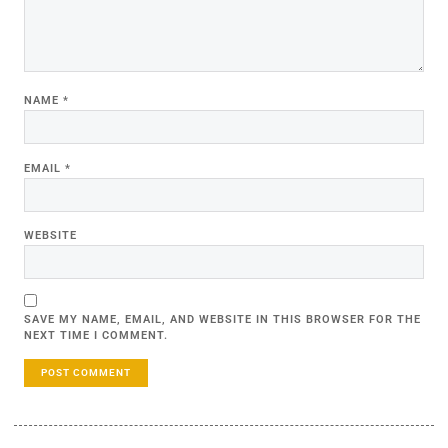
NAME
*
EMAIL
*
WEBSITE
SAVE MY NAME, EMAIL, AND WEBSITE IN THIS BROWSER FOR THE
NEXT TIME I COMMENT.