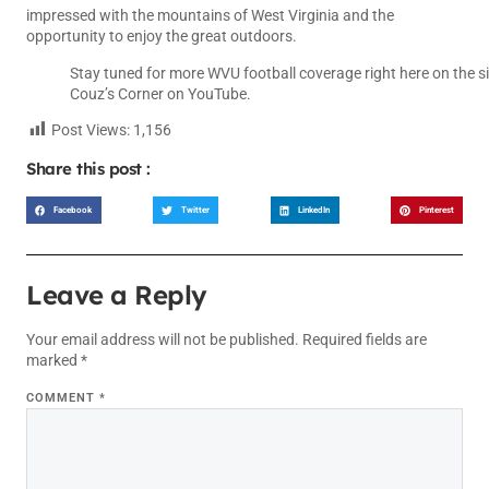
impressed with the mountains of West Virginia and the
opportunity to enjoy the great outdoors.
Stay tuned for more WVU football coverage right here on the si
Couz’s Corner
on YouTube.
Post Views:
1,156
Share this post :
Facebook
Twitter
LinkedIn
Pinterest
Leave a Reply
Your email address will not be published.
Required fields are
marked
*
COMMENT
*