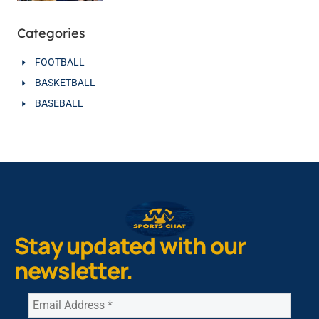
Categories
FOOTBALL
BASKETBALL
BASEBALL
Stay updated with our
newsletter.