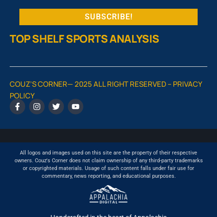
TOP SHELF SPORTS ANALYSIS
COUZ’S CORNER— 2025 ALL RIGHT RESERVED –
PRIVACY
POLICY
All logos and images used on this site are the property of their respective
owners. Couz's Corner does not claim ownership of any third-party trademarks
or copyrighted materials. Usage of such content falls under fair use for
commentary, news reporting, and educational purposes.