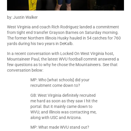
by: Justin Walker
West Virginia and coach Rich Rodriguez landed a commitment
from tight end transfer Grayson Barnes on Saturday morning.
The former Northern Illinois Husky hauled in 54 catches for 760
yards during his two years in DeKalb.
In a recent conversation with
Locked On West Virginia
host,
Mountaineer Paul
, the latest WVU football commit answered a
few questions as to why he chose the Mountaineers. See that
conversation below:
MP: Who [what schools] did your
recruitment come down to?
GB: West Virginia definitely recruited
me hard as soon as they saw I hit the
portal. But it mainly came down to
WVU; and Illinois was contacting me,
along with USC and Arizona.
MP: What made WVU stand out?