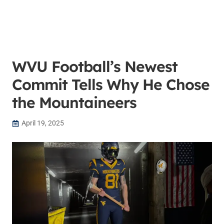
WVU Football’s Newest
Commit Tells Why He Chose
the Mountaineers
April 19, 2025