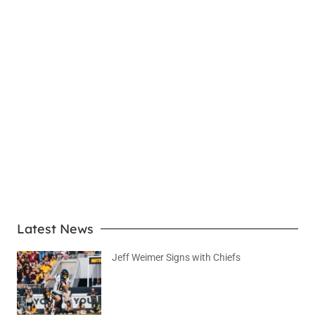
LEARN MORE
Latest News
Jeff Weimer Signs with Chiefs
August 5, 2026
No Comments