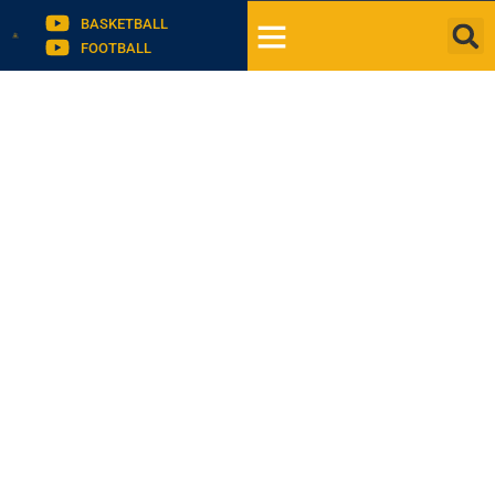
BASKETBALL
FOOTBALL