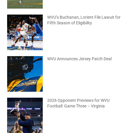
WVU’s Buchanan, Lorient File Lawuit for
Fifth Season of Eligibility
August 4, 2026
No Comments
WVU Announces Jersey Patch Deal
August 4, 2026
No Comments
2026 Opponent Previews for WVU
Football: Game Three – Virginia
August 2, 2026
No Comments