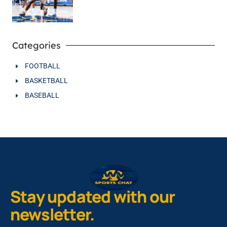
Categories
FOOTBALL
BASKETBALL
BASEBALL
Stay updated with our
newsletter.