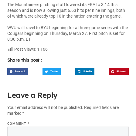
The Mountaineer pitching staff lowered its ERA to 3.14 this
season and is now allowing just 6.63 hits per nine innings, both
of which were already top 10 in the nation entering the game.
WVU will travel to BYU beginning for a three-game series with the
Cougars beginning on Thursday, March 27. First pitch is set for
8:30 p.m. ET
Post Views:
1,166
Share this post :
Facebook
Twitter
LinkedIn
Pinterest
Leave a Reply
Your email address will not be published.
Required fields are
marked
*
COMMENT
*