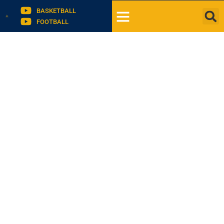
BASKETBALL
FOOTBALL