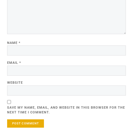
NAME
*
EMAIL
*
WEBSITE
SAVE MY NAME, EMAIL, AND WEBSITE IN THIS BROWSER FOR THE
NEXT TIME I COMMENT.