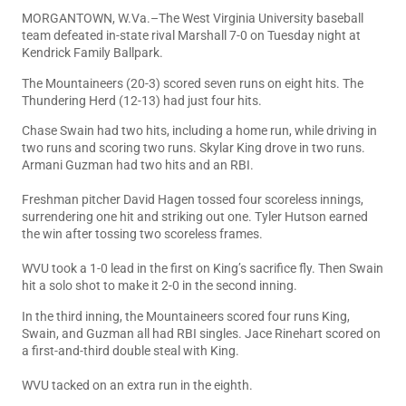
MORGANTOWN, W.Va.–The West Virginia University baseball
team defeated in-state rival Marshall 7-0 on Tuesday night at
Kendrick Family Ballpark.
The Mountaineers (20-3) scored seven runs on eight hits. The
Thundering Herd (12-13) had just four hits.
Chase Swain had two hits, including a home run, while driving in
two runs and scoring two runs. Skylar King drove in two runs.
Armani Guzman had two hits and an RBI.
Freshman pitcher David Hagen tossed four scoreless innings,
surrendering one hit and striking out one. Tyler Hutson earned
the win after tossing two scoreless frames.
WVU took a 1-0 lead in the first on King’s sacrifice fly. Then Swain
hit a solo shot to make it 2-0 in the second inning.
In the third inning, the Mountaineers scored four runs King,
Swain, and Guzman all had RBI singles. Jace Rinehart scored on
a first-and-third double steal with King.
WVU tacked on an extra run in the eighth.