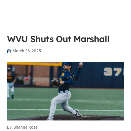
WVU Shuts Out Marshall
March 26, 2025
By: Shanna Rose