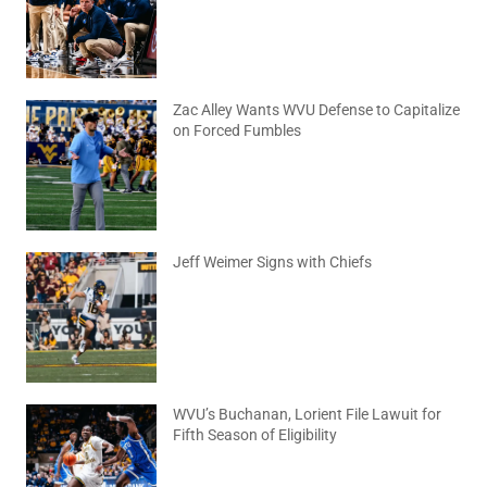
August 6, 2026
No Comments
Zac Alley Wants WVU Defense to Capitalize
on Forced Fumbles
August 6, 2026
No Comments
Jeff Weimer Signs with Chiefs
August 5, 2026
No Comments
WVU’s Buchanan, Lorient File Lawuit for
Fifth Season of Eligibility
August 4, 2026
No Comments