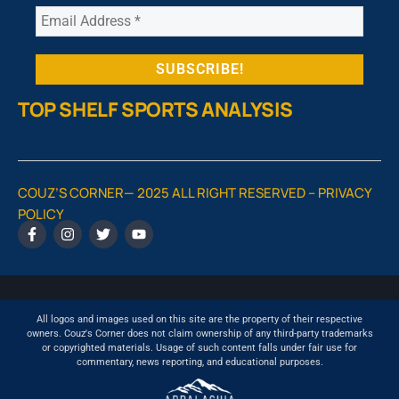
TOP SHELF SPORTS ANALYSIS
COUZ’S CORNER— 2025 ALL RIGHT RESERVED –
PRIVACY
POLICY
All logos and images used on this site are the property of their respective
owners. Couz's Corner does not claim ownership of any third-party trademarks
or copyrighted materials. Usage of such content falls under fair use for
commentary, news reporting, and educational purposes.