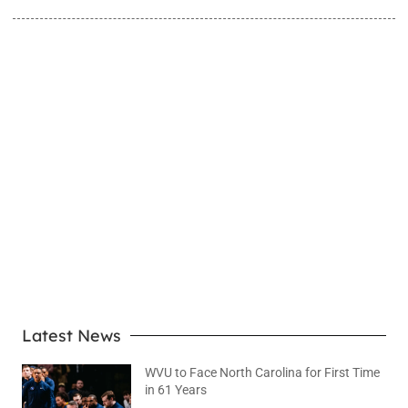
LEARN MORE
Latest News
WVU to Face North Carolina for First Time
in 61 Years