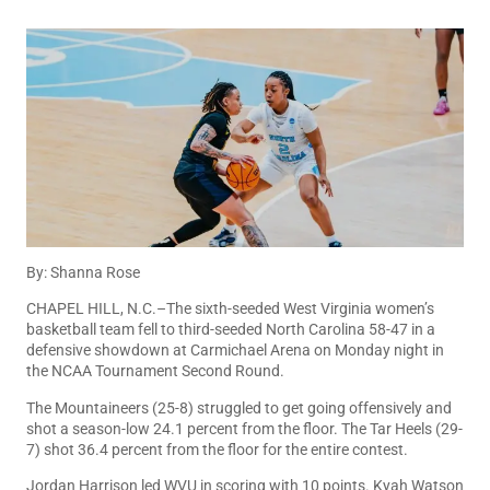
By: Shanna Rose
CHAPEL HILL, N.C.–The sixth-seeded West Virginia women’s
basketball team fell to third-seeded North Carolina 58-47 in a
defensive showdown at Carmichael Arena on Monday night in
the NCAA Tournament Second Round.
The Mountaineers (25-8) struggled to get going offensively and
shot a season-low 24.1 percent from the floor. The Tar Heels (29-
7) shot 36.4 percent from the floor for the entire contest.
Jordan Harrison led WVU in scoring with 10 points. Kyah Watson