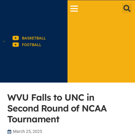
BASKETBALL
FOOTBALL
WVU Falls to UNC in
Second Round of NCAA
Tournament
March 25, 2025