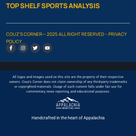
TOP SHELF SPORTS ANALYSIS
COUZ’S CORNER— 2025 ALL RIGHT RESERVED –
PRIVACY
POLICY
All logos and images used on this site are the property of their respective
owners. Couz's Corner does not claim ownership of any third-party trademarks
or copyrighted materials. Usage of such content falls under fair use for
commentary, news reporting, and educational purposes.
Handcrafted in the heart of Appalachia