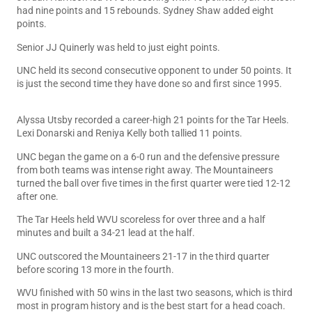
had nine points and 15 rebounds. Sydney Shaw added eight
points.
Senior JJ Quinerly was held to just eight points.
UNC held its second consecutive opponent to under 50 points. It
is just the second time they have done so and first since 1995.
Alyssa Utsby recorded a career-high 21 points for the Tar Heels.
Lexi Donarski and Reniya Kelly both tallied 11 points.
UNC began the game on a 6-0 run and the defensive pressure
from both teams was intense right away. The Mountaineers
turned the ball over five times in the first quarter were tied 12-12
after one.
The Tar Heels held WVU scoreless for over three and a half
minutes and built a 34-21 lead at the half.
UNC outscored the Mountaineers 21-17 in the third quarter
before scoring 13 more in the fourth.
WVU finished with 50 wins in the last two seasons, which is third
most in program history and is the best start for a head coach.