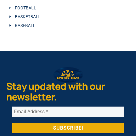
FOOTBALL
BASKETBALL
BASEBALL
Stay updated with our
newsletter.