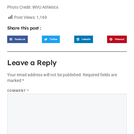
Photo Credit: WVU Athletics
Post Views:
1,169
Share this post :
Facebook
Twitter
LinkedIn
Pinterest
Leave a Reply
Your email address will not be published.
Required fields are
marked
*
COMMENT
*