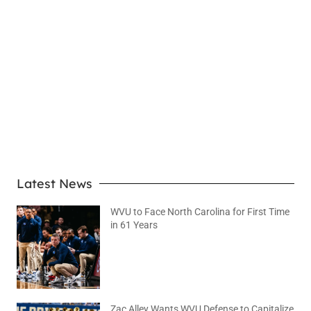
LEARN MORE
Latest News
WVU to Face North Carolina for First Time
in 61 Years
August 6, 2026
No Comments
Zac Alley Wants WVU Defense to Capitalize