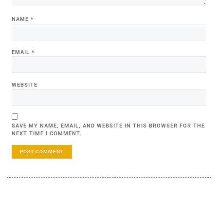
NAME
*
EMAIL
*
WEBSITE
SAVE MY NAME, EMAIL, AND WEBSITE IN THIS BROWSER FOR THE
NEXT TIME I COMMENT.