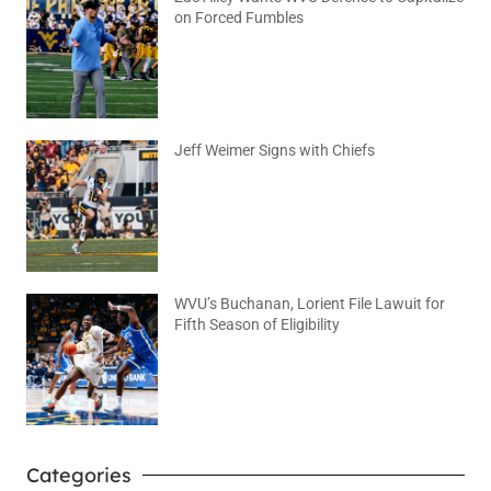
on Forced Fumbles
August 6, 2026
No Comments
Jeff Weimer Signs with Chiefs
August 5, 2026
No Comments
WVU’s Buchanan, Lorient File Lawuit for
Fifth Season of Eligibility
August 4, 2026
No Comments
Categories