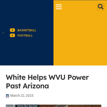
BASKETBALL
FOOTBALL
White Helps WVU Power
Past Arizona
March 22, 2025