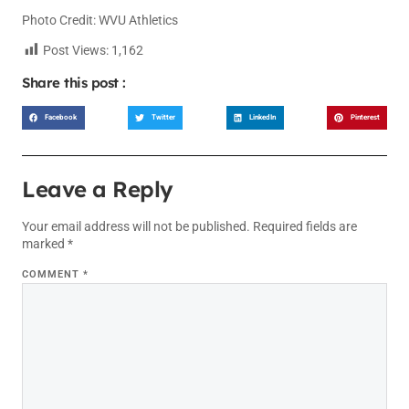
Photo Credit: WVU Athletics
Post Views:
1,162
Share this post :
Facebook
Twitter
LinkedIn
Pinterest
Leave a Reply
Your email address will not be published.
Required fields are
marked
*
COMMENT
*