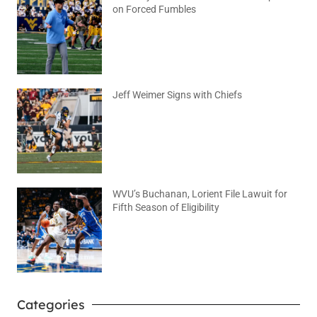
on Forced Fumbles
August 6, 2026
No Comments
Jeff Weimer Signs with Chiefs
August 5, 2026
No Comments
WVU’s Buchanan, Lorient File Lawuit for
Fifth Season of Eligibility
August 4, 2026
No Comments
Categories