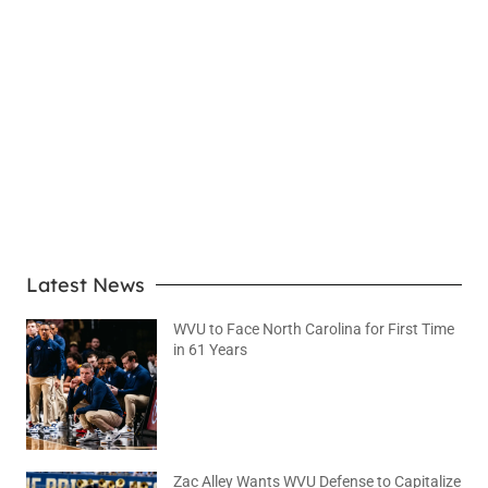
LEARN MORE
Latest News
WVU to Face North Carolina for First Time
in 61 Years
August 6, 2026
No Comments
Zac Alley Wants WVU Defense to Capitalize