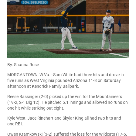
By: Shanna Rose
MORGANTOWN, W.Va.–Sam White had three hits and drove in
five runs as West Virginia pounded Arizona 11-3 on Saturday
afternoon at Kendrick Family Ballpark.
Reese Bassinger (2-0) picked up the win for the Mountaineers
(19-2, 2-1 Big 12). He pitched 5.1 innings and allowed no runs on
one hit while striking out eight.
Kyle West, Jace Rinehart and Skylar King all had two hits and
one RBI.
Owen Kramkowski (3-2) suffered the loss for the Wildcats (17-5,