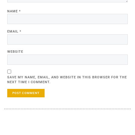
NAME
*
EMAIL
*
WEBSITE
SAVE MY NAME, EMAIL, AND WEBSITE IN THIS BROWSER FOR THE
NEXT TIME I COMMENT.