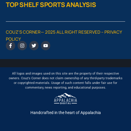
TOP SHELF SPORTS ANALYSIS
COUZ’S CORNER— 2025 ALL RIGHT RESERVED –
PRIVACY
POLICY
All logos and images used on this site are the property of their respective
owners. Couz's Corner does not claim ownership of any third-party trademarks
or copyrighted materials. Usage of such content falls under fair use for
commentary, news reporting, and educational purposes.
Handcrafted in the heart of Appalachia