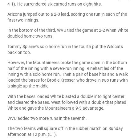
4-1). He surrendered six earned runs on eight hits.
Arizona jumped out to a 2-0 lead, scoring one run in each of the
first two innings.
In the bottom of the third, WVU tied the game at 2-2 when White
doubled home two runs.
Tommy Splaine’s solo home run in the fourth put the Wildcats
back on top.
However, the Mountaineers broke the game open in the bottom
half of the inning with a seven-run inning. Rinehart led off the
inning with a solo home run. Then a pair of base hits and a walk
loaded the bases for Brodie Kresser, who drove in two runs with
a single up the middle.
With the bases loaded White blasted a double into right center
and cleared the bases. West followed with a double that plated
White and gave the Mountaineers a 9-3 advantage.
WVU added two more runs in the seventh.
The two teams will square off in the rubber match on Sunday
afternoon at 12 p.m. (ET).