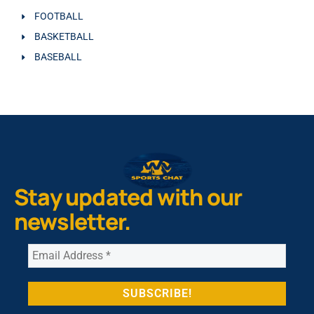
FOOTBALL
BASKETBALL
BASEBALL
Stay updated with our
newsletter.