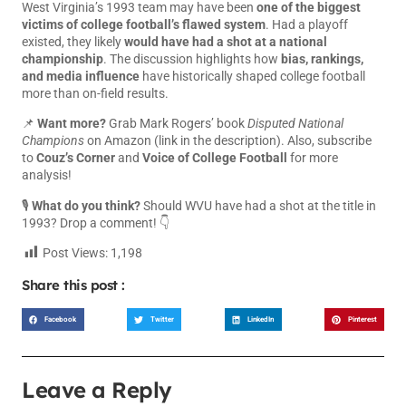
West Virginia’s 1993 team may have been
one of the biggest
victims of college football’s flawed system
. Had a playoff
existed, they likely
would have had a shot at a national
championship
. The discussion highlights how
bias, rankings,
and media influence
have historically shaped college football
more than on-field results.
📌
Want more?
Grab Mark Rogers’ book
Disputed National
Champions
on Amazon (link in the description). Also, subscribe
to
Couz’s Corner
and
Voice of College Football
for more
analysis!
🎙
What do you think?
Should WVU have had a shot at the title in
1993? Drop a comment! 👇
Post Views:
1,198
Share this post :
Facebook
Twitter
LinkedIn
Pinterest
Leave a Reply