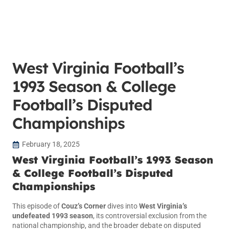
West Virginia Football’s
1993 Season & College
Football’s Disputed
Championships
February 18, 2025
West Virginia Football’s 1993 Season
& College Football’s Disputed
Championships
This episode of
Couz’s Corner
dives into
West Virginia’s
undefeated 1993 season
, its controversial exclusion from the
national championship, and the broader debate on disputed