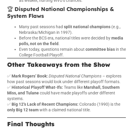
as weaker, hurting WVU’s chances.
🏆
Disputed National Championships &
System Flaws
Many past seasons had
split national champions
(e.g.,
Nebraska/Michigan in 1997).
Before the BCS era, national titles were decided by
media
polls, not on the field
.
Even today, questions remain about
committee bias
in the
College Football Playoff.
Other Takeaways from the Show
✅
Mark Rogers’ Book:
Disputed National Champions
– explores
how past seasons would look under different playoff formats.
✅
Historical Playoff What-Ifs:
Teams like
Marshall, Southern
Miss, and Tulane
could have made playoffs under different
systems.
✅
Big 12’s Lack of Recent Champions:
Colorado (1990) is the
only Big 12 team
with a claimed national title.
Final Thoughts