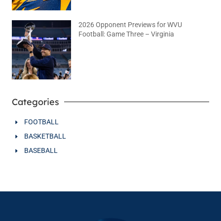
2026 Opponent Previews for WVU
Football: Game Three – Virginia
August 2, 2026
No Comments
Categories
FOOTBALL
BASKETBALL
BASEBALL