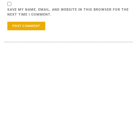
SAVE MY NAME, EMAIL, AND WEBSITE IN THIS BROWSER FOR THE
NEXT TIME I COMMENT.
LEARN MORE