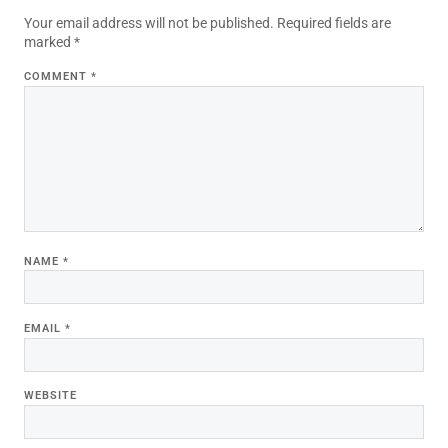
Your email address will not be published.
Required fields are
marked
*
COMMENT
*
NAME
*
EMAIL
*
WEBSITE