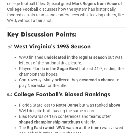
college football titles. Special guest
Mark Rogers from Voice of
College Football
discusses how the system has historically
favored certain teams and conferences while leaving others, like
WVU, without a fair shot.
Key Discussion Points:
🏈
West Virginia’s 1993 Season
WVU finished
undefeated in the regular season
but was
left out of the national title picture.
Played Florida in the
Sugar Bowl
but lost 41-7, ending their
championship hopes.
Controversy: Many believed they
deserved a chance
to
play Nebraska for the title.
📜
College Football’s Biased Rankings
Florida State lost to
Notre Dame
but was ranked
above
WVU despite both having the same record.
Bias towards certain conferences and teams often
shaped championship matchups
unfairly.
The
Big East (which WVU was in at the time)
was viewed