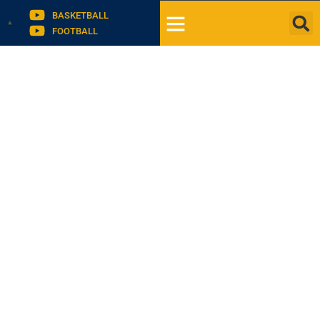
BASKETBALL
FOOTBALL