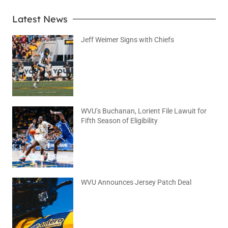
Latest News
Jeff Weimer Signs with Chiefs
August 5, 2026
No Comments
WVU’s Buchanan, Lorient File Lawuit for
Fifth Season of Eligibility
August 4, 2026
No Comments
WVU Announces Jersey Patch Deal
August 4, 2026
No Comments