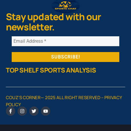
Stay updated with our
newsletter.
TOP SHELF SPORTS ANALYSIS
COUZ’S CORNER— 2025 ALL RIGHT RESERVED –
PRIVACY
POLICY