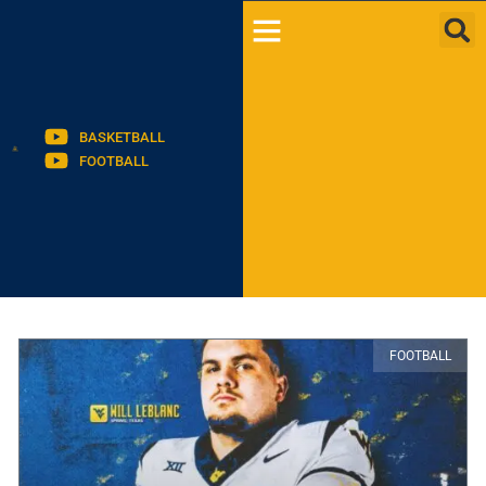
BASKETBALL
FOOTBALL
FOOTBALL