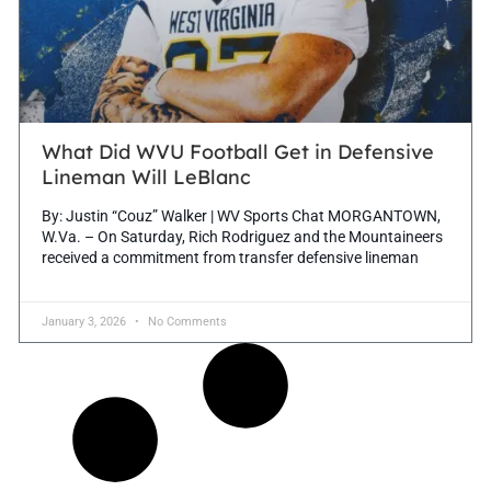
What Did WVU Football Get in Defensive
Lineman Will LeBlanc
By: Justin “Couz” Walker | WV Sports Chat MORGANTOWN,
W.Va. – On Saturday, Rich Rodriguez and the Mountaineers
received a commitment from transfer defensive lineman
January 3, 2026
No Comments