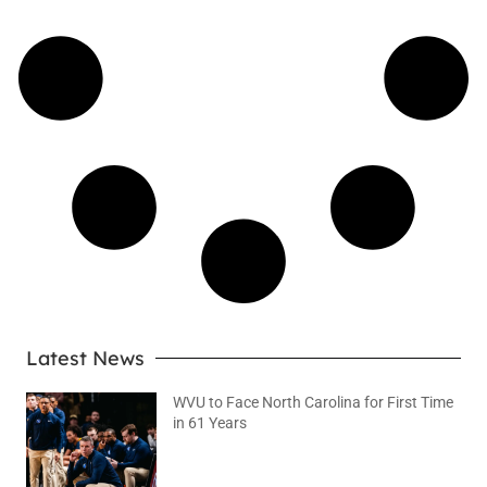
Latest News
WVU to Face North Carolina for First Time
in 61 Years
August 6, 2026
No Comments