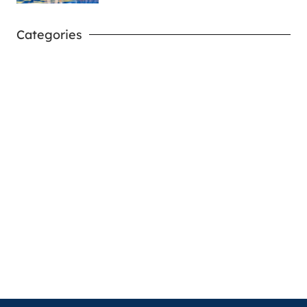
Categories
West Virginia Mountaineers
Nike Pick-A-Player
NIL Replica Football Jersey - Navy
PURCHASE NOW