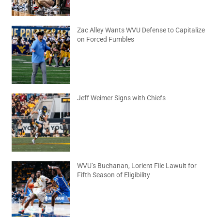
Zac Alley Wants WVU Defense to Capitalize
on Forced Fumbles
August 6, 2026
No Comments
Jeff Weimer Signs with Chiefs
August 5, 2026
No Comments
WVU’s Buchanan, Lorient File Lawuit for
Fifth Season of Eligibility
August 4, 2026
No Comments