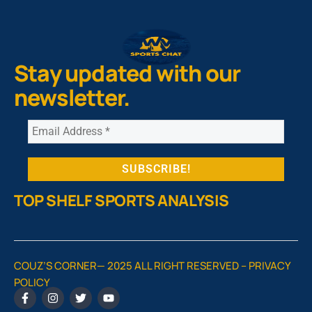
Stay updated with our
newsletter.
TOP SHELF SPORTS ANALYSIS
COUZ’S CORNER— 2025 ALL RIGHT RESERVED –
PRIVACY
POLICY