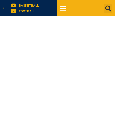
BASKETBALL
FOOTBALL