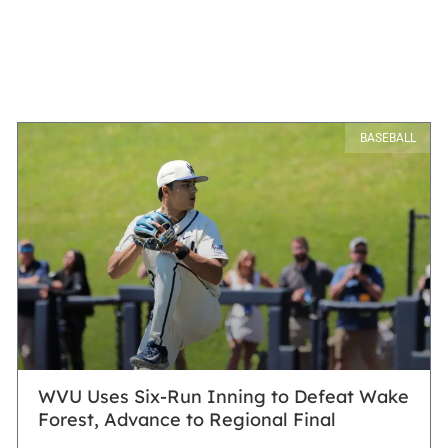
BASEBALL
WVU Uses Six-Run Inning to Defeat Wake
Forest, Advance to Regional Final