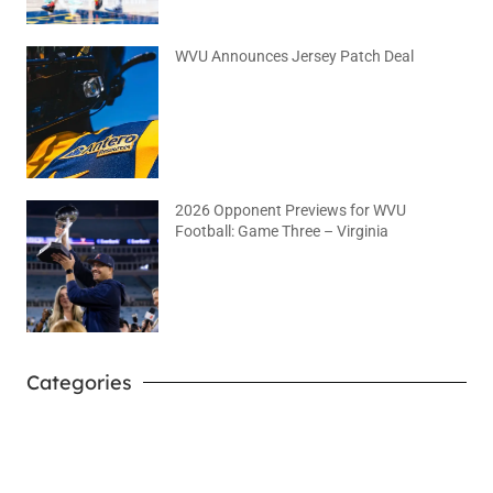
WVU Announces Jersey Patch Deal
August 4, 2026
No Comments
2026 Opponent Previews for WVU
Football: Game Three – Virginia
August 2, 2026
No Comments
Categories