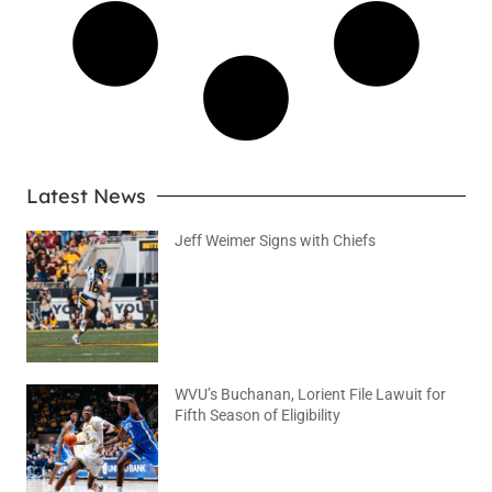
Latest News
Jeff Weimer Signs with Chiefs
August 5, 2026
No Comments
WVU’s Buchanan, Lorient File Lawuit for
Fifth Season of Eligibility
August 4, 2026
No Comments