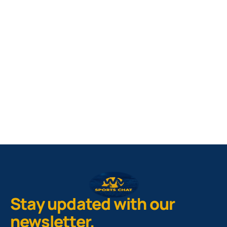
West Virginia Mountaineers
Nike Pick-A-Player
NIL Replica Football Jersey - Navy
PURCHASE NOW
Stay updated with our
newsletter.