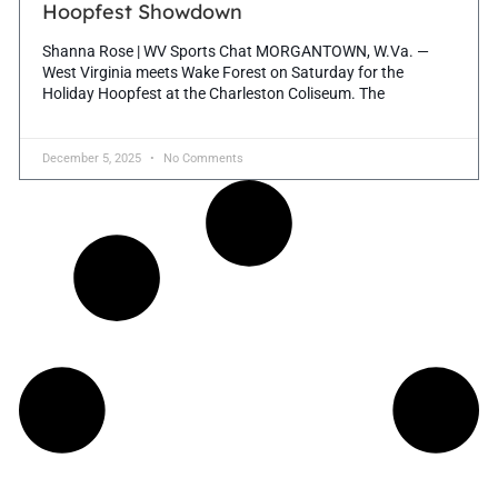
Hoopfest Showdown
Shanna Rose | WV Sports Chat MORGANTOWN, W.Va. —
West Virginia meets Wake Forest on Saturday for the
Holiday Hoopfest at the Charleston Coliseum. The
December 5, 2025
No Comments