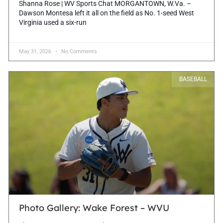
Shanna Rose | WV Sports Chat MORGANTOWN, W.Va. –
Dawson Montesa left it all on the field as No. 1-seed West
Virginia used a six-run
May 31, 2026
No Comments
BASEBALL
Photo Gallery: Wake Forest – WVU