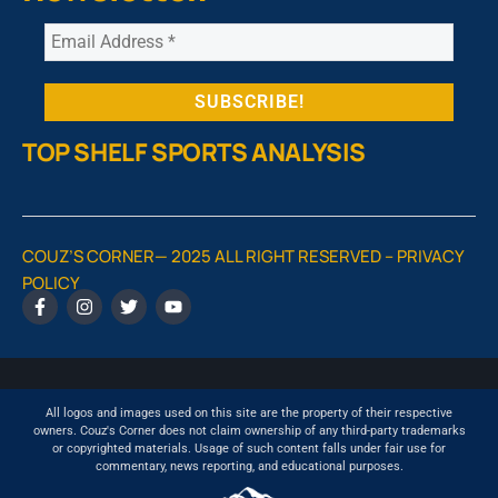
TOP SHELF SPORTS ANALYSIS
COUZ’S CORNER— 2025 ALL RIGHT RESERVED –
PRIVACY
POLICY
All logos and images used on this site are the property of their respective
owners. Couz's Corner does not claim ownership of any third-party trademarks
or copyrighted materials. Usage of such content falls under fair use for
commentary, news reporting, and educational purposes.