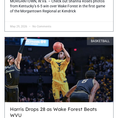
MORGANTOWN, W.Va. – Check out Shanna Rose’s photos
from Kentucky’s 6-5 win over Wake Forest in the first game
of the Morgantown Regional at Kendrick
May 29, 2026
No Comments
BASKETBALL
Harris Drops 28 as Wake Forest Beats
WVU