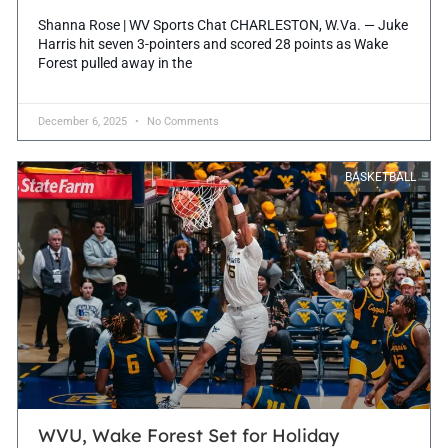
Shanna Rose | WV Sports Chat CHARLESTON, W.Va. — Juke
Harris hit seven 3-pointers and scored 28 points as Wake
Forest pulled away in the
December 6, 2025
No Comments
BASKETBALL
WVU, Wake Forest Set for Holiday