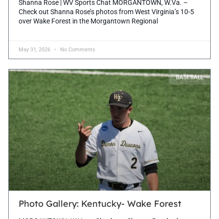
Shanna Rose | WV Sports Chat MORGANTOWN, W.Va. –
Check out Shanna Rose’s photos from West Virginia’s 10-5
over Wake Forest in the Morgantown Regional
May 31, 2026
No Comments
BASEBALL
Photo Gallery: Kentucky- Wake Forest