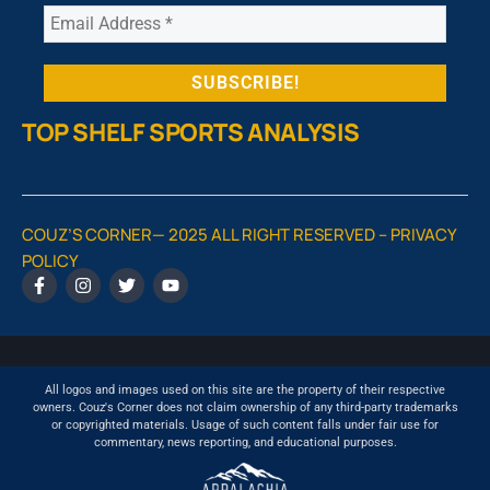
TOP SHELF SPORTS ANALYSIS
COUZ’S CORNER— 2025 ALL RIGHT RESERVED –
PRIVACY
POLICY
All logos and images used on this site are the property of their respective
owners. Couz's Corner does not claim ownership of any third-party trademarks
or copyrighted materials. Usage of such content falls under fair use for
commentary, news reporting, and educational purposes.