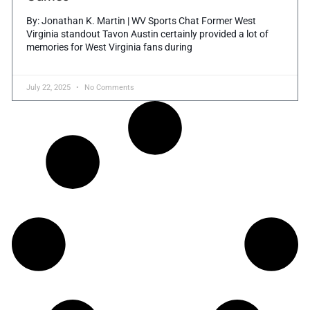
By: Jonathan K. Martin | WV Sports Chat Former West
Virginia standout Tavon Austin certainly provided a lot of
memories for West Virginia fans during
July 22, 2025
No Comments