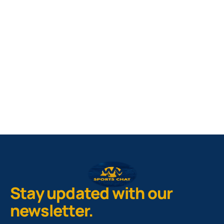
West Virginia Mountaineers
Nike Pick-A-Player
NIL Replica Football Jersey - Navy
PURCHASE NOW
Stay updated with our
newsletter.