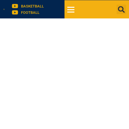
BASKETBALL
FOOTBALL