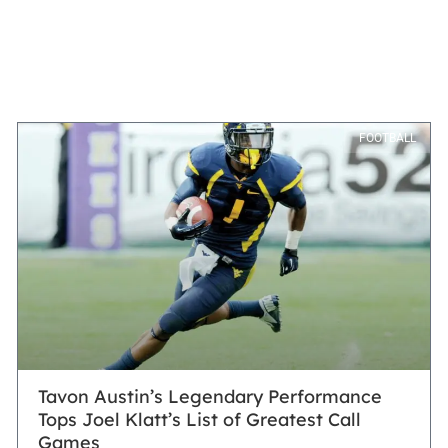
FOOTBALL
Tavon Austin’s Legendary Performance
Tops Joel Klatt’s List of Greatest Call
Games