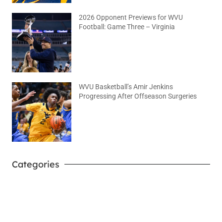
2026 Opponent Previews for WVU
Football: Game Three – Virginia
August 2, 2026
No Comments
WVU Basketball’s Amir Jenkins
Progressing After Offseason Surgeries
August 2, 2026
No Comments
Categories