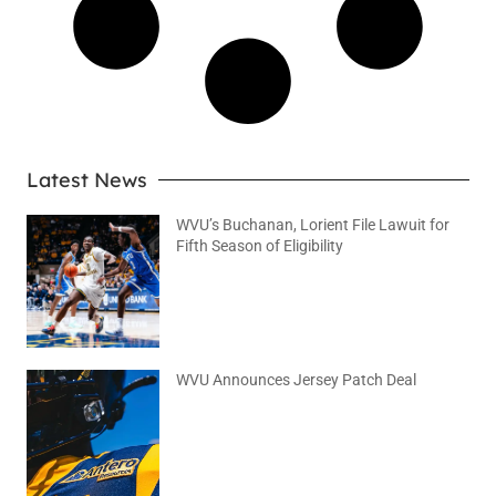
Latest News
WVU’s Buchanan, Lorient File Lawuit for
Fifth Season of Eligibility
August 4, 2026
No Comments
WVU Announces Jersey Patch Deal
August 4, 2026
No Comments